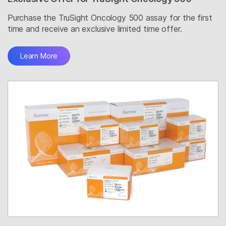
Purchase the TruSight Oncology 500 assay for the first
time and receive an exclusive limited time offer.
Learn More