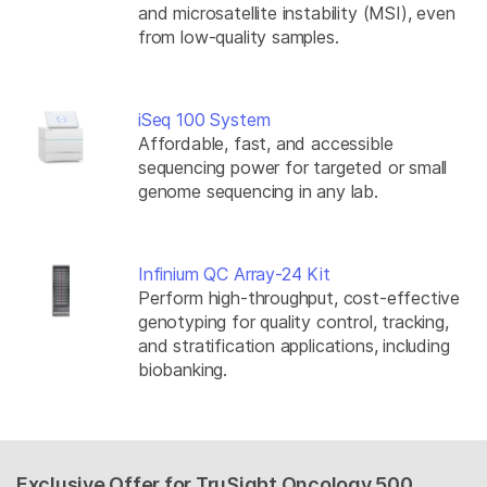
and microsatellite instability (MSI), even
from low-quality samples.
iSeq 100 System
Affordable, fast, and accessible
sequencing power for targeted or small
genome sequencing in any lab.
Infinium QC Array-24 Kit
Perform high-throughput, cost-effective
genotyping for quality control, tracking,
and stratification applications, including
biobanking.
Exclusive Offer for TruSight Oncology 500