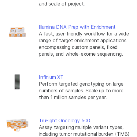
and scale of project.
Illumina DNA Prep with Enrichment
A fast, user-friendly workflow for a wide
range of target enrichment applications
encompassing custom panels, fixed
panels, and whole-exome sequencing.
Infinium XT
Perform targeted genotyping on large
numbers of samples. Scale up to more
than 1 million samples per year.
TruSight Oncology 500
Assay targeting multiple variant types,
including tumor mutational burden (TMB)