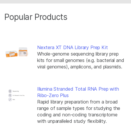
Popular Products
Nextera XT DNA Library Prep Kit
Whole-genome sequencing library prep
kits for small genomes (e.g. bacterial and
viral genomes), amplicons, and plasmids.
Illumina Stranded Total RNA Prep with
Ribo-Zero Plus
Rapid library preparation from a broad
range of sample types for studying the
coding and non-coding transcriptome
with unparalleled study flexibility.