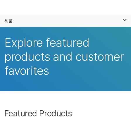
제품
×
보다 관련성이 높은 콘텐츠를 확인하실 수
제품
솔루션
있습니다. 주요 관심 분야를 선택해 주세요:
학습
Explore featured
암 연구
임상 종양학 연구
미생물학 연구
생식 보건 연구
회사
products and customer
농업유전체학 연구
유전 및 희귀 질환
복합 질환 연구
연구
지원
favorites
추천 링크
Featured Products