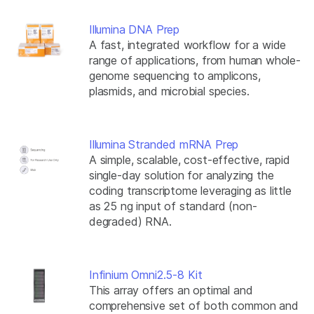
Illumina DNA Prep
A fast, integrated workflow for a wide
range of applications, from human whole-
genome sequencing to amplicons,
plasmids, and microbial species.
Illumina Stranded mRNA Prep
A simple, scalable, cost-effective, rapid
single-day solution for analyzing the
coding transcriptome leveraging as little
as 25 ng input of standard (non-
degraded) RNA.
Infinium Omni2.5-8 Kit
This array offers an optimal and
comprehensive set of both common and