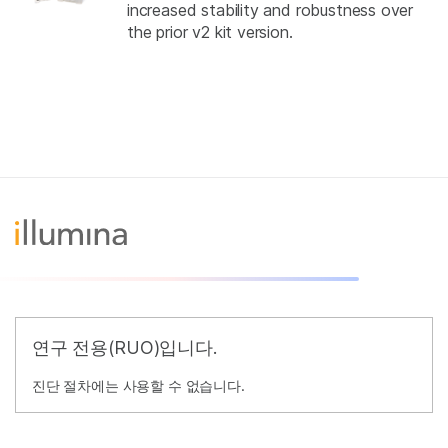
increased stability and robustness over
the prior v2 kit version.
연구 전용(RUO)입니다.
진단 절차에는 사용할 수 없습니다.