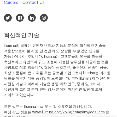
Careers
Contact Us
혁신적인 기술
Illumina의 목표는 유전자 변이와 기능의 분석에 혁신적인 기술을
적용함으로써 불과 몇 년 전만 해도 상상할 수 없었던 연구를
가능하게 하는 것입니다. Illumina는 고객분들의 요구를 충족하는
혁신적이고 유연하며 규모 조정이 가능한 솔루션을 제공하는 것을
사명으로 삼고 있습니다. 협동적 상호교류, 솔루션의 신속한 공급,
최상의 품질에 큰 가치를 두는 글로벌 기업으로서 Illumina는 이러한
목표를 이루기 위해 끊임없이 노력합니다. 현재 Illumina의 혁신적인
시퀀싱 기술과 어레이 기술은 생명 과학 연구, 중개 및 소비자
유전체학 그리고 분자 진단 검사 분야의 획기적인 발전에 크게
기여하고 있습니다.
모든 상표는 Illumina, Inc. 또는 각 소유주의 자산입니다.
특정 상표 정보는
www.illumina.com/ko-kr/company/legal.html
을