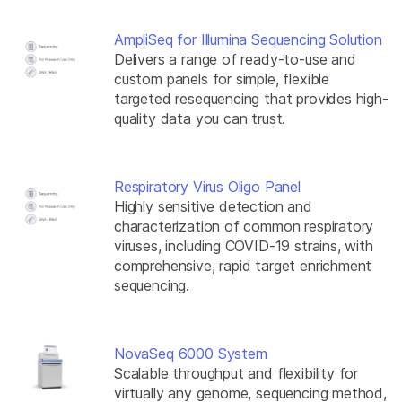
AmpliSeq for Illumina Sequencing Solution
Delivers a range of ready-to-use and
custom panels for simple, flexible
targeted resequencing that provides high-
quality data you can trust.
Respiratory Virus Oligo Panel
Highly sensitive detection and
characterization of common respiratory
viruses, including COVID-19 strains, with
comprehensive, rapid target enrichment
sequencing.
NovaSeq 6000 System
Scalable throughput and flexibility for
virtually any genome, sequencing method,