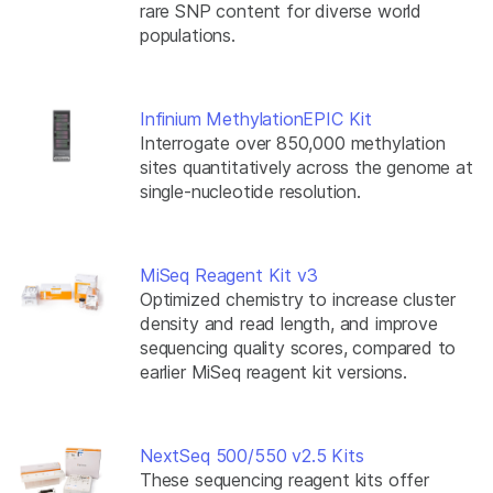
rare SNP content for diverse world
populations.
Infinium MethylationEPIC Kit
Interrogate over 850,000 methylation
sites quantitatively across the genome at
single-nucleotide resolution.
MiSeq Reagent Kit v3
Optimized chemistry to increase cluster
density and read length, and improve
sequencing quality scores, compared to
earlier MiSeq reagent kit versions.
NextSeq 500/550 v2.5 Kits
These sequencing reagent kits offer