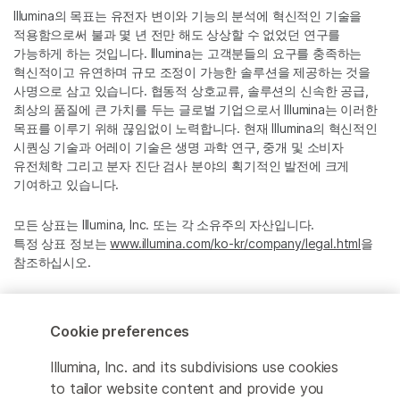
Illumina의 목표는 유전자 변이와 기능의 분석에 혁신적인 기술을
적용함으로써 불과 몇 년 전만 해도 상상할 수 없었던 연구를
가능하게 하는 것입니다. Illumina는 고객분들의 요구를 충족하는
혁신적이고 유연하며 규모 조정이 가능한 솔루션을 제공하는 것을
사명으로 삼고 있습니다. 협동적 상호교류, 솔루션의 신속한 공급,
최상의 품질에 큰 가치를 두는 글로벌 기업으로서 Illumina는 이러한
목표를 이루기 위해 끊임없이 노력합니다. 현재 Illumina의 혁신적인
시퀀싱 기술과 어레이 기술은 생명 과학 연구, 중개 및 소비자
유전체학 그리고 분자 진단 검사 분야의 획기적인 발전에 크게
기여하고 있습니다.
모든 상표는 Illumina, Inc. 또는 각 소유주의 자산입니다.
특정 상표 정보는
www.illumina.com/ko-kr/company/legal.html
을
참조하십시오.
Cookie Management Center
Cookie preferences
Privacy Policy
Illumina, Inc. and its subdivisions use cookies
to tailor website content and provide you