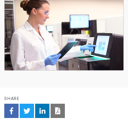
SHARE
Share on Facebook
Share on Twitter
Share on Linkedin
Download PDF