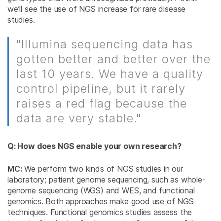
we’ll see the use of NGS increase for rare disease
studies.
"Illumina sequencing data has
gotten better and better over the
last 10 years. We have a quality
control pipeline, but it rarely
raises a red flag because the
data are very stable."
Q: How does NGS enable your own research?
MC:
We perform two kinds of NGS studies in our
laboratory; patient genome sequencing, such as whole-
genome sequencing (WGS) and WES, and functional
genomics. Both approaches make good use of NGS
techniques. Functional genomics studies assess the