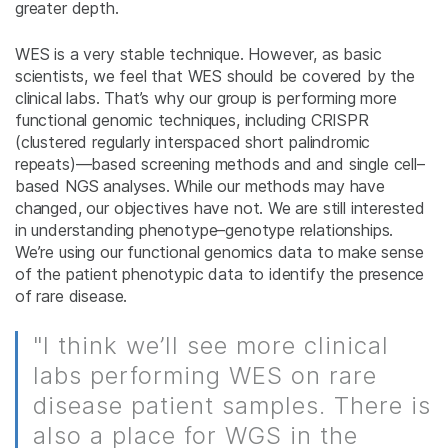
greater depth.
WES is a very stable technique. However, as basic
scientists, we feel that WES should be covered by the
clinical labs. That’s why our group is performing more
functional genomic techniques, including CRISPR
(clustered regularly interspaced short palindromic
repeats)—based screening methods and and single cell–
based NGS analyses. While our methods may have
changed, our objectives have not. We are still interested
in understanding phenotype–genotype relationships.
We’re using our functional genomics data to make sense
of the patient phenotypic data to identify the presence
of rare disease.
"I think we’ll see more clinical
labs performing WES on rare
disease patient samples. There is
also a place for WGS in the