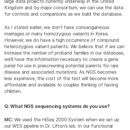
large data projects currently underway in the United
Kingdom and by major consortium, we can use the data
for controls and comparisons as we build the database.
As I stated earlier, we don’t have consanguineous
marriages or many homozygous variants in Korea.
However, we do have a high occurrence of compound
heterozygous variant patients. We believe that if we can
increase the number of proband families in our database,
we’ll have the information necessary to create a gene
panel for use in prescreening potential parents for rare
disease and associated mutations. As NGS becomes
less expensive, the cost of the test will become more
affordable and available to couples thinking of having
children.
Q: What NGS sequencing systems do you use?
MC:
We used the HiSeq 2000 System when we set up
our WES pipeline in Dr. Lifton’s lab. In our Functional