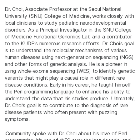
Dr. Choi, Associate Professor at the Seoul National
University (SNU) College of Medicine, works closely with
local clinicians to study pediatric neurodevelopmental
disorders. As a Principal Investigator in the SNU College
of Medicine Functional Genomics Lab and a contributor
to the KUDP’s numerous research efforts, Dr. Choi’s goal
is to understand the molecular mechanisms of various
human diseases using next-generation sequencing (NGS)
and other forms of genetic analysis. He is a pioneer in
using whole-exome sequencing (WES) to identify genetic
variants that might play a causal role in different rare
disease conditions. Early in his career, he taught himself
the Perl programming language to enhance his ability to
understand the data that his studies produce. Ultimately,
Dr. Choi’s goal is to contribute to the diagnosis of rare
disease patients who often present with puzzling
symptoms.
iCommunity spoke with Dr. Choi about his love of Perl