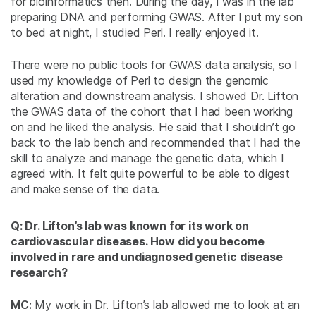
for bioinformatics then. During the day, I was in the lab
preparing DNA and performing GWAS. After I put my son
to bed at night, I studied Perl. I really enjoyed it.
There were no public tools for GWAS data analysis, so I
used my knowledge of Perl to design the genomic
alteration and downstream analysis. I showed Dr. Lifton
the GWAS data of the cohort that I had been working
on and he liked the analysis. He said that I shouldn’t go
back to the lab bench and recommended that I had the
skill to analyze and manage the genetic data, which I
agreed with. It felt quite powerful to be able to digest
and make sense of the data.
Q: Dr. Lifton’s lab was known for its work on
cardiovascular diseases. How did you become
involved in rare and undiagnosed genetic disease
research?
MC:
My work in Dr. Lifton’s lab allowed me to look at an