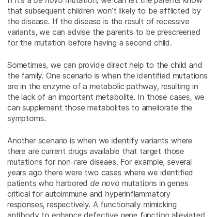
If it’s a
de novo
mutation, we can let the parents know
that subsequent children won’t likely to be afflicted by
the disease. If the disease is the result of recessive
variants, we can advise the parents to be prescreened
for the mutation before having a second child.
Sometimes, we can provide direct help to the child and
the family. One scenario is when the identified mutations
are in the enzyme of a metabolic pathway, resulting in
the lack of an important metabolite. In those cases, we
can supplement those metabolites to ameliorate the
symptoms.
Another scenario is when we identify variants where
there are current drugs available that target those
mutations for non-rare diseaes. For example, several
years ago there were two cases where we identified
patients who harbored
de novo
mutations in genes
critical for autoimmune and hyperinflammatory
responses, respectively. A functionally mimicking
antibody to enhance defective gene function alleviated