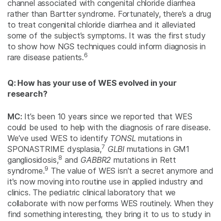
channel associated with congenital chloride diarrhea
rather than Bartter syndrome. Fortunately, there’s a drug
to treat congenital chloride diarrhea and it alleviated
some of the subject’s symptoms. It was the first study
to show how NGS techniques could inform diagnosis in
6
rare disease patients.
Q: How has your use of WES evolved in your
research?
MC:
It’s been 10 years since we reported that WES
could be used to help with the diagnosis of rare disease.
We’ve used WES to identify
TONSL
mutations in
7
SPONASTRIME dysplasia,
GLBI
mutations in GM1
8
gangliosidosis,
and
GABBR2
mutations in Rett
9
syndrome.
The value of WES isn’t a secret anymore and
it's now moving into routine use in applied industry and
clinics. The pediatric clinical laboratory that we
collaborate with now performs WES routinely. When they
find something interesting, they bring it to us to study in