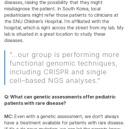
diseases, raising the possibility that they might
misdiagnose the patient. In South Korea, local
pediatricians might refer those patients to clinicians at
the SNU Children’s Hospital. I’m affiliated with the
hospital, which is right across the street from my lab. My
lab is situated in a great location to study these
diseases.
"...our group is performing more
functional genomic techniques,
including CRISPR and single
cell–based NGS analyses."
Q: What can genetic assessments offer pediatric
patients with rare disease?
MC:
Even with a genetic assessment, we don’t always
have a treatment available for patients with rare disease.