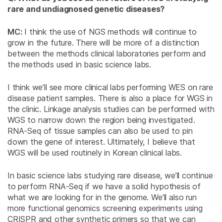
rare and undiagnosed genetic diseases?
MC:
I think the use of NGS methods will continue to
grow in the future. There will be more of a distinction
between the methods clinical laboratories perform and
the methods used in basic science labs.
I think we’ll see more clinical labs performing WES on rare
disease patient samples. There is also a place for WGS in
the clinic. Linkage analysis studies can be performed with
WGS to narrow down the region being investigated.
RNA-Seq of tissue samples can also be used to pin
down the gene of interest. Ultimately, I believe that
WGS will be used routinely in Korean clinical labs.
In basic science labs studying rare disease, we’ll continue
to perform RNA-Seq if we have a solid hypothesis of
what we are looking for in the genome. We’ll also run
more functional genomics screening experiments using
CRISPR and other synthetic primers so that we can