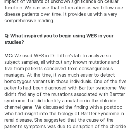
impact of variants of unknown significance on cellular
function. We can use that information as we follow rare
disease patients over time. It provides us with a very
comprehensive reading.
Q: What inspired you to begin using WES in your
studies?
MC:
We used WES in Dr. Lifton’s lab to analyze six
subject samples, all without any known mutations and
five from patients conceived from consanguineous
marriages. At the time, it was much easier to detect
homozygous variants in those individuals. One of the five
patients had been diagnosed with Bartter syndrome. We
didn’t find any of the mutations associated with Bartter
syndrome, but did identify a mutation in the chloride
channel gene. We discussed the finding with a postdoc
who had insight into the biology of Bartter Syndrome in
renal disease. She suggested that the cause of the
patient’s symptoms was due to disruption of the chloride