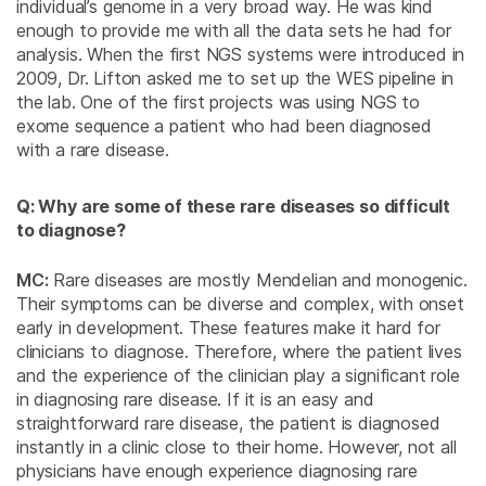
individual’s genome in a very broad way. He was kind
enough to provide me with all the data sets he had for
analysis. When the first NGS systems were introduced in
2009, Dr. Lifton asked me to set up the WES pipeline in
the lab. One of the first projects was using NGS to
exome sequence a patient who had been diagnosed
with a rare disease.
Q: Why are some of these rare diseases so difficult
to diagnose?
MC:
Rare diseases are mostly Mendelian and monogenic.
Their symptoms can be diverse and complex, with onset
early in development. These features make it hard for
clinicians to diagnose. Therefore, where the patient lives
and the experience of the clinician play a significant role
in diagnosing rare disease. If it is an easy and
straightforward rare disease, the patient is diagnosed
instantly in a clinic close to their home. However, not all
physicians have enough experience diagnosing rare