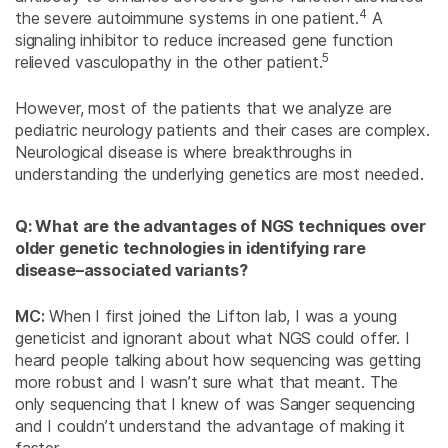
4
the severe autoimmune systems in one patient.
A
signaling inhibitor to reduce increased gene function
5
relieved vasculopathy in the other patient.
However, most of the patients that we analyze are
pediatric neurology patients and their cases are complex.
Neurological disease is where breakthroughs in
understanding the underlying genetics are most needed.
Q: What are the advantages of NGS techniques over
older genetic technologies in identifying rare
disease–associated variants?
MC:
When I first joined the Lifton lab, I was a young
geneticist and ignorant about what NGS could offer. I
heard people talking about how sequencing was getting
more robust and I wasn’t sure what that meant. The
only sequencing that I knew of was Sanger sequencing
and I couldn’t understand the advantage of making it