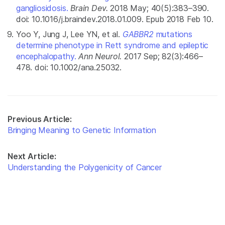
gangliosidosis.
Brain Dev.
2018 May; 40(5):383–390.
doi: 10.1016/j.braindev.2018.01.009. Epub 2018 Feb 10.
Yoo Y, Jung J, Lee YN, et al.
GABBR2
mutations
determine phenotype in Rett syndrome and epileptic
encephalopathy.
Ann Neurol.
2017 Sep; 82(3):466–
478. doi: 10.1002/ana.25032.
Previous Article:
Bringing Meaning to Genetic Information
Next Article:
Understanding the Polygenicity of Cancer