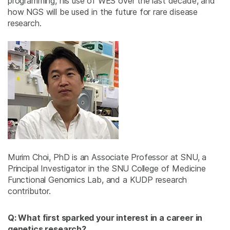
programming, his use of WES over the last decade, and
how NGS will be used in the future for rare disease
research.
Murim Choi, PhD is an Associate Professor at SNU, a
Principal Investigator in the SNU College of Medicine
Functional Genomics Lab, and a KUDP research
contributor.
Q: What first sparked your interest in a career in
genetics research?