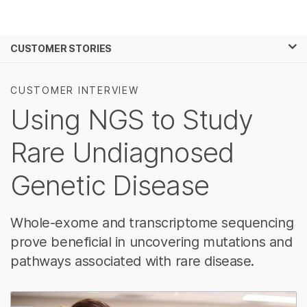
제품
×
보다 관련성이 높은 콘텐츠를 확인하실 수
CUSTOMER STORIES
솔루션
있습니다. 주요 관심 분야를 선택해 주세요:
학습
암 연구
임상 종양학 연구
CUSTOMER INTERVIEW
미생물학 연구
생식 보건 연구
Using NGS to Study
회사
농업유전체학 연구
유전 및 희귀 질환
복합 질환 연구
연구
Rare Undiagnosed
지원
Genetic Disease
추천 링크
Whole-exome and transcriptome sequencing
prove beneficial in uncovering mutations and
pathways associated with rare disease.