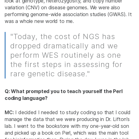
look at genotype, heterozygosity, and copy number
variation (CNV) on disease genomes. We were also
performing genome-wide association studies (GWAS). It
was a whole new world to me.
"Today, the cost of NGS has
dropped dramatically and we
perform WES routinely as one
the first steps in assessing for
rare genetic disease."
Q: What prompted you to teach yourself the Perl
coding language?
MC:
I decided I needed to study coding so that I could
manage the data that we were producing in Dr. Lifton’s
lab. I went to the bookstore with my one-year-old son
and picked up a book on Perl, which was the main tool