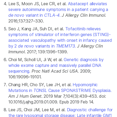
Lee S, Moon JS, Lee CR, et al.
Abatacept alleviates
severe autoimmune symptoms in a patient carrying a
de novo
variant in
CTLA-4
.
J Allergy Clin Immunol.
2016;137:327–330.
Seo J, Kang JA, Suh DI, et al.
Tofacitinib relieves
symptoms of stimulator of interferon genes (STING)-
associated vasculopathy with onset in infancy caused
by 2
de novo
variants in
TMEM173
.
J Allergy Clin
Immunol.
2017; 139:1396–1399.
Choi M, Scholl UI, Ji W, et al.
Genetic diagnosis by
whole exome capture and massively parallel DNA
sequencing.
Proc Natl Acad Sci USA.
2009;
106:19096–19101.
Chang HR, Cho SY, Lee JH, et al.
Hypomorphic
Mutations in
TONSL
Cause SPONASTRIME Dysplasia.
Am J Hum Genet.
2019 Mar 7;104(3):439–453. doi:
10.1016/j.ajhg.2019.01.009. Epub 2019 Feb 14.
Lee JS, Choi JM, Lee M, et al.
Diagnostic challenge for
the rare lysosomal storage disease: Late infantile GM1