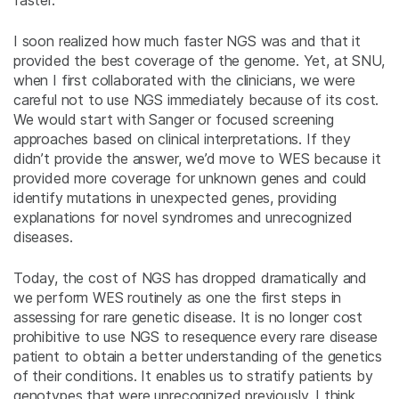
faster.
I soon realized how much faster NGS was and that it
provided the best coverage of the genome. Yet, at SNU,
when I first collaborated with the clinicians, we were
careful not to use NGS immediately because of its cost.
We would start with Sanger or focused screening
approaches based on clinical interpretations. If they
didn’t provide the answer, we’d move to WES because it
provided more coverage for unknown genes and could
identify mutations in unexpected genes, providing
explanations for novel syndromes and unrecognized
diseases.
Today, the cost of NGS has dropped dramatically and
we perform WES routinely as one the first steps in
assessing for rare genetic disease. It is no longer cost
prohibitive to use NGS to resequence every rare disease
patient to obtain a better understanding of the genetics
of their conditions. It enables us to stratify patients by
genotypes that were unrecognized previously. I think