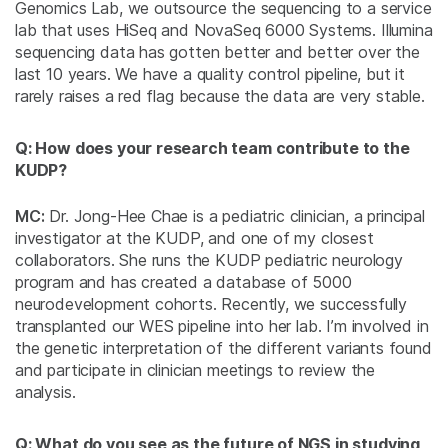
Genomics Lab, we outsource the sequencing to a service
lab that uses HiSeq and NovaSeq 6000 Systems. Illumina
sequencing data has gotten better and better over the
last 10 years. We have a quality control pipeline, but it
rarely raises a red flag because the data are very stable.
Q: How does your research team contribute to the
KUDP?
MC:
Dr. Jong-Hee Chae is a pediatric clinician, a principal
investigator at the KUDP, and one of my closest
collaborators. She runs the KUDP pediatric neurology
program and has created a database of 5000
neurodevelopment cohorts. Recently, we successfully
transplanted our WES pipeline into her lab. I’m involved in
the genetic interpretation of the different variants found
and participate in clinician meetings to review the
analysis.
Q: What do you see as the future of NGS in studying