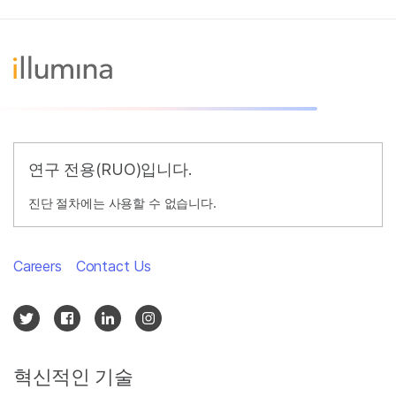
연구 전용(RUO)입니다.
진단 절차에는 사용할 수 없습니다.
Careers
Contact Us
혁신적인 기술