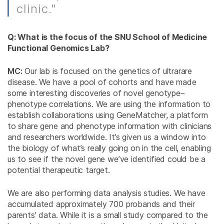
clinic."
Q: What is the focus of the SNU School of Medicine
Functional Genomics Lab?
MC:
Our lab is focused on the genetics of ultrarare
disease. We have a pool of cohorts and have made
some interesting discoveries of novel genotype–
phenotype correlations. We are using the information to
establish collaborations using GeneMatcher, a platform
to share gene and phenotype information with clinicians
and researchers worldwide. It’s given us a window into
the biology of what’s really going on in the cell, enabling
us to see if the novel gene we’ve identified could be a
potential therapeutic target.
We are also performing data analysis studies. We have
accumulated approximately 700 probands and their
parents’ data. While it is a small study compared to the