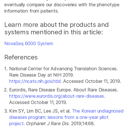
eventually compare our discoveries with the phenotype
information from patients.
Learn more about the products and
systems mentioned in this article:
NovaSeq 6000 System
References
National Center for Advancing Translation Sciences.
Rare Disease Day at NIH 2019.
https://ncats.nih.gov/rdd.
Accessed October 11, 2019.
Eurordis, Rare Disease Europe. About Rare Diseases.
https://www.eurordis.org/about-rare-diseases.
Accessed October 11, 2019.
Kim SY, Lim BC, Lee JS, et al.
The Korean undiagnosed
diseases program: lessons from a one-year pilot
project.
Orphanet J Rare Dis.
2019;14:68.