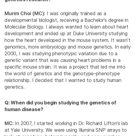
Murim Choi (MC):
I was originally trained as a
developmental biologist, receiving a Bachelor’s degree in
Molecular Biology. I always wanted to learn about heart
development and ended up at Duke University studying
how the heart developed in the mouse system. It wasn’t
genomics, more embryology and mouse genetics. In early
2000, I was studying phenotypic variation due to a
genetic variant that was causing heart problems in a
specific mouse strain. It was a project that led me into
the world of genetics and the genotype–phenotype
relationship. I decided that I wanted to study human
genetics.
Q: When did you begin studying the genetics of
human disease?
MC:
In 2007, I started working in Dr. Richard Lifton’s lab
at Yale University. We were using Illumina SNP arrays to