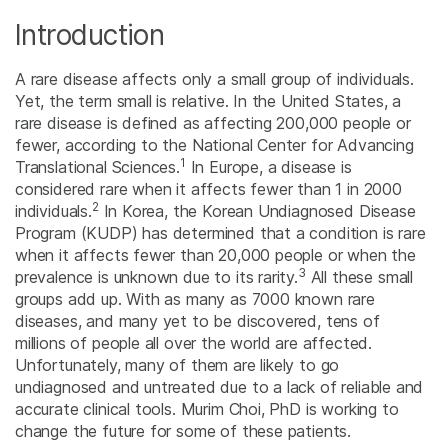
Introduction
A rare disease affects only a small group of individuals.
Yet, the term small is relative. In the United States, a
rare disease is defined as affecting 200,000 people or
fewer, according to the National Center for Advancing
1
Translational Sciences.
In Europe, a disease is
considered rare when it affects fewer than 1 in 2000
2
individuals.
In Korea, the Korean Undiagnosed Disease
Program (KUDP) has determined that a condition is rare
when it affects fewer than 20,000 people or when the
3
prevalence is unknown due to its rarity.
All these small
groups add up. With as many as 7000 known rare
diseases, and many yet to be discovered, tens of
millions of people all over the world are affected.
Unfortunately, many of them are likely to go
undiagnosed and untreated due to a lack of reliable and
accurate clinical tools. Murim Choi, PhD is working to
change the future for some of these patients.