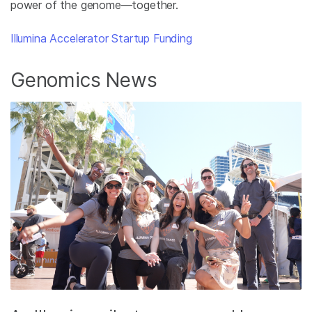
power of the genome—together.
Illumina Accelerator Startup Funding
Genomics News