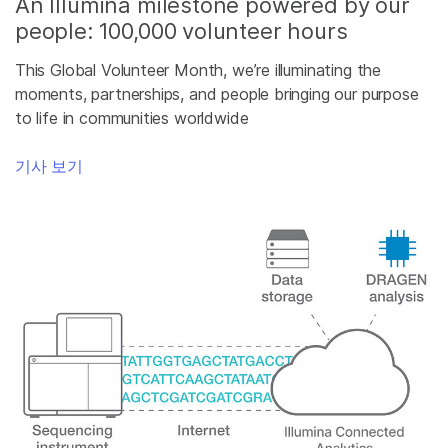
An Illumina milestone powered by our
people: 100,000 volunteer hours
This Global Volunteer Month, we’re illuminating the
moments, partnerships, and people bringing our purpose
to life in communities worldwide
기사 보기