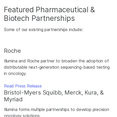
Featured Pharmaceutical &
Biotech Partnerships
Some of our existing partnerships include:
Roche
Illumina and Roche partner to broaden the adoption of
distributable next-generation sequencing-based testing
in oncology.
Read Press Release
Bristol-Myers Squibb, Merck, Kura, &
Myriad
Illumina forms multiple partnerships to develop precision
oncology solutions.