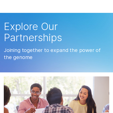
제품
×
Skip to content
보다 관련성이 높은 콘텐츠를 확인하실 수
솔루션
있습니다. 주요 관심 분야를 선택해 주세요:
Explore Our
학습
암 연구
임상 종양학 연구
Partnerships
미생물학 연구
생식 보건 연구
회사
농업유전체학 연구
유전 및 희귀 질환
Joining together to expand the power of
복합 질환 연구
연구
지원
the genome
추천 링크