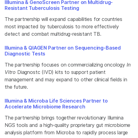
IIllumina & GenoScreen Partner on Multidrug-
Resistant Tuberculosis Testing
The partnership will expand capabilities for countries
most impacted by tuberculosis to more effectively
detect and combat multidrug-resistant TB.
Illumina & QIAGEN Partner on Sequencing-Based
Diagnostic Tests
The partnership focuses on commercializing oncology
In
Vitro
Diagnostc (IVD) kits to support patient
management and may expand to other clinical fields in
the future.
Illumina & Microba Life Sciences Partner to
Accelerate Microbiome Research
The partnership brings together revolutionary Illumina
NGS tools and a high-quality proprietary gut microbiome
analysis platform from Microba to rapidly process large