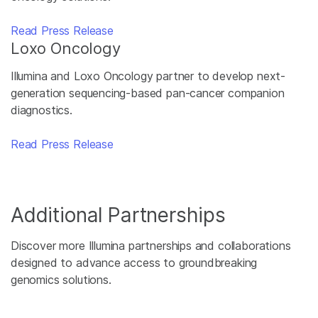
Read Press Release
Loxo Oncology
Illumina and Loxo Oncology partner to develop next-
generation sequencing-based pan-cancer companion
diagnostics.
Read Press Release
Additional Partnerships
Discover more Illumina partnerships and collaborations
designed to advance access to groundbreaking
genomics solutions.