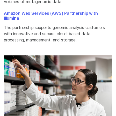
volumes of metagenomic data.
Amazon Web Services (AWS) Partnership with
Illumina
The partnership supports genomic analysis customers
with innovative and secure, cloud-based data
processing, management, and storage.