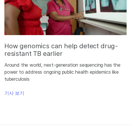
How genomics can help detect drug-
resistant TB earlier
Around the world, next-generation sequencing has the
power to address ongoing public health epidemics like
tuberculosis
기사 보기