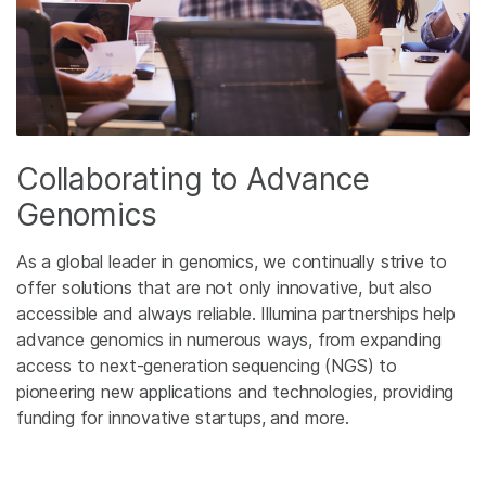
Collaborating to Advance
Genomics
As a global leader in genomics, we continually strive to
offer solutions that are not only innovative, but also
accessible and always reliable. Illumina partnerships help
advance genomics in numerous ways, from expanding
access to next-generation sequencing (NGS) to
pioneering new applications and technologies, providing
funding for innovative startups, and more.