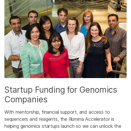
Startup Funding for Genomics
Companies
With mentorship, financial support, and access to
sequencers and reagents, the Illumina Accelerator is
helping genomics startups launch so we can unlock the