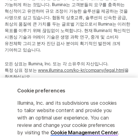
가능하게 하는 것입니다. Illumina는 고객분들의 요구를 충족하는
혁신적이고 유연하며 규모 조정이 가능한 솔루션을 제공하는 것을
사명으로 삼고 있습니다. 협동적 상호교류, 솔루션의 신속한 공급,
최상의 품질에 큰 가치를 두는 글로벌 기업으로서 Illumina는 이러한
목표를 이루기 위해 끊임없이 노력합니다. 현재 Illumina의 혁신적인
시퀀싱 기술과 어레이 기술은 생명 과학 연구, 중개 및 소비자
유전체학 그리고 분자 진단 검사 분야의 획기적인 발전에 크게
기여하고 있습니다.
모든 상표는 Illumina, Inc. 또는 각 소유주의 자산입니다.
특정 상표 정보는
www.illumina.com/ko-kr/company/legal.html
을
참조하십시오.
Cookie preferences
Cookie Management Center
Illumina, Inc. and its subdivisions use cookies
Privacy Policy
to tailor website content and provide you
with an optimal user experience. You can
review and change your cookie preferences
by visiting the
Cookie Management Center
.
© 2026 Illumina, Inc. All rights reserved.