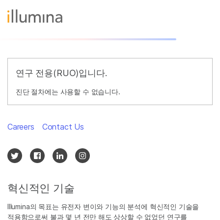
연구 전용(RUO)입니다.
진단 절차에는 사용할 수 없습니다.
Careers
Contact Us
혁신적인 기술
Illumina의 목표는 유전자 변이와 기능의 분석에 혁신적인 기술을
적용함으로써 불과 몇 년 전만 해도 상상할 수 없었던 연구를