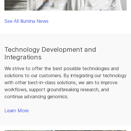
See All Illumina News
Technology Development and
Integrations
We strive to offer the best possible technologies and
solutions to our customers. By integrating our technology
with other best-in-class solutions, we aim to improve
workflows, support groundbreaking research, and
continue advancing genomics.
Learn More