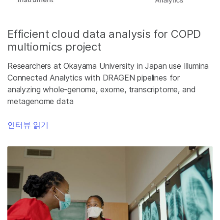
Efficient cloud data analysis for COPD
multiomics project
Researchers at Okayama University in Japan use Illumina
Connected Analytics with DRAGEN pipelines for
analyzing whole-genome, exome, transcriptome, and
metagenome data
인터뷰 읽기