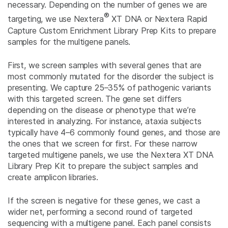
necessary. Depending on the number of genes we are
®
targeting, we use Nextera
XT DNA or Nextera Rapid
Capture Custom Enrichment Library Prep Kits to prepare
samples for the multigene panels.
First, we screen samples with several genes that are
most commonly mutated for the disorder the subject is
presenting. We capture 25–35% of pathogenic variants
with this targeted screen. The gene set differs
depending on the disease or phenotype that we’re
interested in analyzing. For instance, ataxia subjects
typically have 4–6 commonly found genes, and those are
the ones that we screen for first. For these narrow
targeted multigene panels, we use the Nextera XT DNA
Library Prep Kit to prepare the subject samples and
create amplicon libraries.
If the screen is negative for these genes, we cast a
wider net, performing a second round of targeted
sequencing with a multigene panel. Each panel consists