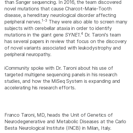
than Sanger sequencing. In 2016, the team discovered
novel mutations that cause Charcot-Marie-Tooth
disease, a hereditary neurological disorder affecting
1-3
peripheral nerves.
They were also able to screen many
subjects with cerebellar ataxia in order to identify
4
mutations in the giant gene
SYNE1
.
Dr. Taroni's team
has several papers in review that focus on the discovery
of novel variants associated with leukodystrophy and
peripheral neuropathy.
iCommunity spoke with Dr. Taroni about his use of
targeted multigene sequencing panels in his research
studies, and how the MiSeq System is expanding and
accelerating his research efforts.
Franco Taroni, MD, heads the Unit of Genetics of
Neurodegenerative and Metabolic Diseases at the Carlo
Besta Neurological Institute (INCB) in Milan, Italy.