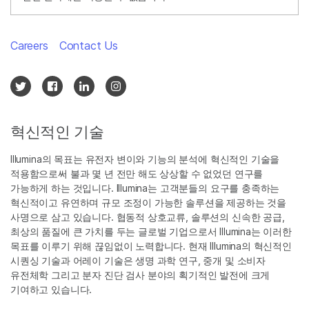
Careers
Contact Us
혁신적인 기술
Illumina의 목표는 유전자 변이와 기능의 분석에 혁신적인 기술을
적용함으로써 불과 몇 년 전만 해도 상상할 수 없었던 연구를
가능하게 하는 것입니다. Illumina는 고객분들의 요구를 충족하는
혁신적이고 유연하며 규모 조정이 가능한 솔루션을 제공하는 것을
사명으로 삼고 있습니다. 협동적 상호교류, 솔루션의 신속한 공급,
최상의 품질에 큰 가치를 두는 글로벌 기업으로서 Illumina는 이러한
목표를 이루기 위해 끊임없이 노력합니다. 현재 Illumina의 혁신적인
시퀀싱 기술과 어레이 기술은 생명 과학 연구, 중개 및 소비자
유전체학 그리고 분자 진단 검사 분야의 획기적인 발전에 크게
기여하고 있습니다.