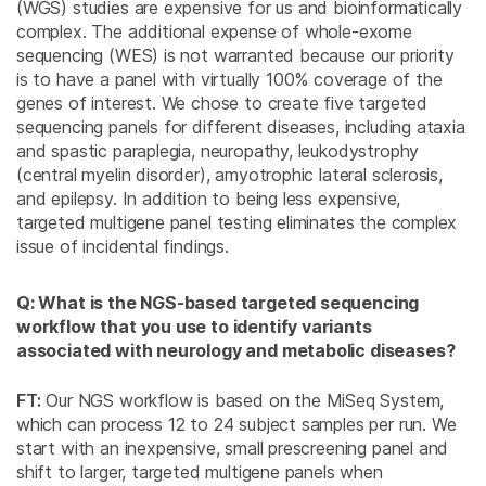
(WGS) studies are expensive for us and bioinformatically
complex. The additional expense of whole-exome
sequencing (WES) is not warranted because our priority
is to have a panel with virtually 100% coverage of the
genes of interest. We chose to create five targeted
sequencing panels for different diseases, including ataxia
and spastic paraplegia, neuropathy, leukodystrophy
(central myelin disorder), amyotrophic lateral sclerosis,
and epilepsy. In addition to being less expensive,
targeted multigene panel testing eliminates the complex
issue of incidental findings.
Q: What is the NGS-based targeted sequencing
workflow that you use to identify variants
associated with neurology and metabolic diseases?
FT:
Our NGS workflow is based on the MiSeq System,
which can process 12 to 24 subject samples per run. We
start with an inexpensive, small prescreening panel and
shift to larger, targeted multigene panels when