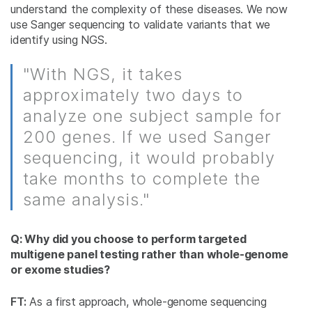
understand the complexity of these diseases. We now
use Sanger sequencing to validate variants that we
identify using NGS.
"With NGS, it takes
approximately two days to
analyze one subject sample for
200 genes. If we used Sanger
sequencing, it would probably
take months to complete the
same analysis."
Q: Why did you choose to perform targeted
multigene panel testing rather than whole-genome
or exome studies?
FT:
As a first approach, whole-genome sequencing