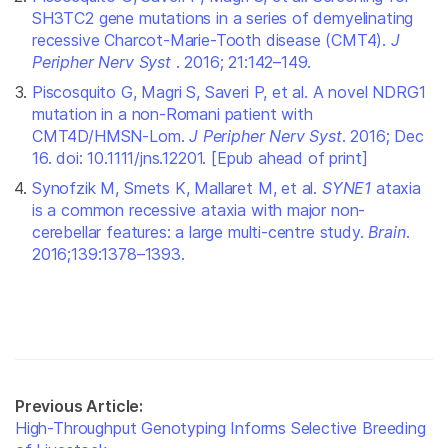
SH3TC2 gene mutations in a series of demyelinating
recessive Charcot-Marie-Tooth disease (CMT4).
J
Peripher Nerv Syst
. 2016; 21:142–149.
Piscosquito G, Magri S, Saveri P, et al. A novel NDRG1
mutation in a non-Romani patient with
CMT4D/HMSN-Lom.
J Peripher Nerv Syst
. 2016; Dec
16. doi: 10.1111/jns.12201. [Epub ahead of print]
Synofzik M, Smets K, Mallaret M, et al.
SYNE1
ataxia
is a common recessive ataxia with major non-
cerebellar features: a large multi-centre study.
Brain
.
2016;139:1378–1393.
Previous Article:
High-Throughput Genotyping Informs Selective Breeding