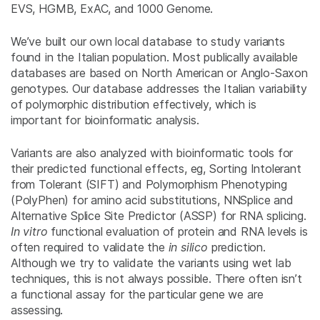
EVS, HGMB, ExAC, and 1000 Genome.
We’ve built our own local database to study variants
found in the Italian population. Most publically available
databases are based on North American or Anglo-Saxon
genotypes. Our database addresses the Italian variability
of polymorphic distribution effectively, which is
important for bioinformatic analysis.
Variants are also analyzed with bioinformatic tools for
their predicted functional effects, eg, Sorting Intolerant
from Tolerant (SIFT) and Polymorphism Phenotyping
(PolyPhen) for amino acid substitutions, NNSplice and
Alternative Splice Site Predictor (ASSP) for RNA splicing.
In vitro
functional evaluation of protein and RNA levels is
often required to validate the
in silico
prediction.
Although we try to validate the variants using wet lab
techniques, this is not always possible. There often isn’t
a functional assay for the particular gene we are
assessing.