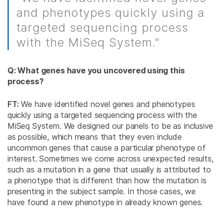
and phenotypes quickly using a
targeted sequencing process
with the MiSeq System."
Q: What genes have you uncovered using this
process?
FT:
We have identified novel genes and phenotypes
quickly using a targeted sequencing process with the
MiSeq System. We designed our panels to be as inclusive
as possible, which means that they even include
uncommon genes that cause a particular phenotype of
interest. Sometimes we come across unexpected results,
such as a mutation in a gene that usually is attributed to
a phenotype that is different than how the mutation is
presenting in the subject sample. In those cases, we
have found a new phenotype in already known genes.