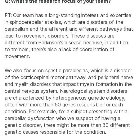
Q: What’s the research focus of your team?
FT:
Our team has a long-standing interest and expertise
in spinocerebellar ataxias, which are disorders of the
cerebellum and the afferent and efferent pathways that
lead to movement disorders. These diseases are
different from Parkinson’s disease because, in addition
to tremors, there’s also a lack of coordination of
movement.
We also focus on spastic paraplegias, which is a disorder
of the corticospinal motor pathway, and peripheral nerve
and myelin disorders that impact myelin formation in the
central nervous system. Neurological system disorders
are characterized by heterogeneous genetic etiology,
often with more than 50 genes responsible for each
condition. For example, for a subject presenting with a
cerebellar dysfunction who we suspect of having a
genetic disorder, there might be more than 80 different
genetic causes responsible for the condition.