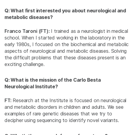
Q: What first interested you about neurological and
metabolic diseases?
Franco Taroni (FT):
I trained as a neurologist in medical
school. When I started working in the laboratory in the
early 1980s, I focused on the biochemical and metabolic
aspects of neurological and metabolic diseases. Solving
the difficult problems that these diseases present is an
exciting challenge.
Q: What is the mission of the Carlo Besta
Neurological Institute?
FT:
Research at the Institute is focused on neurological
and metabolic disorders in children and adults. We see
examples of rare genetic diseases that we try to
decipher using sequencing to identify novel variants.