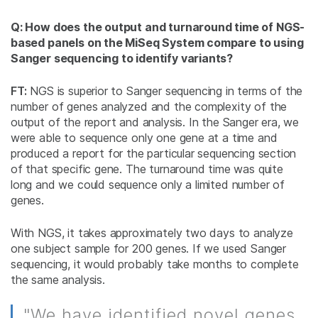
Q: How does the output and turnaround time of NGS-
based panels on the MiSeq System compare to using
Sanger sequencing to identify variants?
FT:
NGS is superior to Sanger sequencing in terms of the
number of genes analyzed and the complexity of the
output of the report and analysis. In the Sanger era, we
were able to sequence only one gene at a time and
produced a report for the particular sequencing section
of that specific gene. The turnaround time was quite
long and we could sequence only a limited number of
genes.
With NGS, it takes approximately two days to analyze
one subject sample for 200 genes. If we used Sanger
sequencing, it would probably take months to complete
the same analysis.
"We have identified novel genes