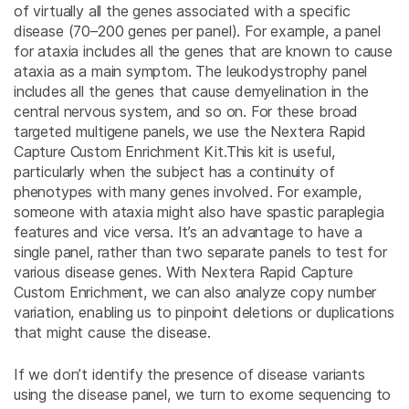
of virtually all the genes associated with a specific
disease (70–200 genes per panel). For example, a panel
for ataxia includes all the genes that are known to cause
ataxia as a main symptom. The leukodystrophy panel
includes all the genes that cause demyelination in the
central nervous system, and so on. For these broad
targeted multigene panels, we use the Nextera Rapid
Capture Custom Enrichment Kit.This kit is useful,
particularly when the subject has a continuity of
phenotypes with many genes involved. For example,
someone with ataxia might also have spastic paraplegia
features and vice versa. It’s an advantage to have a
single panel, rather than two separate panels to test for
various disease genes. With Nextera Rapid Capture
Custom Enrichment, we can also analyze copy number
variation, enabling us to pinpoint deletions or duplications
that might cause the disease.
If we don’t identify the presence of disease variants
using the disease panel, we turn to exome sequencing to