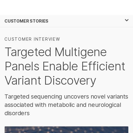
제품
×
보다 관련성이 높은 콘텐츠를 확인하실 수
CUSTOMER STORIES
솔루션
있습니다. 주요 관심 분야를 선택해 주세요:
학습
암 연구
임상 종양학 연구
CUSTOMER INTERVIEW
미생물학 연구
생식 보건 연구
Targeted Multigene
회사
농업유전체학 연구
유전 및 희귀 질환
복합 질환 연구
연구
Panels Enable Efficient
지원
Variant Discovery
추천 링크
Targeted sequencing uncovers novel variants
associated with metabolic and neurological
disorders