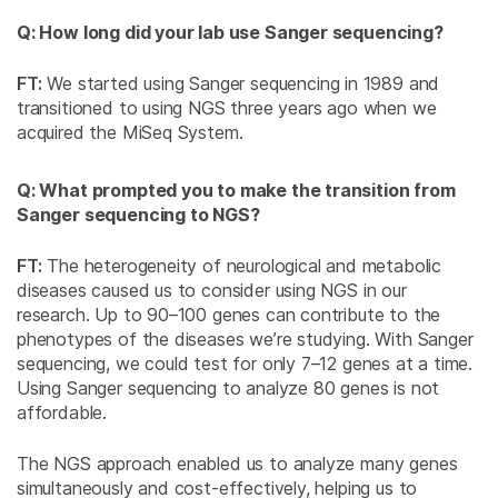
Q: How long did your lab use Sanger sequencing?
FT:
We started using Sanger sequencing in 1989 and
transitioned to using NGS three years ago when we
acquired the MiSeq System.
Q: What prompted you to make the transition from
Sanger sequencing to NGS?
FT:
The heterogeneity of neurological and metabolic
diseases caused us to consider using NGS in our
research. Up to 90–100 genes can contribute to the
phenotypes of the diseases we’re studying. With Sanger
sequencing, we could test for only 7–12 genes at a time.
Using Sanger sequencing to analyze 80 genes is not
affordable.
The NGS approach enabled us to analyze many genes
simultaneously and cost-effectively, helping us to