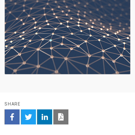
SHARE
Share on Facebook
Share on Twitter
Share on Linkedin
Download PDF