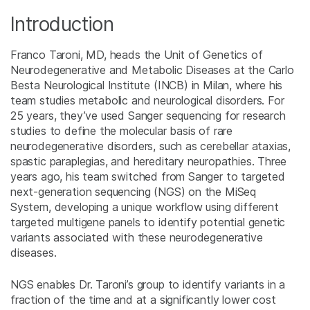
Introduction
Franco Taroni, MD, heads the Unit of Genetics of
Neurodegenerative and Metabolic Diseases at the Carlo
Besta Neurological Institute (INCB) in Milan, where his
team studies metabolic and neurological disorders. For
25 years, they’ve used Sanger sequencing for research
studies to define the molecular basis of rare
neurodegenerative disorders, such as cerebellar ataxias,
spastic paraplegias, and hereditary neuropathies. Three
years ago, his team switched from Sanger to targeted
next-generation sequencing (NGS) on the MiSeq
System, developing a unique workflow using different
targeted multigene panels to identify potential genetic
variants associated with these neurodegenerative
diseases.
NGS enables Dr. Taroni’s group to identify variants in a
fraction of the time and at a significantly lower cost