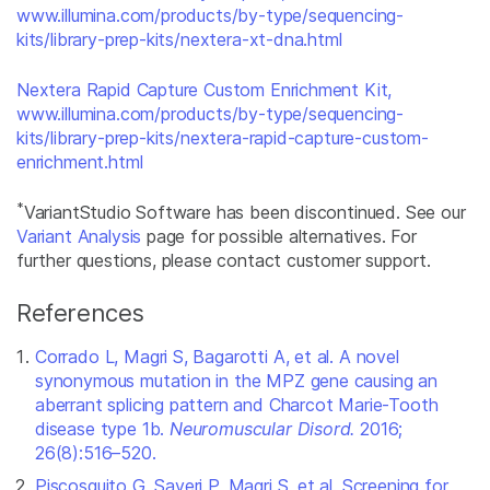
www.illumina.com/products/by-type/sequencing-
kits/library-prep-kits/nextera-xt-dna.html
Nextera Rapid Capture Custom Enrichment Kit,
www.illumina.com/products/by-type/sequencing-
kits/library-prep-kits/nextera-rapid-capture-custom-
enrichment.html
*
VariantStudio Software has been discontinued. See our
Variant Analysis
page for possible alternatives. For
further questions, please contact customer support.
References
Corrado L, Magri S, Bagarotti A, et al. A novel
synonymous mutation in the MPZ gene causing an
aberrant splicing pattern and Charcot Marie-Tooth
disease type 1b.
Neuromuscular Disord.
2016;
26(8):516–520.
Piscosquito G, Saveri P, Magri S, et al. Screening for