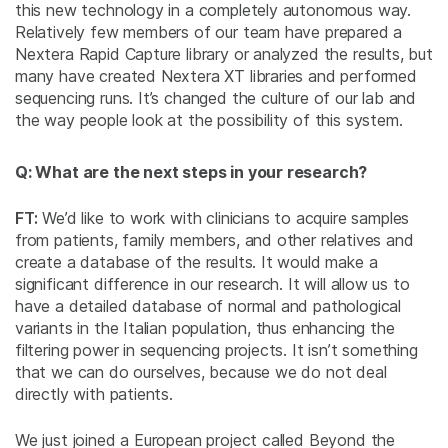
this new technology in a completely autonomous way.
Relatively few members of our team have prepared a
Nextera Rapid Capture library or analyzed the results, but
many have created Nextera XT libraries and performed
sequencing runs. It’s changed the culture of our lab and
the way people look at the possibility of this system.
Q: What are the next steps in your research?
FT:
We’d like to work with clinicians to acquire samples
from patients, family members, and other relatives and
create a database of the results. It would make a
significant difference in our research. It will allow us to
have a detailed database of normal and pathological
variants in the Italian population, thus enhancing the
filtering power in sequencing projects. It isn’t something
that we can do ourselves, because we do not deal
directly with patients.
We just joined a European project called Beyond the