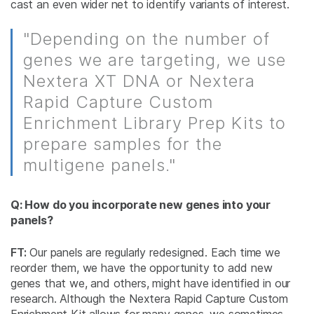
cast an even wider net to identify variants of interest.
"Depending on the number of
genes we are targeting, we use
Nextera XT DNA or Nextera
Rapid Capture Custom
Enrichment Library Prep Kits to
prepare samples for the
multigene panels."
Q: How do you incorporate new genes into your
panels?
FT:
Our panels are regularly redesigned. Each time we
reorder them, we have the opportunity to add new
genes that we, and others, might have identified in our
research. Although the Nextera Rapid Capture Custom
Enrichment Kit allows for many genes, we sometimes