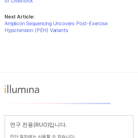
of Livestock
Next Article:
Amplicon Sequencing Uncovers Post-Exercise
Hypotension (PEH) Variants
연구 전용(RUO)입니다.
진단 절차에는 사용할 수 없습니다.