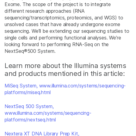
Exome. The scope of the project is to integrate
different research approaches (RNA
sequencing/transcriptomics, proteomics, and WGS) to
unsolved cases that have already undergone exome
sequencing. We’ll be extending our sequencing studies to
single cells and performing functional analyses. We’re
looking forward to performing RNA-Seq on the
NextSeq
®
500 System.
Learn more about the Illumina systems
and products mentioned in this article:
MiSeq System, www.illumina.com/systems/sequencing-
platforms/miseq.html
NextSeq 500 System,
www.illumina.com/systems/sequencing-
platforms/nextseq.html
Nextera XT DNA Library Prep Kit,