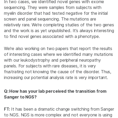
In two cases, we identified novel genes with exome
sequencing. They were samples from subjects with
myelin disorder that had tested negative for the initial
screen and panel sequencing. The mutations are
relatively rare. We’re completing studies of the two genes
and the work is as yet unpublished. It’s always interesting
to find novel genes associated with a phenotype.
We’re also working on two papers that report the results
of interesting cases where we identified many mutations
with our leukodystrophy and peripheral neuropathy
panels. For subjects with rare diseases, it is very
frustrating not knowing the cause of the disorder. Thus,
increasing our potential analysis rate is very important.
Q: How has your lab perceived the transition from
Sanger to NGS?
FT:
It has been a dramatic change switching from Sanger
to NGS. NGS is more complex and not everyone is using