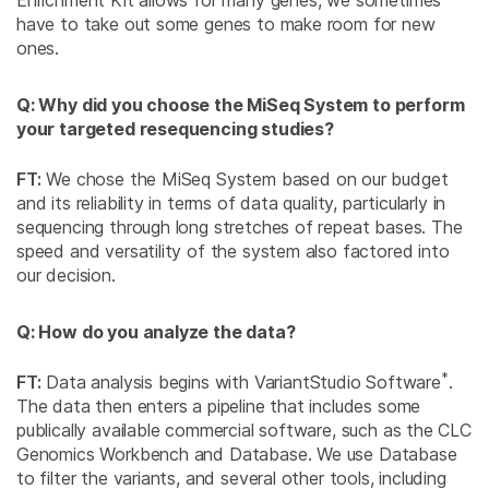
have to take out some genes to make room for new
ones.
Q: Why did you choose the MiSeq System to perform
your targeted resequencing studies?
FT:
We chose the MiSeq System based on our budget
and its reliability in terms of data quality, particularly in
sequencing through long stretches of repeat bases. The
speed and versatility of the system also factored into
our decision.
Q: How do you analyze the data?
*
FT:
Data analysis begins with VariantStudio Software
.
The data then enters a pipeline that includes some
publically available commercial software, such as the CLC
Genomics Workbench and Database. We use Database
to filter the variants, and several other tools, including