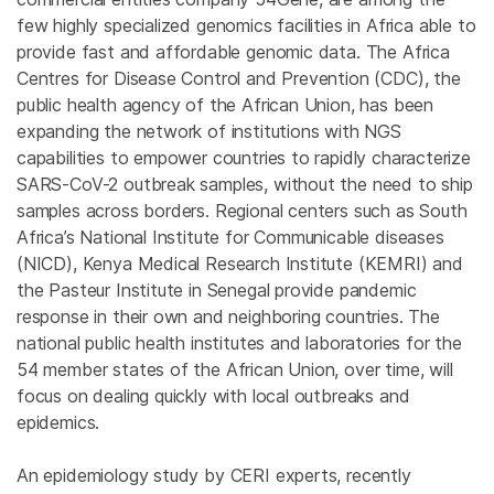
few highly specialized genomics facilities in Africa able to
provide fast and affordable genomic data. The Africa
Centres for Disease Control and Prevention (CDC), the
public health agency of the African Union, has been
expanding the network of institutions with NGS
capabilities to empower countries to rapidly characterize
SARS-CoV-2 outbreak samples, without the need to ship
samples across borders. Regional centers such as South
Africa’s National Institute for Communicable diseases
(NICD), Kenya Medical Research Institute (KEMRI) and
the Pasteur Institute in Senegal provide pandemic
response in their own and neighboring countries. The
national public health institutes and laboratories for the
54 member states of the African Union, over time, will
focus on dealing quickly with local outbreaks and
epidemics.
An epidemiology study by CERI experts, recently