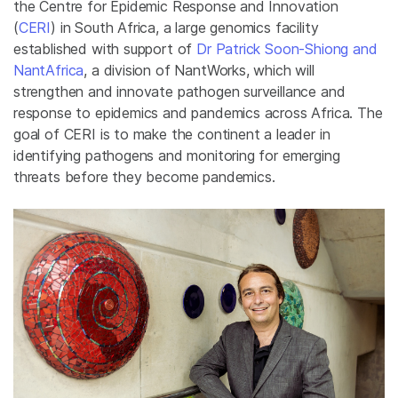
the Centre for Epidemic Response and Innovation
(
CERI
) in South Africa, a large genomics facility
established with support of
Dr Patrick Soon-Shiong and
NantAfrica
, a division of NantWorks, which will
strengthen and innovate pathogen surveillance and
response to epidemics and pandemics across Africa. The
goal of CERI is to make the continent a leader in
identifying pathogens and monitoring for emerging
threats before they become pandemics.