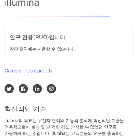
연구 전용(RUO)입니다.
진단 절차에는 사용할 수 없습니다.
Careers
Contact Us
혁신적인 기술
Illumina의 목표는 유전자 변이와 기능의 분석에 혁신적인 기술을
적용함으로써 불과 몇 년 전만 해도 상상할 수 없었던 연구를
가능하게 하는 것입니다. Illumina는 고객분들의 요구를 충족하는