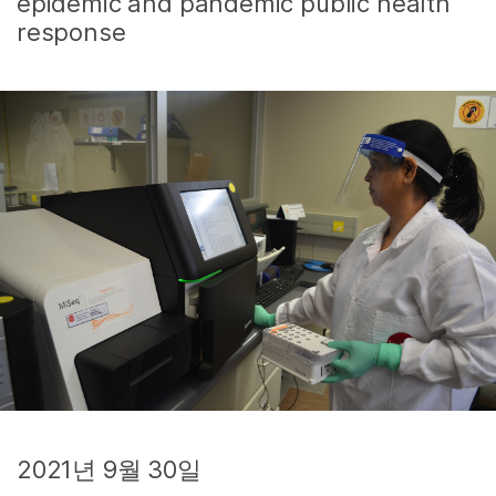
epidemic and pandemic public health
response
2021년 9월 30일