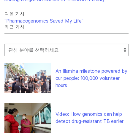
다음 기사
“Pharmacogenomics Saved My Life”
최근 기사
Select Filter
An Illumina milestone powered by
our people: 100,000 volunteer
hours
Video: How genomics can help
detect drug-resistant TB earlier