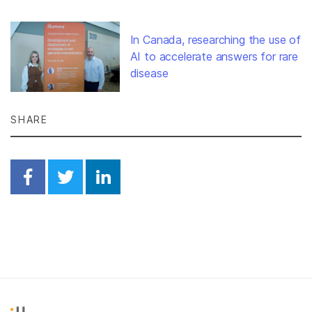
In Canada, researching the use of
AI to accelerate answers for rare
disease
SHARE
Share on Facebook
Share on Twitter
Share on Linkedin