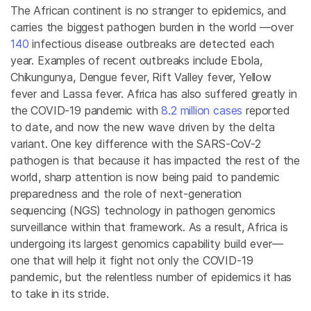
The African continent is no stranger to epidemics, and
carries the biggest pathogen burden in the world —over
140
infectious disease outbreaks are detected each
year. Examples of recent outbreaks include Ebola,
Chikungunya, Dengue fever, Rift Valley fever, Yellow
fever and Lassa fever. Africa has also suffered greatly in
the COVID-19 pandemic with
8.2 million cases
reported
to date, and now the new wave driven by the delta
variant. One key difference with the SARS-CoV-2
pathogen is that because it has impacted the rest of the
world, sharp attention is now being paid to pandemic
preparedness and the role of next-generation
sequencing (NGS) technology in pathogen genomics
surveillance within that framework. As a result, Africa is
undergoing its largest genomics capability build ever—
one that will help it fight not only the COVID-19
pandemic, but the relentless number of epidemics it has
to take in its stride.