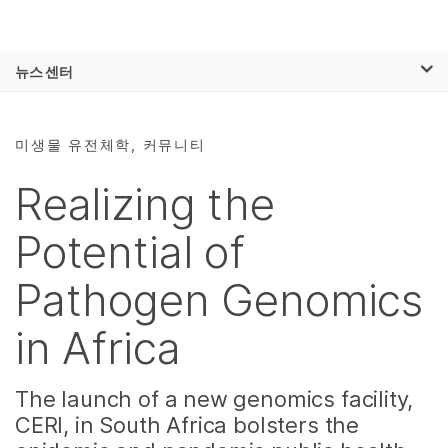
제품
×
보다 관련성이 높은 콘텐츠를 확인하실 수
뉴스 센터
솔루션
있습니다. 주요 관심 분야를 선택해 주세요:
Skip to content
학습
암 연구
임상 종양학 연구
미생물 유전체학, 커뮤니티
미생물학 연구
생식 보건 연구
회사
농업유전체학 연구
유전 및 희귀 질환
Realizing the
복합 질환 연구
연구
지원
Potential of
추천 링크
Pathogen Genomics
in Africa
The launch of a new genomics facility,
CERI, in South Africa bolsters the