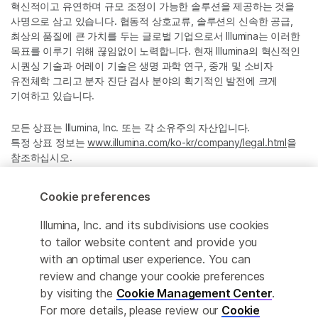
혁신적이고 유연하며 규모 조정이 가능한 솔루션을 제공하는 것을
사명으로 삼고 있습니다. 협동적 상호교류, 솔루션의 신속한 공급,
최상의 품질에 큰 가치를 두는 글로벌 기업으로서 Illumina는 이러한
목표를 이루기 위해 끊임없이 노력합니다. 현재 Illumina의 혁신적인
시퀀싱 기술과 어레이 기술은 생명 과학 연구, 중개 및 소비자
유전체학 그리고 분자 진단 검사 분야의 획기적인 발전에 크게
기여하고 있습니다.
모든 상표는 Illumina, Inc. 또는 각 소유주의 자산입니다.
특정 상표 정보는
www.illumina.com/ko-kr/company/legal.html
을
참조하십시오.
Cookie preferences
Cookie Management Center
Illumina, Inc. and its subdivisions use cookies
Privacy Policy
to tailor website content and provide you
with an optimal user experience. You can
review and change your cookie preferences
© 2026 Illumina, Inc. All rights reserved.
by visiting the
Cookie Management Center
.
For more details, please review our
Cookie
정확한 번역을 제공하고자 합당한 노력을 기울였으나, 자동 번역은