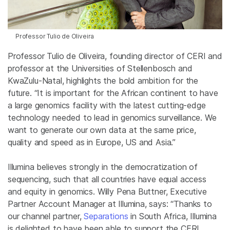
Professor Tulio de Oliveira
Professor Tulio de Oliveira, founding director of CERI and
professor at the Universities of Stellenbosch and
KwaZulu-Natal, highlights the bold ambition for the
future. “It is important for the African continent to have
a large genomics facility with the latest cutting-edge
technology needed to lead in genomics surveillance. We
want to generate our own data at the same price,
quality and speed as in Europe, US and Asia.”
Illumina believes strongly in the democratization of
sequencing, such that all countries have equal access
and equity in genomics. Willy Pena Buttner, Executive
Partner Account Manager at Illumina, says: “Thanks to
our channel partner,
Separations
in South Africa, Illumina
is delighted to have been able to support the CERI