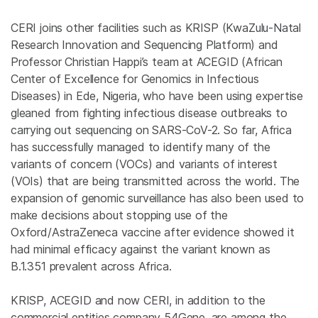
CERI joins other facilities such as KRISP (KwaZulu-Natal
Research Innovation and Sequencing Platform) and
Professor Christian Happi’s team at ACEGID (African
Center of Excellence for Genomics in Infectious
Diseases) in Ede, Nigeria, who have been using expertise
gleaned from fighting infectious disease outbreaks to
carrying out sequencing on SARS-CoV-2. So far, Africa
has successfully managed to identify many of the
variants of concern (VOCs) and variants of interest
(VOIs) that are being transmitted across the world. The
expansion of genomic surveillance has also been used to
make decisions about stopping use of the
Oxford/AstraZeneca vaccine after evidence showed it
had minimal efficacy against the variant known as
B.1.351 prevalent across Africa.
KRISP, ACEGID and now CERI, in addition to the
commercial entities company 54Gene, are among the