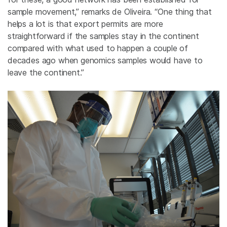
sample movement,” remarks de Oliveira. “One thing that
helps a lot is that export permits are more
straightforward if the samples stay in the continent
compared with what used to happen a couple of
decades ago when genomics samples would have to
leave the continent.”