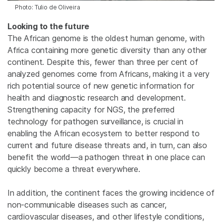
Photo: Tulio de Oliveira
Looking to the future
The African genome is the oldest human genome, with
Africa containing more genetic diversity than any other
continent. Despite this, fewer than three per cent of
analyzed genomes come from Africans, making it a very
rich potential source of new genetic information for
health and diagnostic research and development.
Strengthening capacity for NGS, the preferred
technology for pathogen surveillance, is crucial in
enabling the African ecosystem to better respond to
current and future disease threats and, in turn, can also
benefit the world—a pathogen threat in one place can
quickly become a threat everywhere.
In addition, the continent faces the growing incidence of
non-communicable diseases such as cancer,
cardiovascular diseases, and other lifestyle conditions,