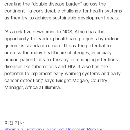
creating the “double disease burden” across the
continent—a considerable challenge for health systems
as they try to achieve sustainable development goals.
“As a relative newcomer to NGS, Africa has the
opportunity to leapfrog healthcare progress by making
genomics standard of care. It has the potential to
address the many healthcare challenges, especially
around patient loss to therapy, in managing infectious
diseases like tuberculosis and HIV. It also has the
potential to implement early warning systems and early
cancer detection,” says Bridget Mogale, Country
Manager, Africa at Illumina.
이전 기사
Shining a Light on Cancer of Unknown Primary