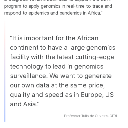
program to apply genomics in real-time to trace and
respond to epidemics and pandemics in Africa.”
“It is important for the African
continent to have a large genomics
facility with the latest cutting-edge
technology to lead in genomics
surveillance. We want to generate
our own data at the same price,
quality and speed as in Europe, US
and Asia."
Professor Tulio de Oliveira, CERI