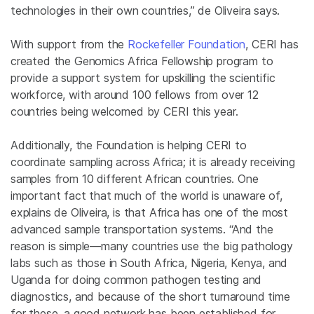
technologies in their own countries,” de Oliveira says.
With support from the
Rockefeller Foundation
, CERI has
created the Genomics Africa Fellowship program to
provide a support system for upskilling the scientific
workforce, with around 100 fellows from over 12
countries being welcomed by CERI this year.
Additionally, the Foundation is helping CERI to
coordinate sampling across Africa; it is already receiving
samples from 10 different African countries. One
important fact that much of the world is unaware of,
explains de Oliveira, is that Africa has one of the most
advanced sample transportation systems. “And the
reason is simple—many countries use the big pathology
labs such as those in South Africa, Nigeria, Kenya, and
Uganda for doing common pathogen testing and
diagnostics, and because of the short turnaround time
for these, a good network has been established for