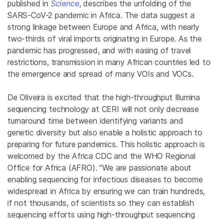
published in
Science
, describes the unfolding of the
SARS-CoV-2 pandemic in Africa. The data suggest a
strong linkage between Europe and Africa, with nearly
two-thirds of viral imports originating in Europe. As the
pandemic has progressed, and with easing of travel
restrictions, transmission in many African countries led to
the emergence and spread of many VOIs and VOCs.
De Oliveira is excited that the high-throughput Illumina
sequencing technology at CERI will not only decrease
turnaround time between identifying variants and
genetic diversity but also enable a holistic approach to
preparing for future pandemics. This holistic approach is
welcomed by the Africa CDC and the WHO Regional
Office for Africa (AFRO). “We are passionate about
enabling sequencing for infectious diseases to become
widespread in Africa by ensuring we can train hundreds,
if not thousands, of scientists so they can establish
sequencing efforts using high-throughput sequencing