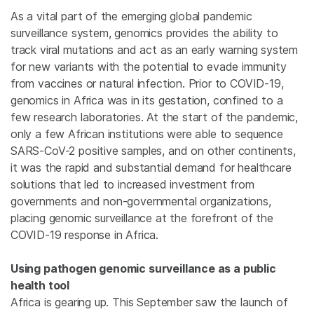
As a vital part of the emerging global pandemic
surveillance system, genomics provides the ability to
track viral mutations and act as an early warning system
for new variants with the potential to evade immunity
from vaccines or natural infection. Prior to COVID-19,
genomics in Africa was in its gestation, confined to a
few research laboratories. At the start of the pandemic,
only a few African institutions were able to sequence
SARS-CoV-2 positive samples, and on other continents,
it was the rapid and substantial demand for healthcare
solutions that led to increased investment from
governments and non-governmental organizations,
placing genomic surveillance at the forefront of the
COVID-19 response in Africa.
Using pathogen genomic surveillance as a public
health tool
Africa is gearing up. This September saw the launch of