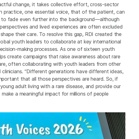
ctful change, it takes collective effort, cross-sector
n practice, one essential voice, that of the patient, can
end to fade even further into the background—although
 perspectives and lived experiences are often excluded
 shape their care. To resolve this gap, RDI created the
al youth leaders to collaborate at key international
 decision-making processes. As one of sixteen youth
lps create campaigns that raise awareness about rare
e, often collaborating with youth leaders from other
 clinicians. “Different generations have different ideas,
mportant that all those perspectives are heard. So, if
young adult living with a rare disease, and provide our
make a meaningful impact for millions of people