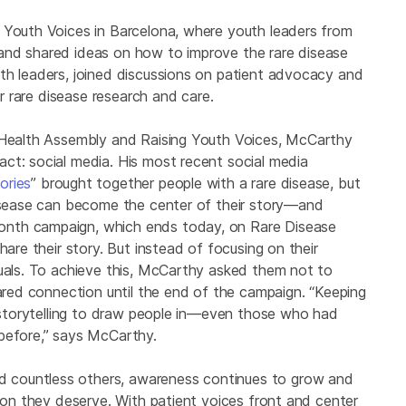
 Youth Voices in Barcelona, where youth leaders from
and shared ideas on how to improve the rare disease
th leaders, joined discussions on patient advocacy and
or rare disease research and care.
d Health Assembly and Raising Youth Voices, McCarthy
ct: social media. His most recent social media
ories
” brought together people with a rare disease, but
disease can become the center of their story—and
onth campaign, which ends today, on Rare Disease
hare their story. But instead of focusing on their
duals. To achieve this, McCarthy asked them not to
hared connection until the end of the campaign. “Keeping
e storytelling to draw people in—even those who had
before,” says McCarthy.
 countless others, awareness continues to grow and
tion they deserve. With patient voices front and center