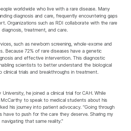
eople worldwide who live with a rare disease. Many
ounding diagnosis and care, frequently encountering gaps
rt. Organizations such as RDI collaborate with the rare
diagnosis, treatment, and care.
rvices, such as newborn screening, whole-exome and
s. Because 72% of rare diseases have a genetic
gnosis and effective intervention. This diagnostic
nabling scientists to better understand the biological
clinical trials and breakthroughs in treatment.
iversity, he joined a clinical trial for CAH. While
vited McCarthy to speak to medical students about his
ed his journey into patient advocacy. “Going through
 have to push for the care they deserve. Sharing my
avigating that same reality."