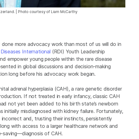
zerland. | Photo courtesy of Liam McCarthy
y done more advocacy work than most of us will do in
 Diseases International
(RDI) Youth Leadership
d empower young people within the rare disease
esented in global discussions and decision-making
tion long before his advocacy work began.
tal adrenal hyperplasia (CAH), a rare genetic disorder
duction. If not treated in early infancy, classic CAH
 had not yet been added to his birth state’s newborn
 initially misdiagnosed with kidney failure. Fortunately,
ncorrect and, trusting their instincts, persistently
along with access to a larger healthcare network and
ife-saving—diagnosis of CAH.