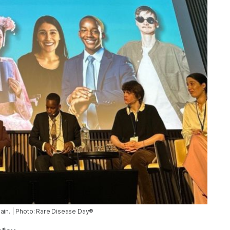
pain. | Photo: Rare Disease Day®