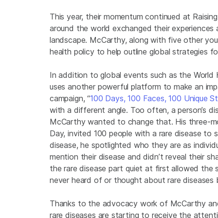
This year, their momentum continued at Raising
around the world exchanged their experiences 
landscape. McCarthy, along with five other you
health policy to help outline global strategies f
In addition to global events such as the Worl
uses another powerful platform to make an impa
campaign, “
100 Days, 100 Faces, 100 Unique St
with a different angle. Too often, a person’s 
McCarthy wanted to change that. His three-m
Day, invited 100 people with a rare disease to s
disease, he spotlighted who they are as indivi
mention their disease and didn’t reveal their s
the rare disease part quiet at first allowed th
never heard of or thought about rare diseases 
Thanks to the advocacy work of McCarthy and
rare diseases are starting to receive the atten