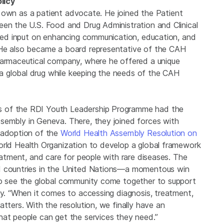
licy
his own as a patient advocate. He joined the Patient
een the U.S. Food and Drug Administration and Clinical
vided input on enhancing communication, education, and
 He also became a board representative of the CAH
harmaceutical company, where he offered a unique
 global drug while keeping the needs of the CAH
s of the RDI Youth Leadership Programme had the
sembly in Geneva. There, they joined forces with
e adoption of the
World Health Assembly Resolution on
World Health Organization to develop a global framework
eatment, and care for people with rare diseases. The
41 countries in the United Nations—a momentous win
 to see the global community come together to support
hy. “When it comes to accessing diagnosis, treatment,
tters. With the resolution, we finally have an
hat people can get the services they need.”