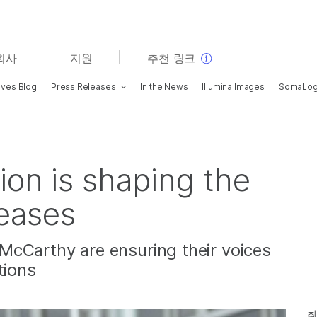
보다 관련성이 높은 콘텐츠를 확인하실 수 있습니다. 주요
회사
지원
추천 링크
관심 분야를 선택해 주세요:
ives Blog
Press Releases
In the News
Illumina Images
SomaLogi
암 연구
임상 종양학 연구
미생물학 연구
생식 보건 연구
농업유전체학 연구
유전 및 희귀 질환 연구
복합 질환 연구
ion is shaping the
seases
McCarthy are ensuring their voices
tions
최