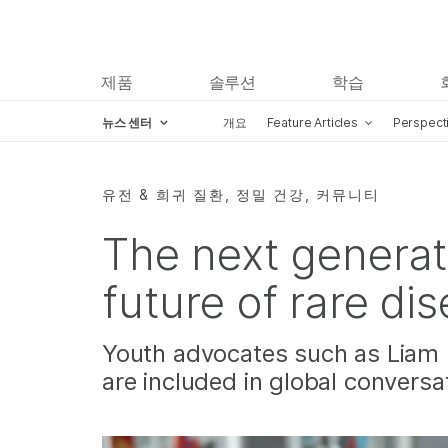
제품
솔루션
학습
뉴스 센터
개요
Feature Articles
Perspect
Skip to content
유전 & 희귀 질환, 정밀 건강, 커뮤니티
The next generat
future of rare di
Youth advocates such as Liam 
are included in global conversa