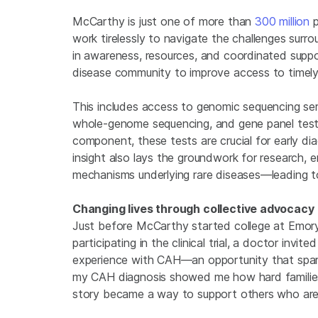
McCarthy is just one of more than
300 million
p
work tirelessly to navigate the challenges surr
in awareness, resources, and coordinated suppo
disease community to improve access to timely 
This includes access to genomic sequencing se
whole-genome sequencing, and gene panel test
component, these tests are crucial for early dia
insight also lays the groundwork for research, e
mechanisms underlying rare diseases—leading to 
Changing lives through collective advocacy
Just before McCarthy started college at Emory Un
participating in the clinical trial, a doctor in
experience with CAH—an opportunity that spark
my CAH diagnosis showed me how hard families
story became a way to support others who are n