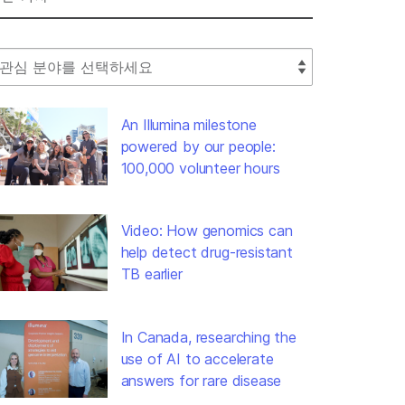
lect Filter
An Illumina milestone
powered by our people:
100,000 volunteer hours
Video: How genomics can
help detect drug-resistant
TB earlier
In Canada, researching the
use of AI to accelerate
answers for rare disease