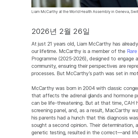
Liam McCarthy at the World Health Assembly in Geneva, Swit
2026년 2월 26일
At just 21 years old, Liam McCarthy has alread
our lifetime. McCarthy is a member of the
Rare
Programme (2025-2026), designed to engage an
community, ensuring their perspectives are repr
processes. But McCarthy’s path was set in mo
McCarthy was born in 2004 with classic congeni
that affects the adrenal glands and hormone pro
can be life-threatening. But at that time, CAH
screening panel, and, as a result, MacCarthy was
his parents had a hunch that this diagnosis was i
sought a second opinion. Their determination, 
genetic testing, resulted in the correct—and l