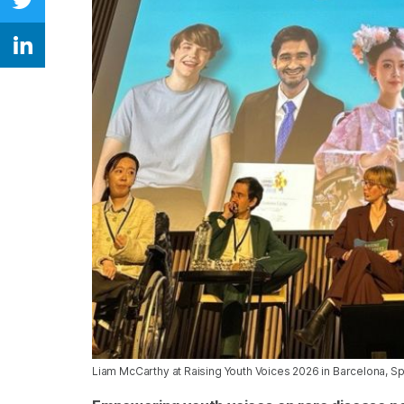
Share on Twitter
Share on Linkedin
Liam McCarthy at Raising Youth Voices 2026 in Barcelona, S