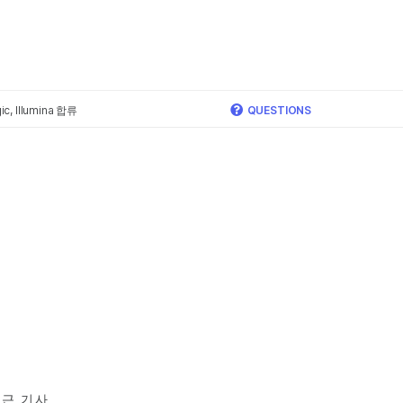
×
c, Illumina 합류
QUESTIONS
근 기사