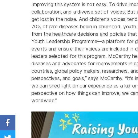
Improving this system is not easy. To drive impa
collaboration, and a diverse set of voices. But i
get lost in the noise. And children’s voices t
70% of rare diseases begin in childhood, youth
from the healthcare decisions and policies that
Youth Leadership Programme—a platform for glob
events and ensure their voices are included in
leaders selected for this program, McCarthy he
diseases and advocates for improvements in car
countries, global policy makers, researchers, and
perspectives, and goals,” says McCarthy. “It’s i
we can shed light on our experience as a kid or 
perspective on how things can improve, we can 
worldwide.”
Share on Facebook