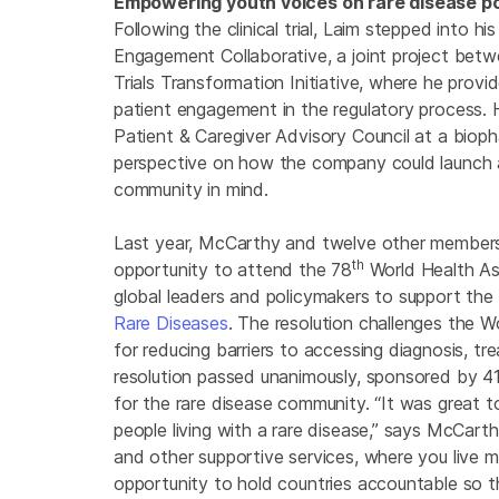
Empowering youth voices on rare disease po
Following the clinical trial, Laim stepped into 
Engagement Collaborative, a joint project betw
Trials Transformation Initiative, where he pro
patient engagement in the regulatory process.
Patient & Caregiver Advisory Council at a biop
perspective on how the company could launch a
community in mind.
Last year, McCarthy and twelve other member
th
opportunity to attend the 78
World Health As
global leaders and policymakers to support th
Rare Diseases
. The resolution challenges the 
for reducing barriers to accessing diagnosis, tr
resolution passed unanimously, sponsored by 
for the rare disease community. “It was great
people living with a rare disease,” says McCart
and other supportive services, where you live ma
opportunity to hold countries accountable so t