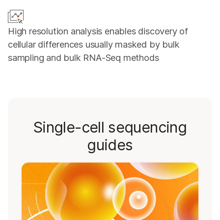
High resolution analysis enables discovery of
cellular differences usually masked by bulk
sampling and bulk RNA-Seq methods
Single-cell sequencing
guides