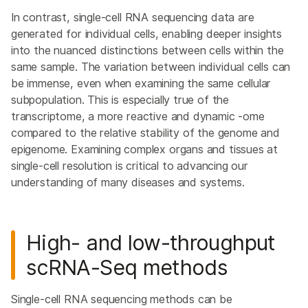
In contrast, single-cell RNA sequencing data are
generated for individual cells, enabling deeper insights
into the nuanced distinctions between cells within the
same sample. The variation between individual cells can
be immense, even when examining the same cellular
subpopulation. This is especially true of the
transcriptome, a more reactive and dynamic -ome
compared to the relative stability of the genome and
epigenome. Examining complex organs and tissues at
single-cell resolution is critical to advancing our
understanding of many diseases and systems.
High- and low-throughput
scRNA-Seq
methods
Single-cell RNA sequencing methods can be