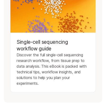
Single-cell sequencing
workflow guide
Discover the full single-cell sequencing
research workflow, from tissue prep to
data analysis. This eBook is packed with
technical tips, workflow insights, and
solutions to help you plan your
experiments.