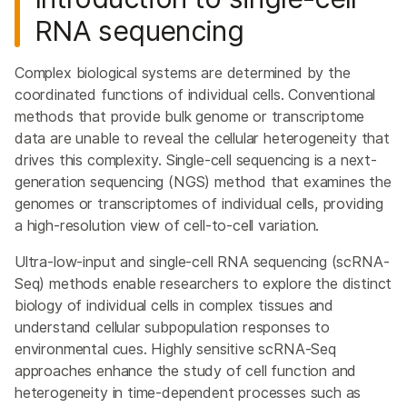
CITE-Seq
RNA sequencing
Spatial Transcriptomics
Complex biological systems are determined by the
ALSO EXPLORE
coordinated functions of individual cells. Conventional
DNA Sequencing
methods that provide bulk genome or transcriptome
RNA Sequencing
data are unable to reveal the cellular heterogeneity that
Methylation Sequencing
drives this complexity. Single-cell sequencing is a next-
generation sequencing (NGS) method that examines the
Library Preparation
genomes or transcriptomes of individual cells, providing
High-Throughput Sequencing
a high-resolution view of cell-to-cell variation.
Ultra-low-input and single-cell RNA sequencing (scRNA-
Seq) methods enable researchers to explore the distinct
biology of individual cells in complex tissues and
understand cellular subpopulation responses to
environmental cues. Highly sensitive scRNA-Seq
approaches enhance the study of cell function and
heterogeneity in time-dependent processes such as