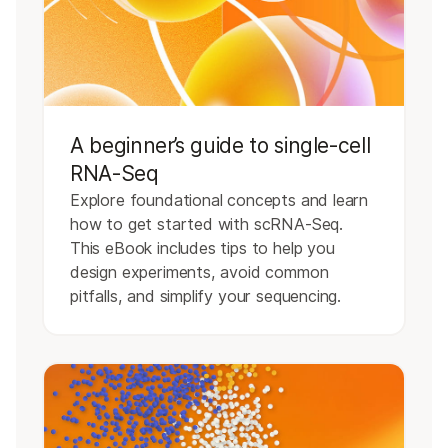
A beginner’s guide to single-cell
RNA-Seq
Explore foundational concepts and learn
how to get started with scRNA-Seq.
This eBook includes tips to help you
design experiments, avoid common
pitfalls, and simplify your sequencing.