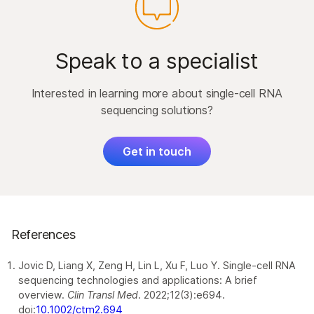
Speak to a specialist
Interested in learning more about single-cell RNA
sequencing solutions?
Get in touch
References
Jovic D, Liang X, Zeng H, Lin L, Xu F, Luo Y. Single‐cell RNA
sequencing technologies and applications: A brief
overview.
Clin Transl Med
. 2022;12(3):e694.
doi:
10.1002/ctm2.694