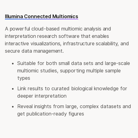
Illumina Connected Multiomics
A powerful cloud-based multiomic analysis and
interpretation research software that enables
interactive visualizations, infrastructure scalability, and
secure data management.
Suitable for both small data sets and large-scale
multiomic studies, supporting multiple sample
types
Link results to curated biological knowledge for
deeper interpretation
Reveal insights from large, complex datasets and
get publication-ready figures