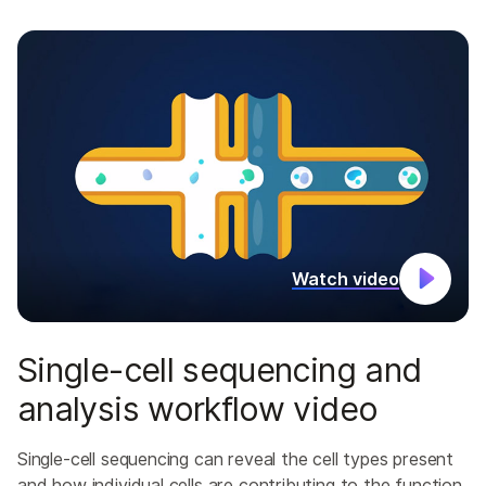
Watch video
Single-cell sequencing and
analysis workflow video
Single-cell sequencing can reveal the cell types present
and how individual cells are contributing to the function