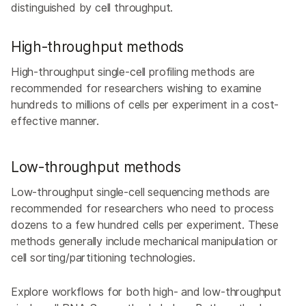
distinguished by cell throughput.
High-throughput methods
High-throughput single-cell profiling methods are
recommended for researchers wishing to examine
hundreds to millions of cells per experiment in a cost-
effective manner.
Low-throughput methods
Low-throughput single-cell sequencing methods are
recommended for researchers who need to process
dozens to a few hundred cells per experiment. These
methods generally include mechanical manipulation or
cell sorting/partitioning technologies.
Explore workflows for both high- and low-throughput