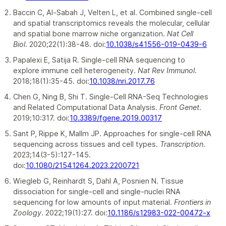
Baccin C, Al-Sabah J, Velten L, et al. Combined single-cell
and spatial transcriptomics reveals the molecular, cellular
and spatial bone marrow niche organization.
Nat Cell
Biol
. 2020;22(1):38-48. doi:
10.1038/s41556-019-0439-6
Papalexi E, Satija R. Single-cell RNA sequencing to
explore immune cell heterogeneity.
Nat Rev Immunol
.
2018;18(1):35-45. doi:
10.1038/nri.2017.76
Chen G, Ning B, Shi T. Single-Cell RNA-Seq Technologies
and Related Computational Data Analysis.
Front Genet
.
2019;10:317. doi:
10.3389/fgene.2019.00317
Sant P, Rippe K, Mallm JP. Approaches for single-cell RNA
sequencing across tissues and cell types.
Transcription
.
2023;14(3-5):127-145.
doi:
10.1080/21541264.2023.2200721
Wiegleb G, Reinhardt S, Dahl A, Posnien N. Tissue
dissociation for single-cell and single-nuclei RNA
sequencing for low amounts of input material.
Frontiers in
Zoology
. 2022;19(1):27. doi:
10.1186/s12983-022-00472-x