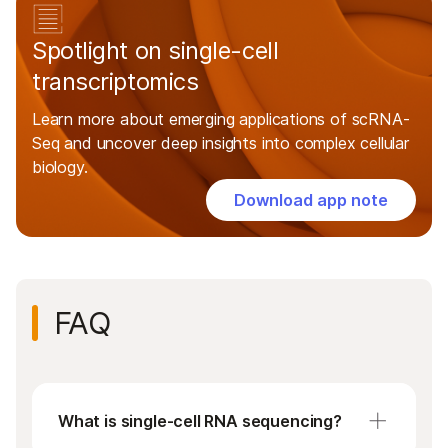
Spotlight on single-cell
transcriptomics
Learn more about emerging applications of scRNA-
Seq and uncover deep insights into complex cellular
biology.
Download app note
FAQ
What is single-cell RNA sequencing?