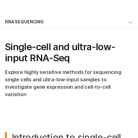
Products
×
See more relevant content. Choose your
RNA SEQUENCING
Solutions
primary area of interest:
Overview
Learn
Cancer Research
Clinical Oncology
Single-cell and ultra-low-
Microbiology
Reproductive Health
mRNA-Seq
Company
input
Agrigenomics
RNA-Seq
Genetic & Rare
Total RNA-Seq
Complex Disease
Diseases
Support
Explore highly sensitive methods for sequencing
Targeted RNA-Seq
single cells and ultra-low-input samples to
Recommended Links
Single-Cell RNA-Seq
investigate gene expression and cell-to-cell
variation
RNA Exome Capture
Small RNA-Seq
Ribosome Profiling
Introduction to single-cell