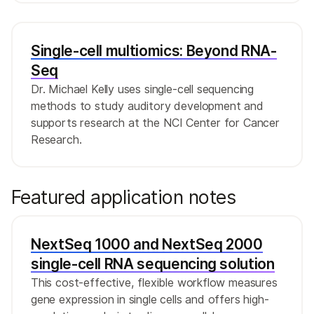
Single-cell multiomics: Beyond RNA-
Seq
Dr. Michael Kelly uses single-cell sequencing
methods to study auditory development and
supports research at the NCI Center for Cancer
Research.
Featured application notes
NextSeq 1000 and NextSeq 2000
single-cell RNA sequencing solution
This cost-effective, flexible workflow measures
gene expression in single cells and offers high-