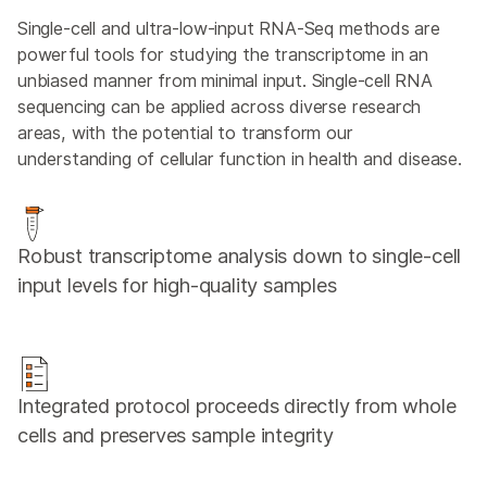
Single-cell and ultra-low-input RNA-Seq methods are
powerful tools for studying the transcriptome in an
unbiased manner from minimal input. Single-cell RNA
sequencing can be applied across diverse research
areas, with the potential to transform our
understanding of cellular function in health and disease.
Robust transcriptome analysis down to single-cell
input levels for high-quality samples
Integrated protocol proceeds directly from whole
cells and preserves sample integrity