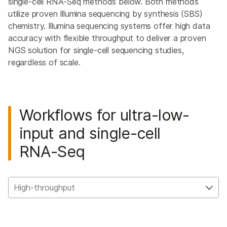
single-cell RNA-Seq methods below. Both methods
utilize proven Illumina sequencing by synthesis (SBS)
chemistry. Illumina sequencing systems offer high data
accuracy with flexible throughput to deliver a proven
NGS solution for single-cell sequencing studies,
regardless of scale.
Workflows for ultra-low-
input and single-cell
RNA-Seq
High-throughput