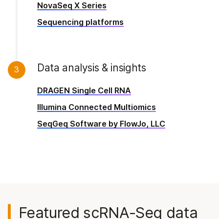
NovaSeq X Series
Sequencing platforms
Data analysis & insights
3
DRAGEN Single Cell RNA
Illumina Connected Multiomics
SeqGeq Software by FlowJo, LLC
Featured
scRNA-Seq
data