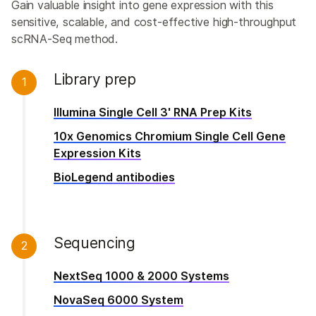
Gain valuable insight into gene expression with this
sensitive, scalable, and cost-effective high-throughput
scRNA-Seq method.
Library prep
1
Illumina Single Cell 3' RNA Prep Kits
10x Genomics Chromium Single Cell Gene
Expression Kits
BioLegend antibodies
Sequencing
2
NextSeq 1000 & 2000 Systems
NovaSeq 6000 System