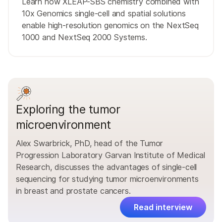
Learn how XLEAP-SBS chemistry combined with
10x Genomics single-cell and spatial solutions
enable high-resolution genomics on the NextSeq
1000 and NextSeq 2000 Systems.
Exploring the tumor
microenvironment
Alex Swarbrick, PhD, head of the Tumor
Progression Laboratory Garvan Institute of Medical
Research, discusses the advantages of single-cell
sequencing for studying tumor microenvironments
in breast and prostate cancers.
Read interview