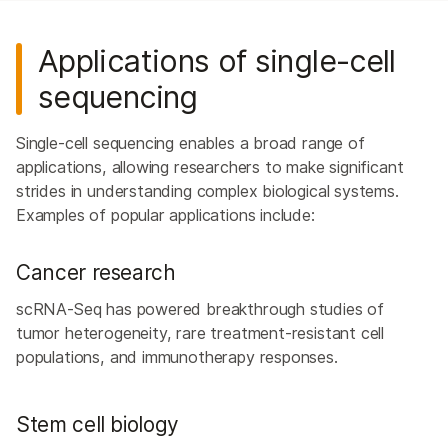
Applications of single-cell
sequencing
Single-cell sequencing enables a broad range of
applications, allowing researchers to make significant
strides in understanding complex biological systems.
Examples of popular applications include:
Cancer research
scRNA-Seq has powered breakthrough studies of
tumor heterogeneity, rare treatment-resistant cell
populations, and immunotherapy responses.
Stem cell biology