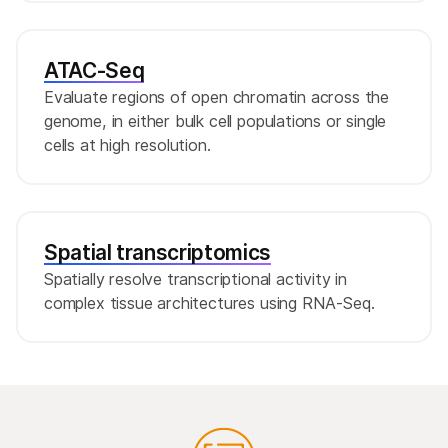
ATAC-Seq
Evaluate regions of open chromatin across the
genome, in either bulk cell populations or single
cells at high resolution.
Spatial transcriptomics
Spatially resolve transcriptional activity in
complex tissue architectures using RNA-Seq.