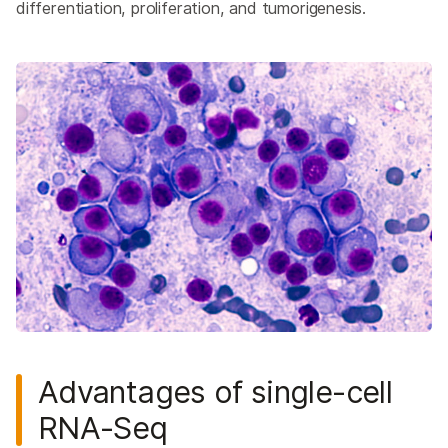
differentiation, proliferation, and tumorigenesis.
Advantages of single-cell
RNA-Seq