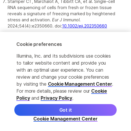
Stamper CT, Marchalot A, Tibbitt CA, et al. Single-cell
RNA sequencing of cells from fresh or frozen tissue
reveals a signature of freezing marked by heightened
stress and activation.
Eur J Immunol.
2024;54(4):e2350660. doi:
10.1002/eji.202350660
Cookie preferences
Illumina, Inc. and its subdivisions use cookies
to tailor website content and provide you
with an optimal user experience. You can
review and change your cookie preferences
by visiting the
Cookie Management Center
.
For more details, please review our
Cookie
For Research Use Only
Policy
and
Privacy Policy
.
Got it
Not for use in diagnostic procedures (except as
specifically noted).
Cookie Management Center