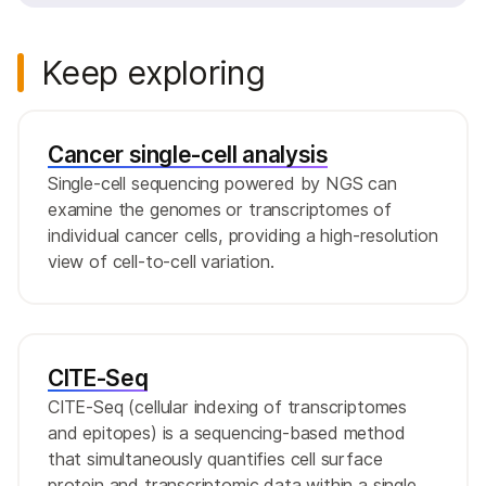
Keep exploring
Cancer single-cell analysis
Single-cell sequencing powered by NGS can
examine the genomes or transcriptomes of
individual cancer cells, providing a high-resolution
view of cell-to-cell variation.
CITE-Seq
CITE-Seq (cellular indexing of transcriptomes
and epitopes) is a sequencing-based method
that simultaneously quantifies cell surface
protein and transcriptomic data within a single