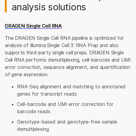
analysis solutions
DRAGEN Single Cell RNA
The DRAGEN Single Cell RNA pipeline is optimized for
analysis of Illumina Single Cell 3' RNA Prep and also
supports third-party single cell preps. DRAGEN Single
Cell RNA performs demultiplexing, cell-barcode and UMI
error correction, sequence alignment, and quantification
of gene expression.
RNA-Seq alignment and matching to annotated
genes for transcript reads
Cell-barcode and UMI error correction for
barcode reads
Genotype-based and genotype-free sample
demultiplexing