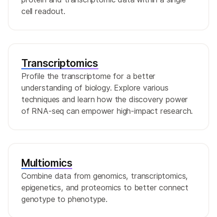
cell readout.
Transcriptomics
Profile the transcriptome for a better
understanding of biology. Explore various
techniques and learn how the discovery power
of RNA-seq can empower high-impact research.
Multiomics
Combine data from genomics, transcriptomics,
epigenetics, and proteomics to better connect
genotype to phenotype.