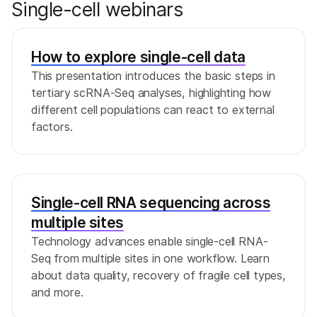
Single-cell webinars
RNA sequencing (snRNA-Seq) is often
preferred over isolating single cells due to
the challenges of dissociating and recovering
7
How to explore single-cell data
viable cells after thawing.
This presentation introduces the basic steps in
tertiary scRNA-Seq analyses, highlighting how
different cell populations can react to external
factors.
Single-cell RNA sequencing across
multiple sites
Technology advances enable single-cell RNA-
Seq from multiple sites in one workflow. Learn
about data quality, recovery of fragile cell types,
and more.