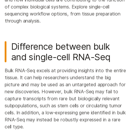
of complex biological systems. Explore single-cell
sequencing workflow options, from tissue preparation
through analysis.
Difference between bulk
and single-cell
RNA-Seq
Bulk RNA-Seq excels at providing insights into the entire
tissue. It can help researchers understand the big
picture and may be used as an untargeted approach for
new discoveries. However, bulk RNA-Seq may fail to
capture transcripts from rare but biologically relevant
subpopulations, such as stem cells or circulating tumor
cells. In addition, a low-expressing gene identified in bulk
RNA-Seq may instead be robustly expressed in a rare
cell type.