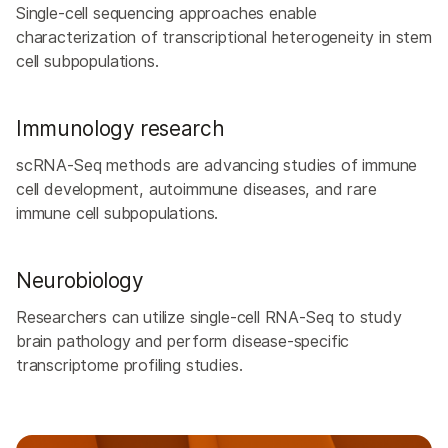
Single-cell sequencing approaches enable
characterization of transcriptional heterogeneity in stem
cell subpopulations.
Immunology research
scRNA-Seq methods are advancing studies of immune
cell development, autoimmune diseases, and rare
immune cell subpopulations.
Neurobiology
Researchers can utilize single-cell RNA-Seq to study
brain pathology and perform disease-specific
transcriptome profiling studies.