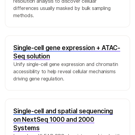
resolution analysis to discover cellular
differences usually masked by bulk sampling
methods.
Single-cell gene expression + ATAC-
Seq solution
Unify single-cell gene expression and chromatin
accessibility to help reveal cellular mechanisms
driving gene regulation.
Single-cell and spatial sequencing
on NextSeq 1000 and 2000
Systems