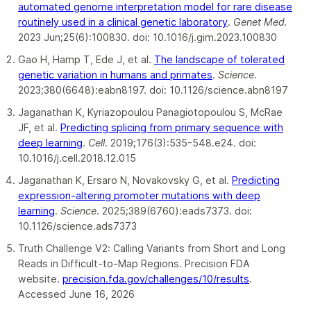
automated genome interpretation model for rare disease
routinely used in a clinical genetic laboratory
.
Genet Med.
2023 Jun;25(6):100830. doi: 10.1016/j.gim.2023.100830
Gao H, Hamp T, Ede J, et al.
The landscape of tolerated
genetic variation in humans and primates
.
Science
.
2023;380(6648):eabn8197. doi: 10.1126/science.abn8197
Jaganathan K, Kyriazopoulou Panagiotopoulou S, McRae
JF, et al.
Predicting splicing from primary sequence with
deep learning
.
Cell
. 2019;176(3):535-548.e24. doi:
10.1016/j.cell.2018.12.015
Jaganathan K, Ersaro N, Novakovsky G, et al.
Predicting
expression-altering promoter mutations with deep
learning
.
Science
. 2025;389(6760):eads7373. doi:
10.1126/science.ads7373
Truth Challenge V2: Calling Variants from Short and Long
Reads in Difficult-to-Map Regions. Precision FDA
website.
precision.fda.gov/challenges/10/results
.
Accessed June 16, 2026