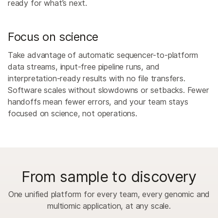
ready for what’s next.
Focus on science
Take advantage of automatic sequencer-to-platform
data streams, input-free pipeline runs, and
interpretation-ready results with no file transfers.
Software scales without slowdowns or setbacks. Fewer
handoffs mean fewer errors, and your team stays
focused on science, not operations.
From sample to discovery
One unified platform for every team, every genomic and
multiomic application, at any scale.