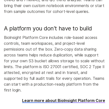
bring their own custom notebook environments or start
from sample outcomes for cohort-level queries.
A platform you don’t have to build
BioInsight Platform Core includes role-based access
controls, team workspaces, and project-level
permissions out of the box. Zero-copy data sharing
across teams helps reduce duplication, while support
for your own S3 bucket allows storage to scale without
limits. The platform is ISO 27001 certified, SOC 2 Type II
attested, encrypted at rest and in transit, and
supported by full audit trails for every operation. Teams
can start with a production-ready platform from the
first login.
Learn more about BioInsight Platform Core