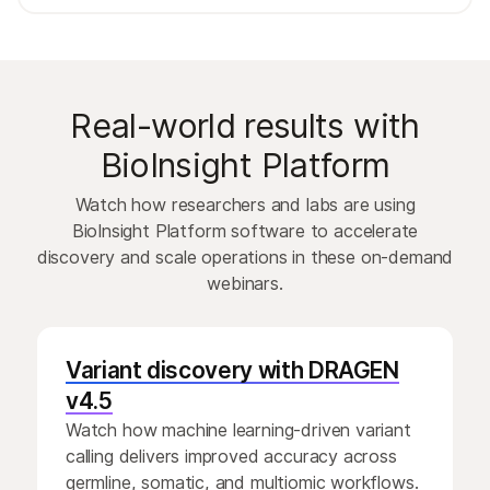
Real-world results with
BioInsight Platform
Watch how researchers and labs are using
BioInsight Platform software to accelerate
discovery and scale operations in these on-demand
webinars.
Variant discovery with DRAGEN
v4.5
Watch how machine learning-driven variant
calling delivers improved accuracy across
germline, somatic, and multiomic workflows.