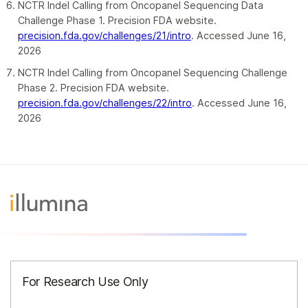
NCTR Indel Calling from Oncopanel Sequencing Data
Challenge Phase 1. Precision FDA website.
precision.fda.gov/challenges/21/intro
. Accessed June 16,
2026
NCTR Indel Calling from Oncopanel Sequencing Challenge
Phase 2. Precision FDA website.
precision.fda.gov/challenges/22/intro
. Accessed June 16,
2026
For Research Use Only