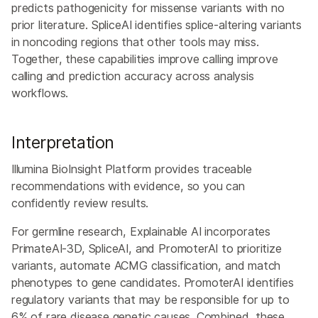
predicts pathogenicity for missense variants with no
prior literature. SpliceAI identifies splice-altering variants
in noncoding regions that other tools may miss.
Together, these capabilities improve calling improve
calling and prediction accuracy across analysis
workflows.
Interpretation
Illumina BioInsight Platform provides traceable
recommendations with evidence, so you can
confidently review results.
For germline research, Explainable AI incorporates
PrimateAI-3D, SpliceAI, and PromoterAI to prioritize
variants, automate ACMG classification, and match
phenotypes to gene candidates. PromoterAI identifies
regulatory variants that may be responsible for up to
6% of rare disease genetic causes. Combined, these