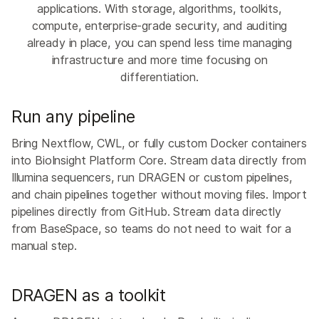
applications. With storage, algorithms, toolkits,
compute, enterprise-grade security, and auditing
already in place, you can spend less time managing
infrastructure and more time focusing on
differentiation.
Run any pipeline
Bring Nextflow, CWL, or fully custom Docker containers
into BioInsight Platform Core. Stream data directly from
Illumina sequencers, run DRAGEN or custom pipelines,
and chain pipelines together without moving files. Import
pipelines directly from GitHub. Stream data directly
from BaseSpace, so teams do not need to wait for a
manual step.
DRAGEN as a toolkit