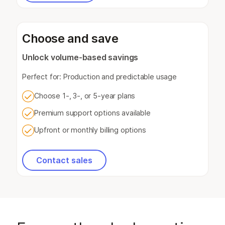
Choose and save
Unlock volume-based savings
Perfect for: Production and predictable usage
Choose 1-, 3-, or 5-year plans
Premium support options available
Upfront or monthly billing options
Contact sales