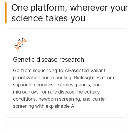
One platform, wherever your
science takes you
Genetic disease research
Go from sequencing to AI-assisted variant
prioritization and reporting. BioInsight Platform
supports genomes, exomes, panels, and
microarrays for rare disease, hereditary
conditions, newborn screening, and carrier
screening with explainable AI.