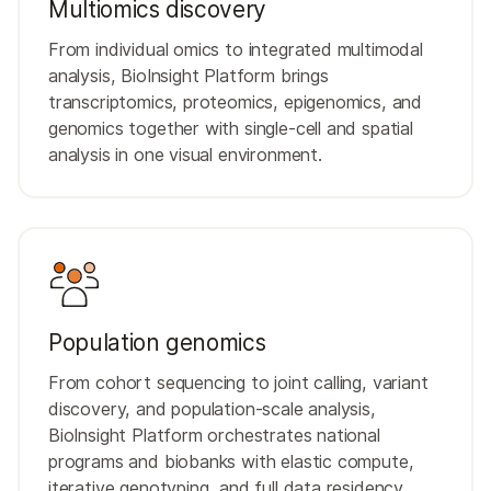
Multiomics discovery
From individual omics to integrated multimodal
analysis, BioInsight Platform brings
transcriptomics, proteomics, epigenomics, and
genomics together with single-cell and spatial
analysis in one visual environment.
Population genomics
From cohort sequencing to joint calling, variant
discovery, and population-scale analysis,
BioInsight Platform orchestrates national
programs and biobanks with elastic compute,
iterative genotyping, and full data residency.