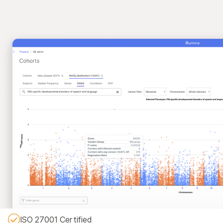
ISO 27001 Certified