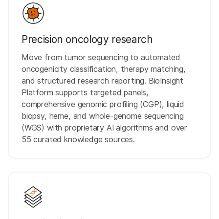
Precision oncology research
Move from tumor sequencing to automated
oncogenicity classification, therapy matching,
and structured research reporting. BioInsight
Platform supports targeted panels,
comprehensive genomic profiling (CGP), liquid
biopsy, heme, and whole-genome sequencing
(WGS) with proprietary AI algorithms and over
55 curated knowledge sources.