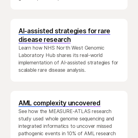
AI-assisted strategies for rare
disease research
Learn how NHS North West Genomic
Laboratory Hub shares its real-world
implementation of AI-assisted strategies for
scalable rare disease analysis.
AML complexity uncovered
See how the MEASURE-ATLAS research
study used whole genome sequencing and
integrated informatics to uncover missed
pathogenic events in 10% of AML research