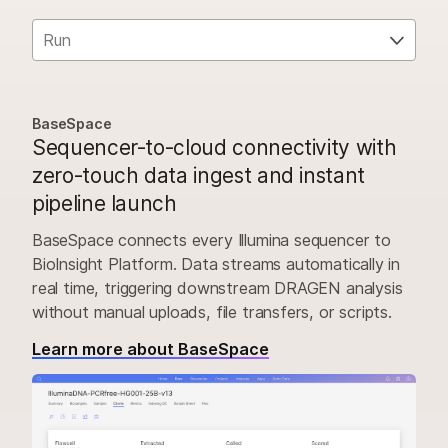
Run
BaseSpace
Sequencer-to-cloud connectivity with
zero-touch data ingest and instant
pipeline launch
BaseSpace connects every Illumina sequencer to
BioInsight Platform. Data streams automatically in
real time, triggering downstream DRAGEN analysis
without manual uploads, file transfers, or scripts.
Learn more about BaseSpace