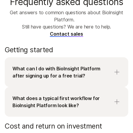
Frequently asked questions
Get answers to common questions about BioInsight
Platform.
Still have questions? We are here to help.
Contact sales
Getting started
What can I do with BioInsight Platform
after signing up for a free trial?
Signing up to start a free trial enables you to get
full access to BioInsight Platform in minutes. You
What does a typical first workflow for
can connect a sequencer or directly upload
BioInsight Platform look like?
FASTQ or VCF files, launch a DRAGEN pipeline,
and see results the same day. Explore sample
Most teams start with a single workflow:
Cost and return on investment
data sets across the platform to evaluate
DRAGEN for secondary analysis, Emedgene for