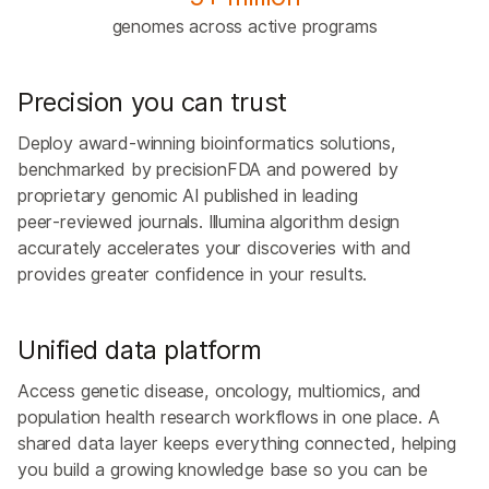
genomes across active programs
Precision you can trust
Deploy award‑winning bioinformatics solutions,
benchmarked by precisionFDA and powered by
proprietary genomic AI published in leading
peer‑reviewed journals. Illumina algorithm design
accurately accelerates your discoveries with and
provides greater confidence in your results.
Unified data platform
Access genetic disease, oncology, multiomics, and
population health research workflows in one place. A
shared data layer keeps everything connected, helping
you build a growing knowledge base so you can be