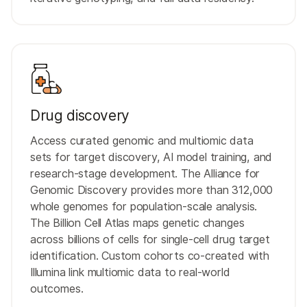
Drug discovery
Access curated genomic and multiomic data
sets for target discovery, AI model training, and
research-stage development. The Alliance for
Genomic Discovery provides more than 312,000
whole genomes for population-scale analysis.
The Billion Cell Atlas maps genetic changes
across billions of cells for single-cell drug target
identification. Custom cohorts co-created with
Illumina link multiomic data to real-world
outcomes.