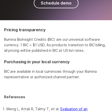
Schedule demo
Pricing transparency
Illumina BioInsight Credits (BIC) are our universal software
currency. 1 BIC = $1 USD. As products transition to BIC billing,
all pricing will be published in BIC at US list rates.
Purchasing in your local currency
BIC are available in local currencies through your Illumina
representative or authorized channel partner.
References
Meng L, Attali R, Talmy T, et al.
Evaluation of an