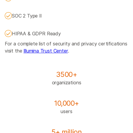
SOC 2 Type II
HIPAA & GDPR Ready
For a complete list of security and privacy certifications
visit the
Illumina Trust Center
.
3500+
organizations
10,000+
users
5+ million