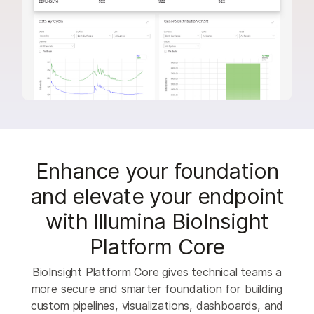
Enhance your foundation
and elevate your endpoint
with Illumina BioInsight
Platform Core
BioInsight Platform Core gives technical teams a
more secure and smarter foundation for building
custom pipelines, visualizations, dashboards, and