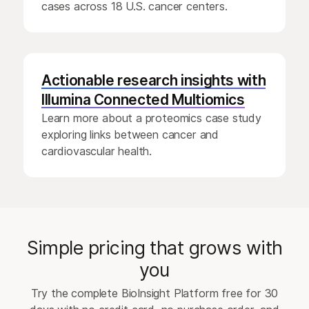
cases across 18 U.S. cancer centers.
Actionable research insights with
Illumina Connected Multiomics
Learn more about a proteomics case study
exploring links between cancer and
cardiovascular health.
Simple pricing that grows with
you
Try the complete BioInsight Platform free for 30