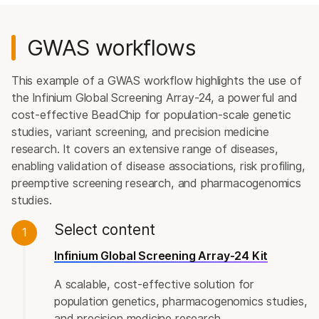
GWAS workflows
This example of a GWAS workflow highlights the use of
the Infinium Global Screening Array-24, a powerful and
cost-effective BeadChip for population-scale genetic
studies, variant screening, and precision medicine
research. It covers an extensive range of diseases,
enabling validation of disease associations, risk profiling,
preemptive screening research, and pharmacogenomics
studies.
Select content
1
Infinium Global Screening Array-24 Kit
A scalable, cost-effective solution for
population genetics, pharmacogenomics studies,
and precision medicine research.