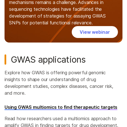
mechanisms remains a challenge. Advances in
sequencing technologies have facilitated the
development of strategies for assaying GWAS
SNPs for potential functional relevance.
View webinar
GWAS applications
Explore how GWAS is offering powerful genomic
insights to shape our understanding of drug
development studies, complex diseases, cancer risk,
and more.
Using GWAS multiomics to find therapeutic targets
Read how researchers used a multiomics approach to
amplify GWAS in finding targets for drug development.