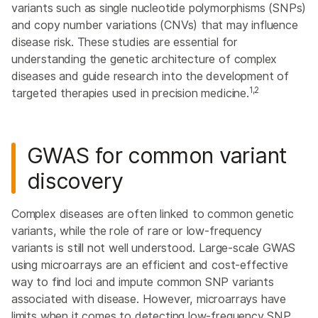
variants such as single nucleotide polymorphisms (SNPs)
and copy number variations (CNVs) that may influence
disease risk. These studies are essential for
understanding the genetic architecture of complex
diseases and guide research into the development of
1,2
targeted therapies used in precision medicine.
GWAS for common variant
discovery
Complex diseases are often linked to common genetic
variants, while the role of rare or low-frequency
variants is still not well understood. Large-scale GWAS
using microarrays are an efficient and cost-effective
way to find loci and impute common SNP variants
associated with disease. However, microarrays have
limits when it comes to detecting low-frequency SNP