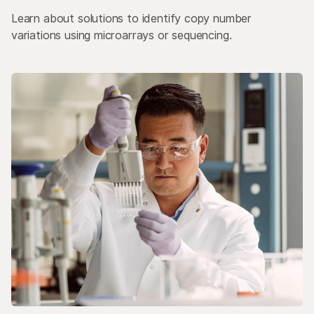
Learn about solutions to identify copy number
variations using microarrays or sequencing.