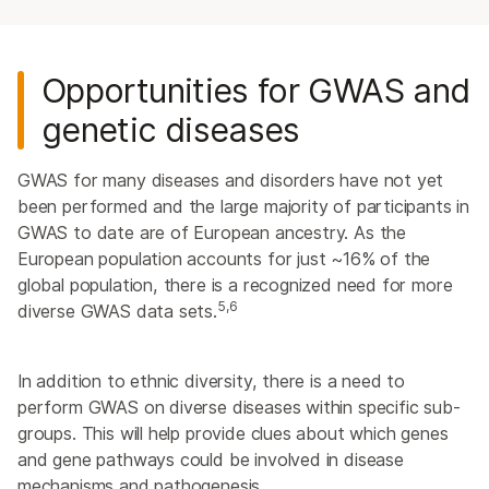
Opportunities for GWAS and
genetic diseases
GWAS for many diseases and disorders have not yet
been performed and the large majority of participants in
GWAS to date are of European ancestry. As the
European population accounts for just ~16% of the
global population, there is a recognized need for more
5,6
diverse GWAS data sets.
In addition to ethnic diversity, there is a need to
perform GWAS on diverse diseases within specific sub-
groups. This will help provide clues about which genes
and gene pathways could be involved in disease
mechanisms and pathogenesis.