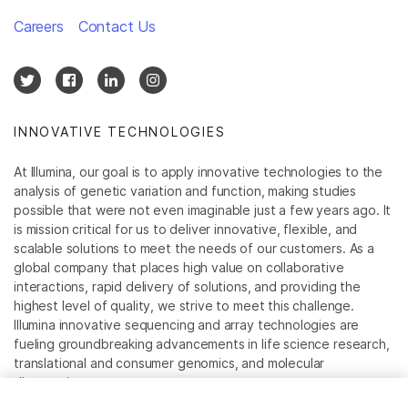
Careers
Contact Us
INNOVATIVE TECHNOLOGIES
At Illumina, our goal is to apply innovative technologies to the
analysis of genetic variation and function, making studies
possible that were not even imaginable just a few years ago. It
is mission critical for us to deliver innovative, flexible, and
scalable solutions to meet the needs of our customers. As a
global company that places high value on collaborative
interactions, rapid delivery of solutions, and providing the
highest level of quality, we strive to meet this challenge.
Illumina innovative sequencing and array technologies are
fueling groundbreaking advancements in life science research,
translational and consumer genomics, and molecular
diagnostics.