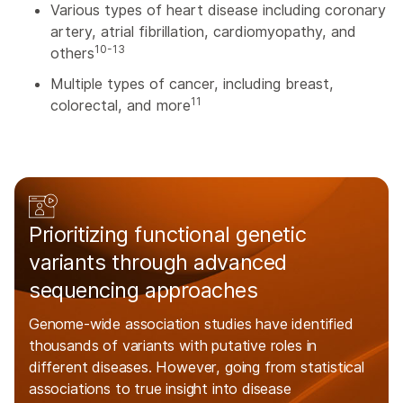
Various types of heart disease including coronary
artery, atrial fibrillation, cardiomyopathy, and
10-13
others
Multiple types of cancer, including breast,
11
colorectal, and more
Prioritizing functional genetic
variants through advanced
sequencing approaches
Genome-wide association studies have identified
thousands of variants with putative roles in
different diseases. However, going from statistical
associations to true insight into disease