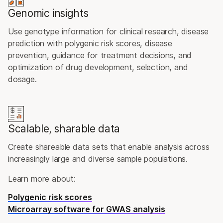
Genomic insights
Use genotype information for clinical research, disease
prediction with polygenic risk scores, disease
prevention, guidance for treatment decisions, and
optimization of drug development, selection, and
dosage.
Scalable, sharable data
Create shareable data sets that enable analysis across
increasingly large and diverse sample populations.
Learn more about:
Polygenic risk scores
Microarray software for GWAS analysis