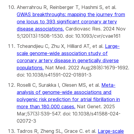
Aherrahrou R, Reinberger T, Hashmi S, et al.
G
WAS breakthroughs: mapping the journey from
one locus to 393 significant coronary artery
disease associations
.
Cardiovasc Res. 2024 Nov
5;120(13):1508-1530. doi: 10.1093/cvr/cvae161
Tcheandjieu C, Zhu X, Hilliard AT, et al.
Large-
scale genome-wide association study of
coronary artery disease in genetically diverse
populations
.
Nat Med. 2022 Aug;28(8):1679-1692.
doi: 10.1038/s41591-022-01891-3
Roselli C, Surakka I, Olesen MS, et al.
Meta-
analysis of genome-wide associations and
polygenic risk prediction for atrial fibrillation in
more than 180,000 cases
.
Nat Genet. 2025
Mar;57(3):539-547. doi: 10.1038/s41588-024-
02072-3
Tadros R, Zheng SL, Grace C. et al.
Large-scale