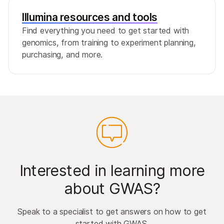
Illumina resources and tools
Find everything you need to get started with
genomics, from training to experiment planning,
purchasing, and more.
Interested in learning more
about GWAS?
Speak to a specialist to get answers on how to get
started with GWAS.