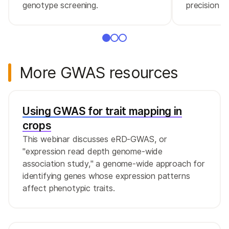
genotype screening.
precision m
More GWAS resources
Using GWAS for trait mapping in
crops
This webinar discusses eRD-GWAS, or
"expression read depth genome-wide
association study," a genome-wide approach for
identifying genes whose expression patterns
affect phenotypic traits.