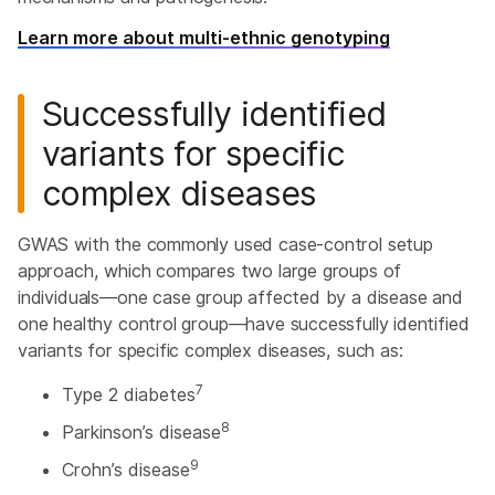
Learn more about multi-ethnic genotyping
Successfully identified
variants for specific
complex diseases
GWAS with the commonly used case-control setup
approach, which compares two large groups of
individuals—one case group affected by a disease and
one healthy control group—have successfully identified
variants for specific complex diseases, such as:
7
Type 2 diabetes
8
Parkinson’s disease
9
Crohn’s disease