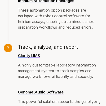
Infinium Automation Packages
These automation option packages are
equipped with robot control software for
Infinium assays, enabling streamlined sample
preparation workflows and reduced errors.
Track, analyze, and report
3
Clarity LIMS
A highly customizable laboratory information
management system to track samples and
manage workflows efficiently and securely.
GenomeStudio Software
This powerful solution supports the genotyping