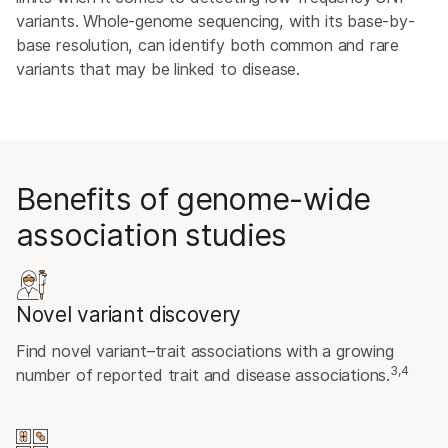
variants. Whole-genome sequencing, with its base-by-
base resolution, can identify both common and rare
variants that may be linked to disease.
Benefits of genome-wide
association studies
Novel variant discovery
Find novel variant–trait associations with a growing
3,4
number of reported trait and disease associations.