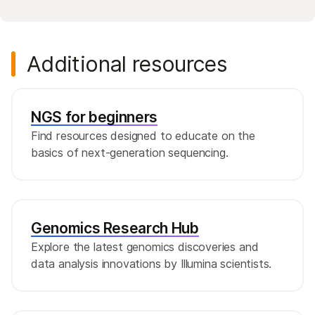
Additional resources
NGS for beginners
Find resources designed to educate on the
basics of next-generation sequencing.
Genomics Research Hub
Explore the latest genomics discoveries and
data analysis innovations by Illumina scientists.