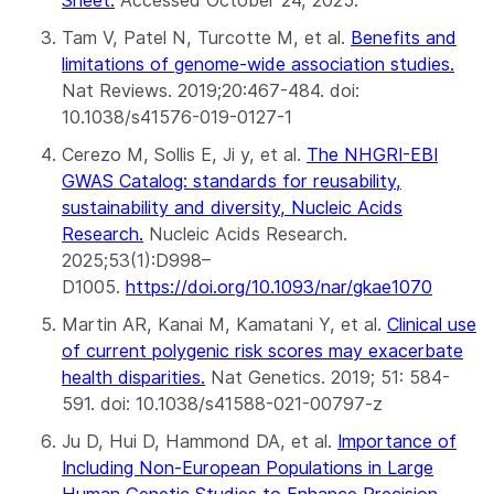
Tam V, Patel N, Turcotte M, et al.
Benefits and
limitations of genome-wide association studies
.
Nat Reviews. 2019;20:467-484. doi:
10.1038/s41576-019-0127-1
Cerezo M, Sollis E, Ji y, et al.
The NHGRI-EBI
GWAS Catalog: standards for reusability,
sustainability and diversity, Nucleic Acids
Research.
Nucleic Acids Research.
2025;53(1):D998–
D1005.
https://doi.org/10.1093/nar/gkae1070
Martin AR, Kanai M, Kamatani Y, et al.
Clinical use
of current polygenic risk scores may exacerbate
health disparities.
Nat Genetics. 2019; 51: 584-
591. doi: 10.1038/s41588-021-00797-z
Ju D, Hui D, Hammond DA, et al.
Importance of
Including Non-European Populations in Large
Human Genetic Studies to Enhance Precision