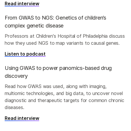
Read interview
From GWAS to NGS: Genetics of children’s
complex genetic disease
Professors at Children's Hospital of Philadelphia discuss
how they used NGS to map variants to causal genes.
Listen to podcast
Using GWAS to power panomics-based drug
discovery
Read how GWAS was used, along with imaging,
multiomic technologies, and big data, to uncover novel
diagnostic and therapeutic targets for common chronic
diseases.
Read interview