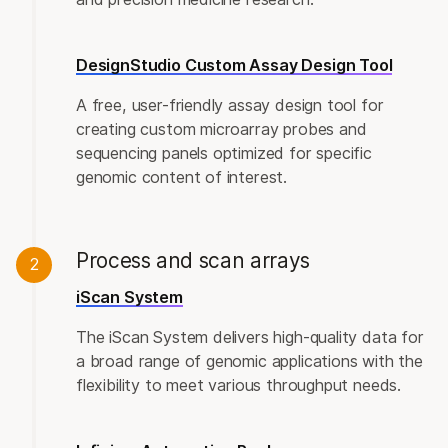
DesignStudio Custom Assay Design Tool
A free, user-friendly assay design tool for
creating custom microarray probes and
sequencing panels optimized for specific
genomic content of interest.
Process and scan arrays
2
iScan System
The iScan System delivers high-quality data for
a broad range of genomic applications with the
flexibility to meet various throughput needs.