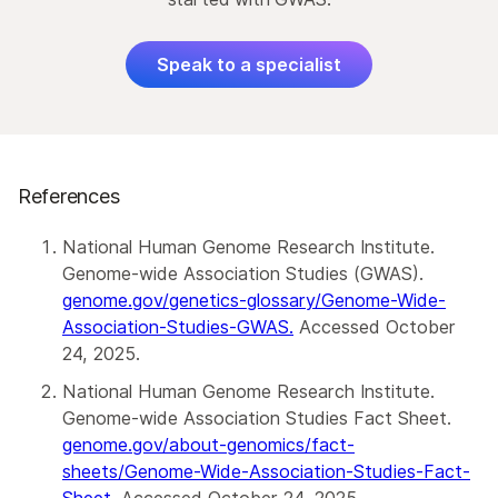
Speak to a specialist
References
National Human Genome Research Institute.
Genome-wide Association Studies (GWAS).
genome.gov/genetics-glossary/Genome-Wide-
Association-Studies-GWAS.
Accessed October
24, 2025.
National Human Genome Research Institute.
Genome-wide Association Studies Fact Sheet.
genome.gov/about-genomics/fact-
sheets/Genome-Wide-Association-Studies-Fact-
Sheet.
Accessed October 24, 2025.