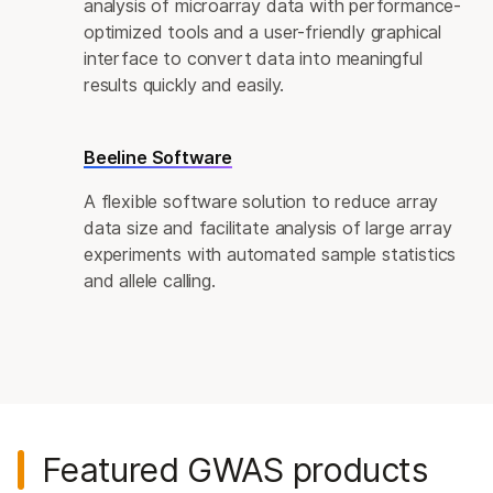
analysis of microarray data with performance-
optimized tools and a user-friendly graphical
interface to convert data into meaningful
results quickly and easily.
Beeline Software
A flexible software solution to reduce array
data size and facilitate analysis of large array
experiments with automated sample statistics
and allele calling.
Featured GWAS products