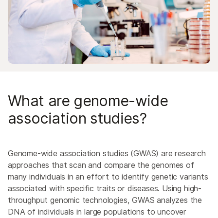
Agrigenomics
Cellular & Molecular Biology Research
Population Genomics
Pharmacogenomics
Drug Discovery & Development
Immunogenomics
Neurogenomics
What are genome-wide
Forensic Genomics
association studies?
Precision Health
Genome-wide association studies (GWAS) are research
approaches that scan and compare the genomes of
many individuals in an effort to identify genetic variants
associated with specific traits or diseases. Using high-
throughput genomic technologies, GWAS analyzes the
DNA of individuals in large populations to uncover