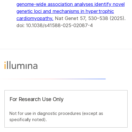
genome-wide association analyses identify novel
genetic loci and mechanisms in hypertrophic
cardiomyopathy
.
Nat Genet 57, 530–538 (2025).
doi: 10.1038/s41588-025-02087-4
For Research Use Only
Not for use in diagnostic procedures (except as
specifically noted).