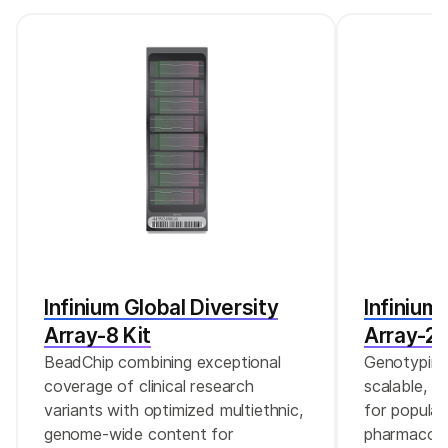
Infinium Global Diversity
Infinium
Array-8 Kit
Array-24
BeadChip combining exceptional
Genotyping 
coverage of clinical research
scalable, c
variants with optimized multiethnic,
for populat
genome-wide content for
pharmacoge