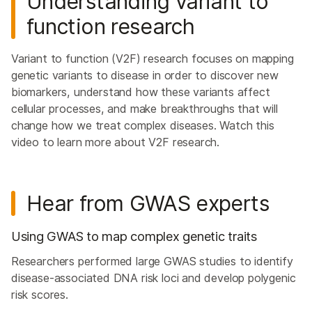
Understanding variant to
function research
Variant to function (V2F) research focuses on mapping
genetic variants to disease in order to discover new
biomarkers, understand how these variants affect
cellular processes, and make breakthroughs that will
change how we treat complex diseases. Watch this
video to learn more about V2F research.
Hear from GWAS experts
Using GWAS to map complex genetic traits
Researchers performed large GWAS studies to identify
disease-associated DNA risk loci and develop polygenic
risk scores.