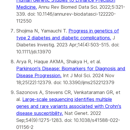
Medicine
.
Annu Rev Biomed Data Sci. 2022;5:321-
339. doi: 10.1146/annurev-biodatasci-122220-
112550
Shojima N, Yamauchi T.
Progress in genetics of
type 2 diabetes and diabetic complications
.
J
Diabetes Investig. 2023 Apr;14(4):503-515. doi:
10.1111/jdi.13970
Arya R, Haque AKMA, Shakya H, et al.
Parkinson's Disease: Biomarkers for Diagnosis and
Disease Progression
.
Int J Mol Sci. 2024 Nov
18;25(22):12379. doi: 10.3390/ijms252212379
Sazonovs A, Stevens CR, Venkataraman GR, et
al.
Large-scale sequencing identifies multiple
genes and rare variants associated with Crohn's
disease susceptibility.
Nat Genet. 2022
Sep;54(9):1275-1283. doi: 10.1038/s41588-022-
01156-2