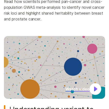
Read how scientists performed pan-cancer and cross-
population GWAS meta-analysis to identify novel cancer
risk loci and highlight shared heritability between breast
and prostate cancer.
Watch video