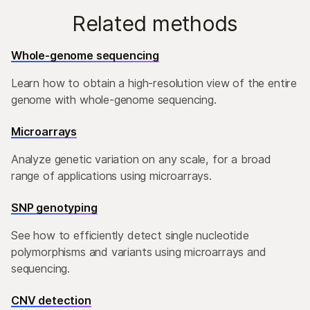
Related methods
Whole-genome sequencing
Learn how to obtain a high-resolution view of the entire
genome with whole-genome sequencing.
Microarrays
Analyze genetic variation on any scale, for a broad
range of applications using microarrays.
SNP genotyping
See how to efficiently detect single nucleotide
polymorphisms and variants using microarrays and
sequencing.
CNV detection