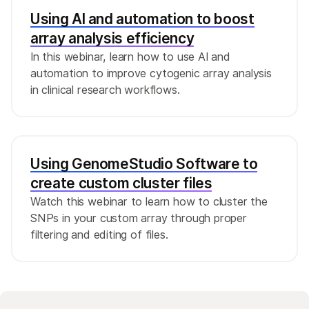
Using AI and automation to boost
array analysis efficiency
In this webinar, learn how to use AI and
automation to improve cytogenic array analysis
in clinical research workflows.
Using GenomeStudio Software to
create custom cluster files
Watch this webinar to learn how to cluster the
SNPs in your custom array through proper
filtering and editing of files.