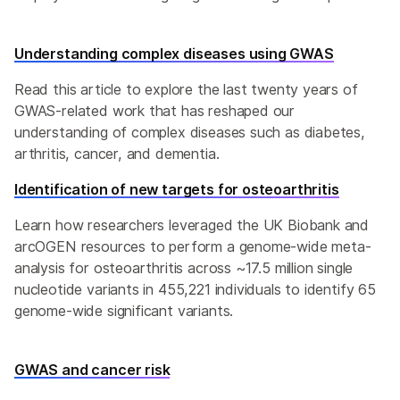
Understanding complex diseases using GWAS
Read this article to explore the last twenty years of
GWAS-related work that has reshaped our
understanding of complex diseases such as diabetes,
arthritis, cancer, and dementia.
Identification of new targets for osteoarthritis
Learn how researchers leveraged the UK Biobank and
arcOGEN resources to perform a genome-wide meta-
analysis for osteoarthritis across ~17.5 million single
nucleotide variants in 455,221 individuals to identify 65
genome-wide significant variants.
GWAS and cancer risk