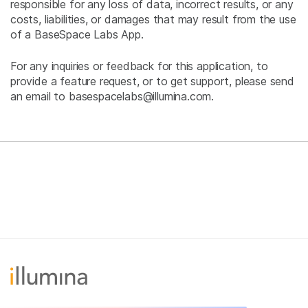
responsible for any loss of data, incorrect results, or any
costs, liabilities, or damages that may result from the use
of a BaseSpace Labs App.
For any inquiries or feedback for this application, to
provide a feature request, or to get support, please send
an email to basespacelabs@illumina.com.