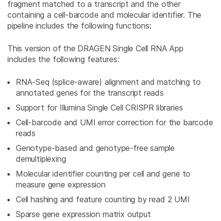
fragment matched to a transcript and the other
containing a cell-barcode and molecular identifier. The
pipeline includes the following functions:
This version of the DRAGEN Single Cell RNA App
includes the following features:
RNA-Seq (splice-aware) alignment and matching to
annotated genes for the transcript reads
Support for Illumina Single Cell CRISPR libraries
Cell-barcode and UMI error correction for the barcode
reads
Genotype-based and genotype-free sample
demultiplexing
Molecular identifier counting per cell and gene to
measure gene expression
Cell hashing and feature counting by read 2 UMI
Sparse gene expression matrix output