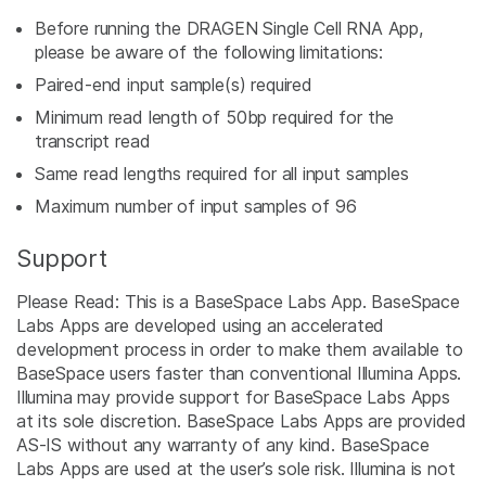
Before running the DRAGEN Single Cell RNA App,
please be aware of the following limitations:
Paired-end input sample(s) required
Minimum read length of 50bp required for the
transcript read
Same read lengths required for all input samples
Maximum number of input samples of 96
Support
Please Read: This is a BaseSpace Labs App. BaseSpace
Labs Apps are developed using an accelerated
development process in order to make them available to
BaseSpace users faster than conventional Illumina Apps.
Illumina may provide support for BaseSpace Labs Apps
at its sole discretion. BaseSpace Labs Apps are provided
AS-IS without any warranty of any kind. BaseSpace
Labs Apps are used at the user’s sole risk. Illumina is not