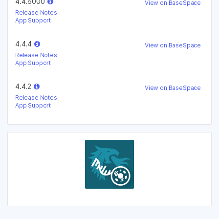
4.4.6000
View on BaseSpace
Release Notes
App Support
4.4.4
View on BaseSpace
Release Notes
App Support
4.4.2
View on BaseSpace
Release Notes
App Support