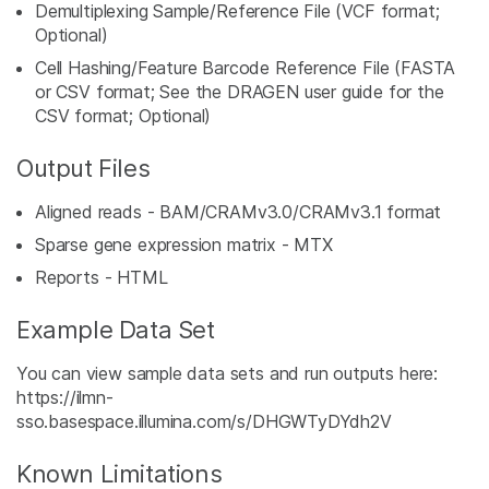
Demultiplexing Sample/Reference File (VCF format;
Optional)
Cell Hashing/Feature Barcode Reference File (FASTA
or CSV format; See the DRAGEN user guide for the
CSV format; Optional)
Output Files
Aligned reads - BAM/CRAMv3.0/CRAMv3.1 format
Sparse gene expression matrix - MTX
Reports - HTML
Example Data Set
You can view sample data sets and run outputs here:
https://ilmn-
sso.basespace.illumina.com/s/DHGWTyDYdh2V
Known Limitations