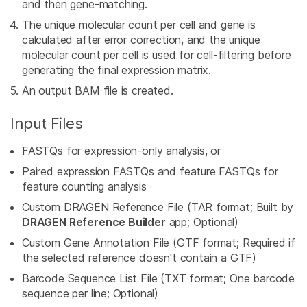
and then gene-matching.
The unique molecular count per cell and gene is
calculated after error correction, and the unique
molecular count per cell is used for cell-filtering before
generating the final expression matrix.
An output BAM file is created.
Input Files
FASTQs for expression-only analysis, or
Paired expression FASTQs and feature FASTQs for
feature counting analysis
Custom DRAGEN Reference File (TAR format; Built by
DRAGEN Reference Builder
app; Optional)
Custom Gene Annotation File (GTF format; Required if
the selected reference doesn't contain a GTF)
Barcode Sequence List File (TXT format; One barcode
sequence per line; Optional)