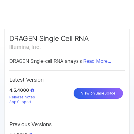
Products
×
See more relevant content. Choose your
Solutions
primary area of interest:
Learn
DRAGEN Single Cell RNA
Cancer Research
Clinical Oncology
Microbiology
Reproductive Health
Illumina, Inc.
Company
Agrigenomics
Genetic & Rare
Complex Disease
Diseases
DRAGEN Single-cell RNA analysis
Read More...
Support
Latest Version
Recommended Links
4.5.4000
View on BaseSpace
Release Notes
App Support
Previous Versions