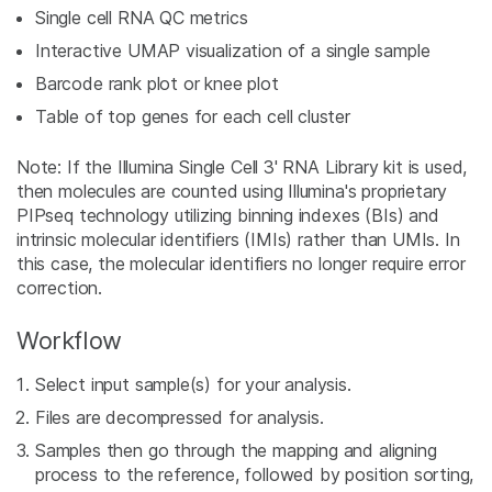
Single cell RNA QC metrics
Interactive UMAP visualization of a single sample
Barcode rank plot or knee plot
Table of top genes for each cell cluster
Note: If the Illumina Single Cell 3' RNA Library kit is used,
then molecules are counted using Illumina's proprietary
PIPseq technology utilizing binning indexes (BIs) and
intrinsic molecular identifiers (IMIs) rather than UMIs. In
this case, the molecular identifiers no longer require error
correction.
Workflow
Select input sample(s) for your analysis.
Files are decompressed for analysis.
Samples then go through the mapping and aligning
process to the reference, followed by position sorting,