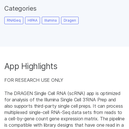
Categories
RNASeq
HIPAA
Illumina
Dragen
App Highlights
FOR RESEARCH USE ONLY
The DRAGEN Single Cell RNA (scRNA) app is optimized
for analysis of the Illumina Single Cell 3'RNA Prep and
also supports third-party single cell preps. It can process
multiplexed single-cell RNA-Seq data sets from reads to
a cell-by-gene count gene expression matrix. The pipeline
is compatible with library designs that have one read in a