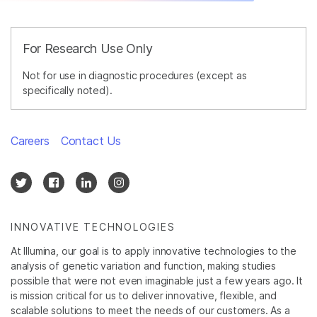
For Research Use Only
Not for use in diagnostic procedures (except as
specifically noted).
Careers
Contact Us
INNOVATIVE TECHNOLOGIES
At Illumina, our goal is to apply innovative technologies to the
analysis of genetic variation and function, making studies
possible that were not even imaginable just a few years ago. It
is mission critical for us to deliver innovative, flexible, and
scalable solutions to meet the needs of our customers. As a