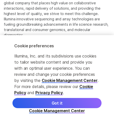
global company that places high value on collaborative
interactions, rapid delivery of solutions, and providing the
highest level of quality, we strive to meet this challenge.
Illumina innovative sequencing and array technologies are
fueling groundbreaking advancements in life science research,
translational and consumer genomics, and molecular
diagnostics.
Cookie preferences
All trademarks are the property of Illumina, Inc. or their
respective owners.
Illumina, Inc. and its subdivisions use cookies
For specific trademark information, see
to tailor website content and provide you
www.illumina.com/company/legal.html
.
with an optimal user experience. You can
review and change your cookie preferences
Cookie Management Center
by visiting the
Cookie Management Center
.
For more details, please review our
Cookie
Privacy Policy
Policy
and
Privacy Policy
.
Got it
© 2026 Illumina, Inc. All rights reserved.
Cookie Management Center