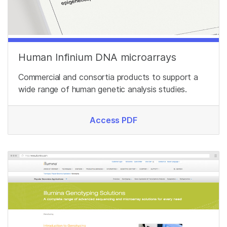
Human Infinium DNA microarrays
Commercial and consortia products to support a
wide range of human genetic analysis studies.
Access PDF