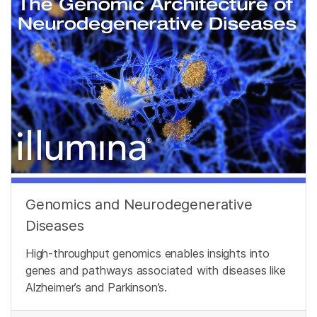
Genomics and Neurodegenerative
Diseases
High-throughput genomics enables insights into
genes and pathways associated with diseases like
Alzheimer’s and Parkinson’s.