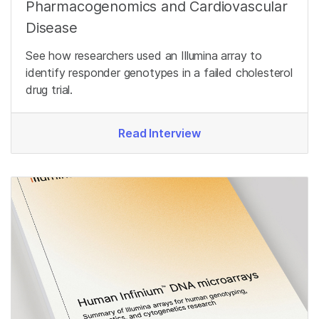
Pharmacogenomics and Cardiovascular
Disease
See how researchers used an Illumina array to
identify responder genotypes in a failed cholesterol
drug trial.
Read Interview