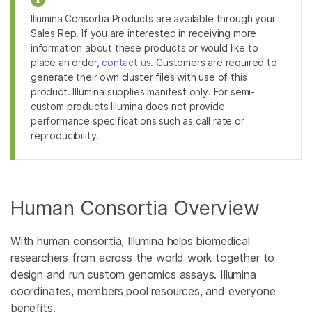
Illumina Consortia Products are available through your
Sales Rep. If you are interested in receiving more
information about these products or would like to
place an order,
contact us
. Customers are required to
generate their own cluster files with use of this
product. Illumina supplies manifest only. For semi-
custom products Illumina does not provide
performance specifications such as call rate or
reproducibility.
Human Consortia Overview
With human consortia, Illumina helps biomedical
researchers from across the world work together to
design and run custom genomics assays. Illumina
coordinates, members pool resources, and everyone
benefits.