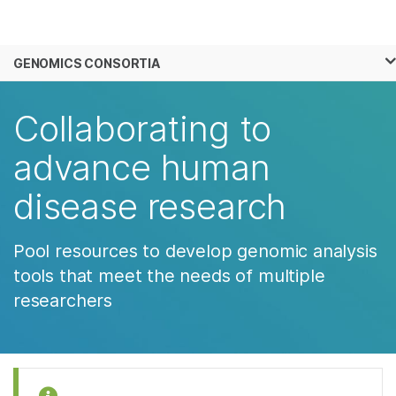
Products
×
See more relevant content. Choose your
GENOMICS CONSORTIA
Solutions
primary area of interest:
Skip to content
Learn
Collaborating to
Cancer Research
Clinical Oncology
Microbiology
Reproductive Health
Company
advance human
Agrigenomics
Genetic & Rare
Complex Disease
Diseases
disease research
Support
Recommended Links
Pool resources to develop genomic analysis
tools that meet the needs of multiple
researchers