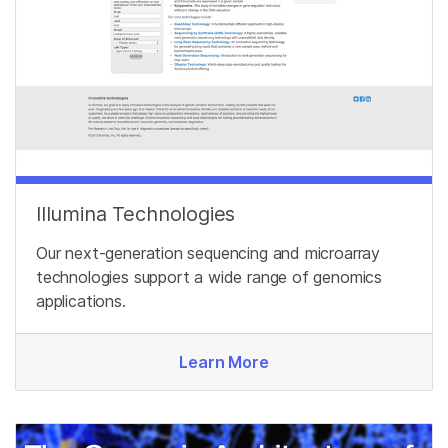
Illumina Technologies
Our next-generation sequencing and microarray
technologies support a wide range of genomics
applications.
Learn More