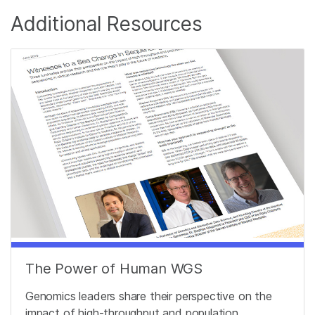
Additional Resources
The Power of Human WGS
Genomics leaders share their perspective on the
impact of high-throughput and population