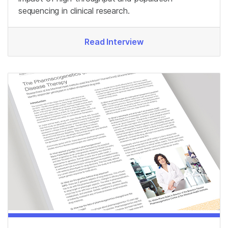
sequencing in clinical research.
Read Interview