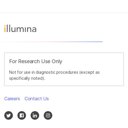
For Research Use Only
Not for use in diagnostic procedures (except as
specifically noted).
Careers
Contact Us