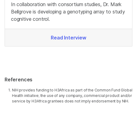
In collaboration with consortium studies, Dr. Mark
Bellgrove is developing a genotyping array to study
cognitive control.
Read Interview
References
NIH provides funding to H3Africa as part of the Common Fund Global
Health initiative; the use of any company, commercial product and/or
service by H3Africa grantees does not imply endorsement by NIH.