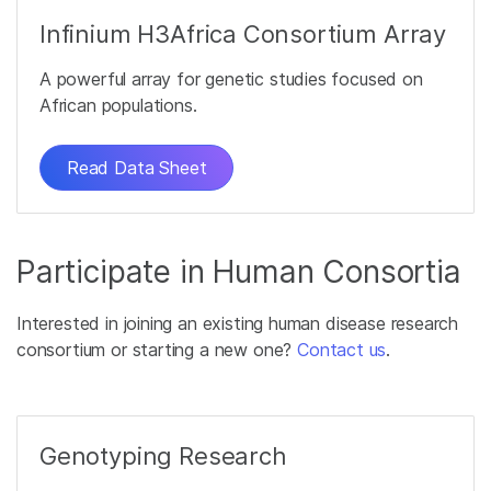
Infinium H3Africa Consortium Array
A powerful array for genetic studies focused on
African populations.
Read Data Sheet
Participate in Human Consortia
Interested in joining an existing human disease research
consortium or starting a new one?
Contact us
.
Genotyping Research