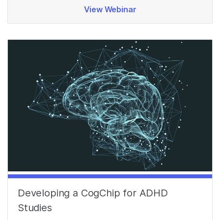
View Webinar
Developing a CogChip for ADHD
Studies