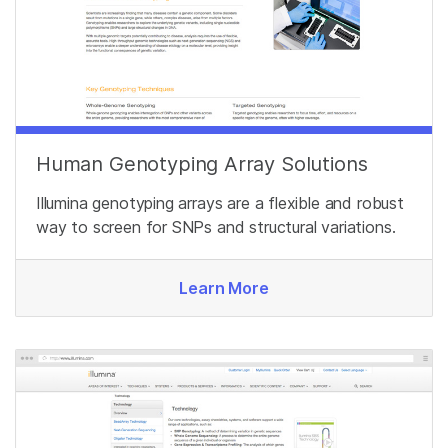
Human Genotyping Array Solutions
Illumina genotyping arrays are a flexible and robust
way to screen for SNPs and structural variations.
Learn More