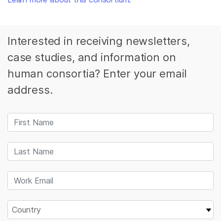
Interested in receiving newsletters,
case studies, and information on
human consortia? Enter your email
address.