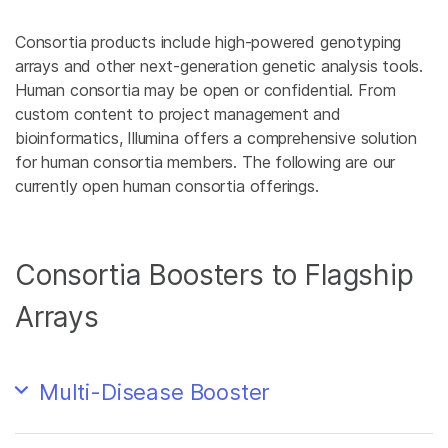
Consortia products include high-powered genotyping
arrays and other next-generation genetic analysis tools.
Human consortia may be open or confidential. From
custom content to project management and
bioinformatics, Illumina offers a comprehensive solution
for human consortia members. The following are our
currently open human consortia offerings.
Consortia Boosters to Flagship
Arrays
Multi-Disease Booster