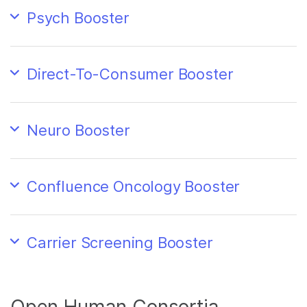
Psych Booster
Direct-To-Consumer Booster
Neuro Booster
Confluence Oncology Booster
Carrier Screening Booster