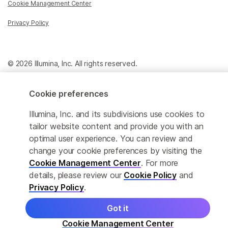
Cookie Management Center
Privacy Policy
© 2026 Illumina, Inc. All rights reserved.
Cookie preferences
Illumina, Inc. and its subdivisions use cookies to
tailor website content and provide you with an
optimal user experience. You can review and
change your cookie preferences by visiting the
Cookie Management Center
. For more
details, please review our
Cookie Policy
and
Privacy Policy
.
Got it
Cookie Management Center