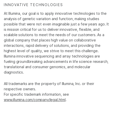
INNOVATIVE TECHNOLOGIES
At Illumina, our goal is to apply innovative technologies to the
analysis of genetic variation and function, making studies
possible that were not even imaginable just a few years ago. It
is mission critical for us to deliver innovative, flexible, and
scalable solutions to meet the needs of our customers. As a
global company that places high value on collaborative
interactions, rapid delivery of solutions, and providing the
highest level of quality, we strive to meet this challenge.
Illumina innovative sequencing and array technologies are
fueling groundbreaking advancements in life science research,
translational and consumer genomics, and molecular
diagnostics.
All trademarks are the property of Illumina, Inc. or their
respective owners.
For specific trademark information, see
www.illumina.com/company/legal.html
.