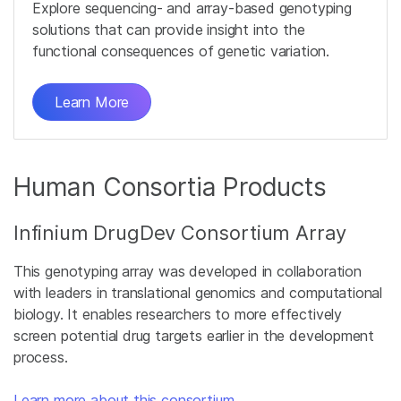
Explore sequencing- and array-based genotyping
solutions that can provide insight into the
functional consequences of genetic variation.
Learn More
Human Consortia Products
Infinium DrugDev Consortium Array
This genotyping array was developed in collaboration
with leaders in translational genomics and computational
biology. It enables researchers to more effectively
screen potential drug targets earlier in the development
process.
Learn more about this consortium
.