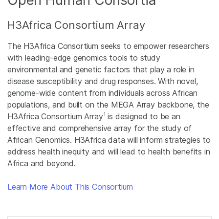
Open Human Consortia
H3Africa Consortium Array
The H3Africa Consortium seeks to empower researchers
with leading-edge genomics tools to study
environmental and genetic factors that play a role in
disease susceptibility and drug responses. With novel,
genome-wide content from individuals across African
populations, and built on the MEGA Array backbone, the
1
H3Africa Consortium Array
is designed to be an
effective and comprehensive array for the study of
African Genomics. H3Africa data will inform strategies to
address health inequity and will lead to health benefits in
Africa and beyond.
Learn More About This Consortium