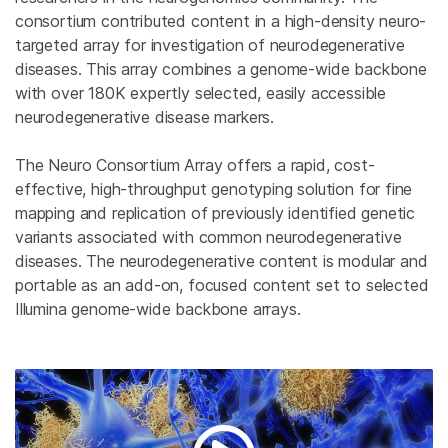
consortium contributed content in a high-density neuro-
targeted array for investigation of neurodegenerative
diseases. This array combines a genome-wide backbone
with over 180K expertly selected, easily accessible
neurodegenerative disease markers.
The Neuro Consortium Array offers a rapid, cost-
effective, high-throughput genotyping solution for fine
mapping and replication of previously identified genetic
variants associated with common neurodegenerative
diseases. The neurodegenerative content is modular and
portable as an add-on, focused content set to selected
Illumina genome-wide backbone arrays.