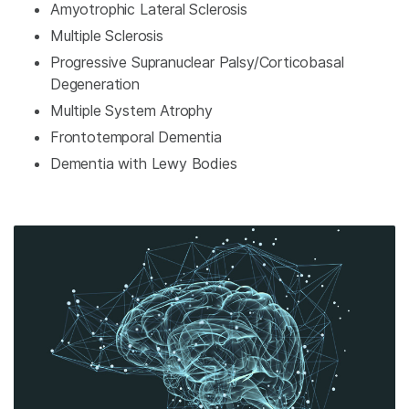
Amyotrophic Lateral Sclerosis
Multiple Sclerosis
Progressive Supranuclear Palsy/Corticobasal
Degeneration
Multiple System Atrophy
Frontotemporal Dementia
Dementia with Lewy Bodies