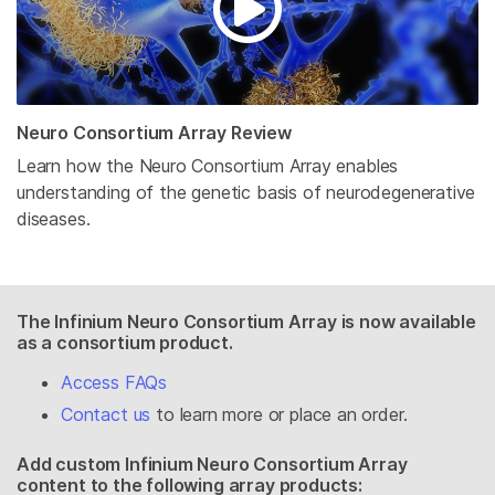
Neuro Consortium Array Review
Learn how the Neuro Consortium Array enables
understanding of the genetic basis of neurodegenerative
diseases.
The Infinium Neuro Consortium Array is now available
as a consortium product.
Access FAQs
Contact us
to learn more or place an order.
Add custom Infinium Neuro Consortium Array
content to the following array products: