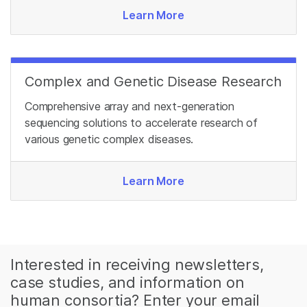
Learn More
Complex and Genetic Disease Research
Comprehensive array and next-generation
sequencing solutions to accelerate research of
various genetic complex diseases.
Learn More
Interested in receiving newsletters,
case studies, and information on
human consortia? Enter your email