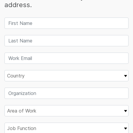
address.