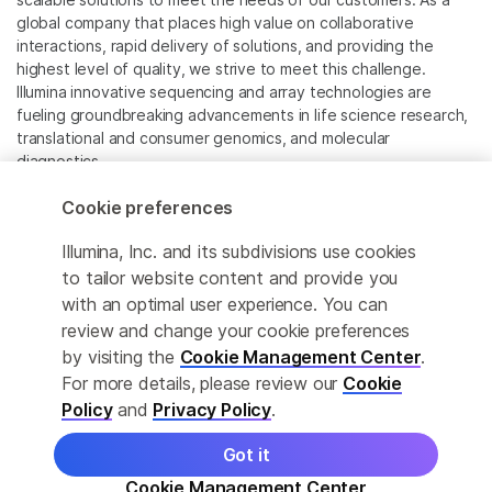
global company that places high value on collaborative
interactions, rapid delivery of solutions, and providing the
highest level of quality, we strive to meet this challenge.
Illumina innovative sequencing and array technologies are
fueling groundbreaking advancements in life science research,
translational and consumer genomics, and molecular
diagnostics.
Cookie preferences
All trademarks are the property of Illumina, Inc. or their
respective owners.
Illumina, Inc. and its subdivisions use cookies
For specific trademark information, see
to tailor website content and provide you
www.illumina.com/company/legal.html
.
with an optimal user experience. You can
review and change your cookie preferences
Cookie Management Center
by visiting the
Cookie Management Center
.
For more details, please review our
Cookie
Privacy Policy
Policy
and
Privacy Policy
.
Got it
© 2026 Illumina, Inc. All rights reserved.
Cookie Management Center