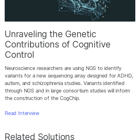
Unraveling the Genetic
Contributions of Cognitive
Control
Neuroscience researchers are using NGS to identify
variants for a new sequencing array designed for ADHD,
autism, and schizophrenia studies. Variants identified
through NGS and in large consortium studies will inform
the construction of the CogChip.
Read Interview
Related Solutions