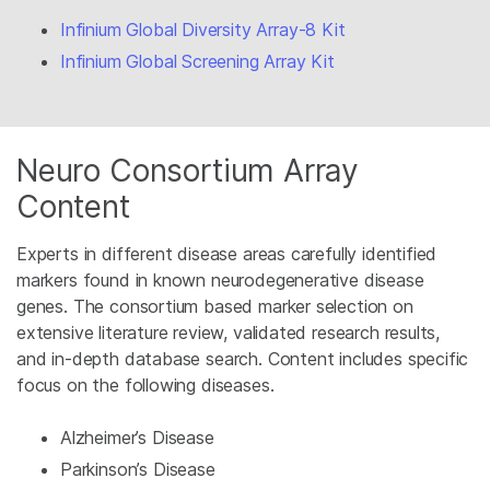
Infinium Global Diversity Array-8 Kit
Infinium Global Screening Array Kit
Neuro Consortium Array
Content
Experts in different disease areas carefully identified
markers found in known neurodegenerative disease
genes. The consortium based marker selection on
extensive literature review, validated research results,
and in-depth database search. Content includes specific
focus on the following diseases.
Alzheimer’s Disease
Parkinson’s Disease