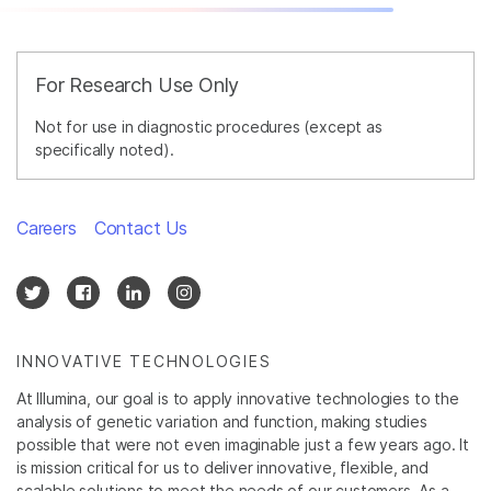
For Research Use Only
Not for use in diagnostic procedures (except as
specifically noted).
Careers
Contact Us
INNOVATIVE TECHNOLOGIES
At Illumina, our goal is to apply innovative technologies to the
analysis of genetic variation and function, making studies
possible that were not even imaginable just a few years ago. It
is mission critical for us to deliver innovative, flexible, and
scalable solutions to meet the needs of our customers. As a