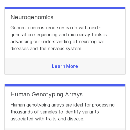
Neurogenomics
Genomic neuroscience research with next-
generation sequencing and microarray tools is
advancing our understanding of neurological
diseases and the nervous system.
Learn More
Human Genotyping Arrays
Human genotyping arrays are ideal for processing
thousands of samples to identify variants
associated with traits and disease.