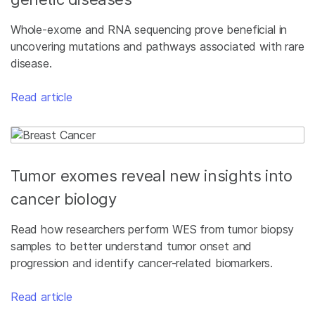
Whole-exome and RNA sequencing prove beneficial in
uncovering mutations and pathways associated with rare
disease.
Read article
Tumor exomes reveal new insights into
cancer biology
Read how researchers perform WES from tumor biopsy
samples to better understand tumor onset and
progression and identify cancer-related biomarkers.
Read article