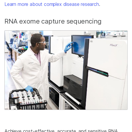
Learn more about complex disease research
.
RNA exome capture sequencing
Achieve cost-effective, accurate, and sensitive RNA