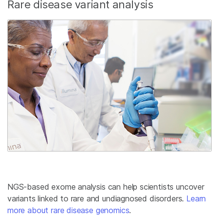
Rare disease variant analysis
NGS-based exome analysis can help scientists uncover
variants linked to rare and undiagnosed disorders.
Learn
more about rare disease genomics
.