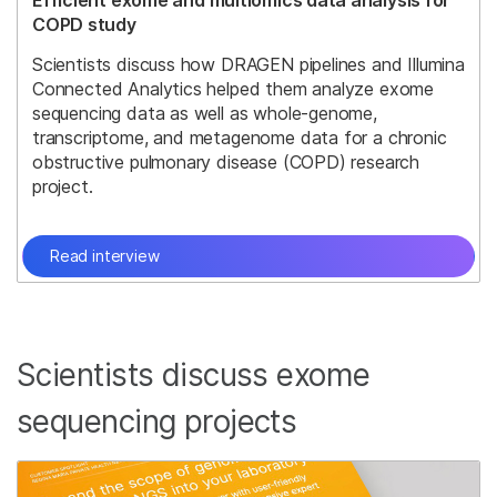
Efficient exome and multiomics data analysis for
COPD study
Scientists discuss how DRAGEN pipelines and Illumina
Connected Analytics helped them analyze exome
sequencing data as well as whole-genome,
transcriptome, and metagenome data for a chronic
obstructive pulmonary disease (COPD) research
project.
Read interview
Scientists discuss exome
sequencing projects