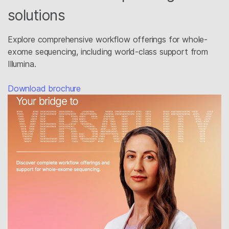
solutions
Explore comprehensive workflow offerings for whole-
exome sequencing, including world-class support from
Illumina.​
Download brochure