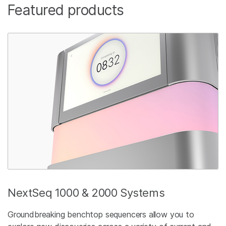
Featured products
NextSeq 1000 & 2000 Systems
Groundbreaking benchtop sequencers allow you to