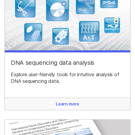
DNA sequencing data analysis
Explore user-friendly tools for intuitive analysis of
DNA sequencing data.
Learn more