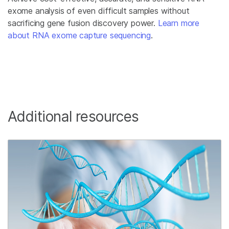
exome analysis of even difficult samples without
sacrificing gene fusion discovery power.
Learn more
about RNA exome capture sequencing
.
Additional resources