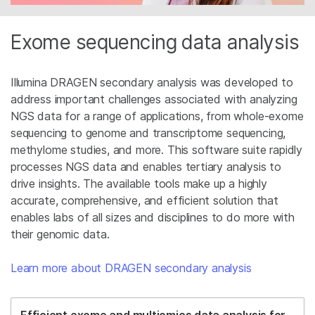
Exome sequencing data analysis
Illumina DRAGEN secondary analysis was developed to
address important challenges associated with analyzing
NGS data for a range of applications, from whole-exome
sequencing to genome and transcriptome sequencing,
methylome studies, and more. This software suite rapidly
processes NGS data and enables tertiary analysis to
drive insights. The available tools make up a highly
accurate, comprehensive, and efficient solution that
enables labs of all sizes and disciplines to do more with
their genomic data.
Learn more about DRAGEN secondary analysis