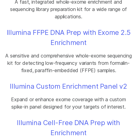
A fast, integrated whole-exome enrichment and
sequencing library preparation kit for a wide range of
applications.
Illumina FFPE DNA Prep with Exome 2.5
Enrichment
A sensitive and comprehensive whole-exome sequencing
kit for detecting low-frequency variants from formalin-
fixed, paraffin-embedded (FFPE) samples.
Illumina Custom Enrichment Panel v2
Expand or enhance exome coverage with a custom
spike-in panel designed for your targets of interest.
Illumina Cell-Free DNA Prep with
Enrichment