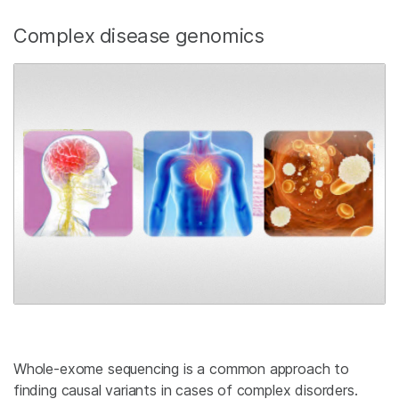
Complex disease genomics
Whole-exome sequencing is a common approach to
finding causal variants in cases of complex disorders.