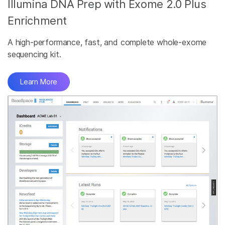
Illumina DNA Prep with Exome 2.0 Plus
Enrichment
A high-performance, fast, and complete whole-exome
sequencing kit.
Learn More