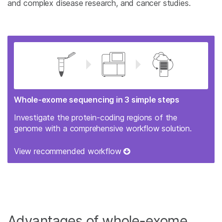
and complex disease research, and cancer studies.
Whole-exome sequencing in 3 simple steps
Investigate the protein-coding regions of the
genome with a comprehensive workflow solution.
View recommended workflow
Advantages of whole-exome