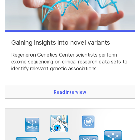
Gaining insights into novel variants
Regeneron Genetics Center scientists perform
exome sequencing on clinical research data sets to
identify relevant genetic associations.
Read interview