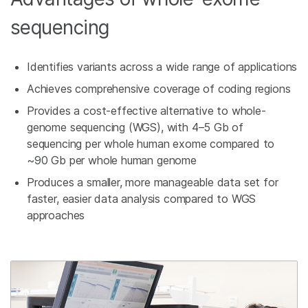
sequencing
Identifies variants across a wide range of applications
Achieves comprehensive coverage of coding regions
Provides a cost-effective alternative to whole-
genome sequencing (WGS), with 4–5 Gb of
sequencing per whole human exome compared to
~90 Gb per whole human genome
Produces a smaller, more manageable data set for
faster, easier data analysis compared to WGS
approaches