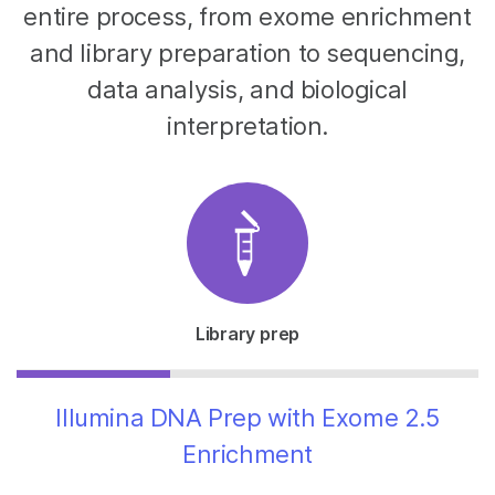
entire process, from exome enrichment
and library preparation to sequencing,
data analysis, and biological
interpretation.
Library prep
Illumina DNA Prep with Exome 2.5
Enrichment