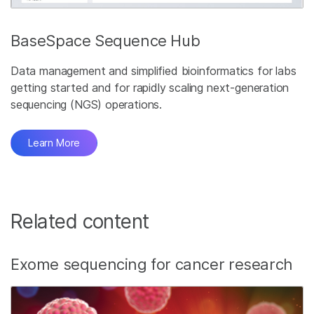
BaseSpace Sequence Hub
Data management and simplified bioinformatics for labs
getting started and for rapidly scaling next-generation
sequencing (NGS) operations.
Learn More
Related content
Exome sequencing for cancer research