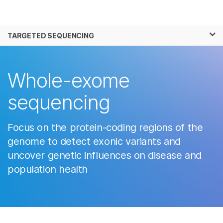
Products
×
See more relevant content. Choose your
TARGETED SEQUENCING
Solutions
primary area of interest:
Learn
Cancer Research
Clinical Oncology
Whole-exome
Microbiology
Reproductive Health
Company
Agrigenomics
Genetic & Rare
sequencing
Complex Disease
Diseases
Support
Focus on the protein-coding regions of the
Recommended Links
genome to detect exonic variants and
uncover genetic influences on disease and
population health