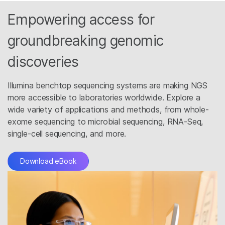
Empowering access for
groundbreaking genomic
discoveries
Illumina benchtop sequencing systems are making NGS
more accessible to laboratories worldwide. Explore a
wide variety of applications and methods, from whole-
exome sequencing to microbial sequencing, RNA-Seq,
single-cell sequencing, and more.
Download eBook