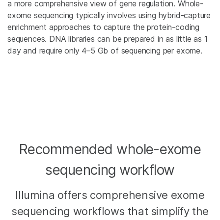
a more comprehensive view of gene regulation. Whole-
exome sequencing typically involves using hybrid-capture
enrichment approaches to capture the protein-coding
sequences. DNA libraries can be prepared in as little as 1
day and require only 4–5 Gb of sequencing per exome.
Recommended whole-exome
sequencing workflow
Illumina offers comprehensive exome
sequencing workflows that simplify the