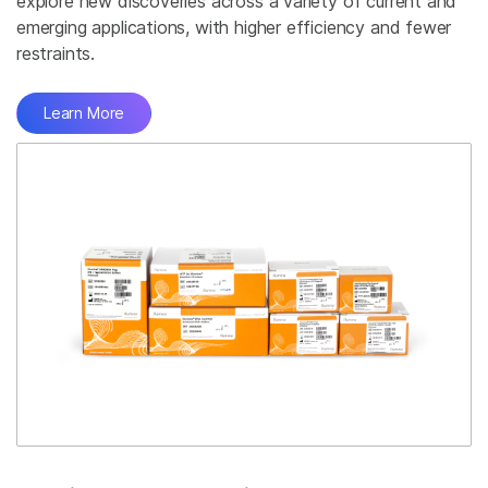
explore new discoveries across a variety of current and
emerging applications, with higher efficiency and fewer
restraints.
Learn More