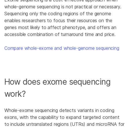
whole-genome sequencing is not practical or necessary.
Sequencing only the coding regions of the genome
enables researchers to focus their resources on the
genes most likely to affect phenotype, and offers an
accessible combination of turnaround time and price.
Compare whole-exome and whole-genome sequencing
How does exome sequencing
work?
Whole-exome sequencing detects variants in coding
exons, with the capability to expand targeted content
to include untranslated regions (UTRs) and microRNA for