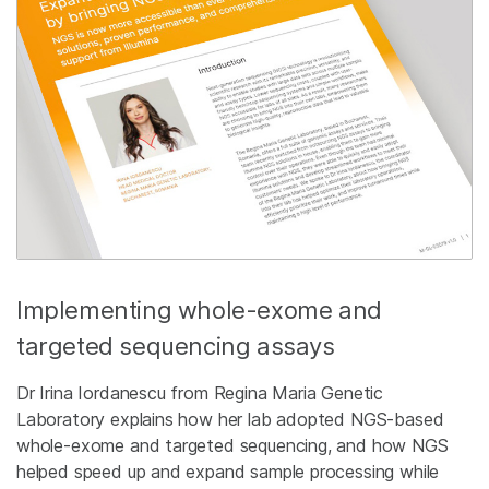
Implementing whole-exome and
targeted sequencing assays
Dr Irina Iordanescu from Regina Maria Genetic
Laboratory explains how her lab adopted NGS-based
whole-exome and targeted sequencing, and how NGS
helped speed up and expand sample processing while