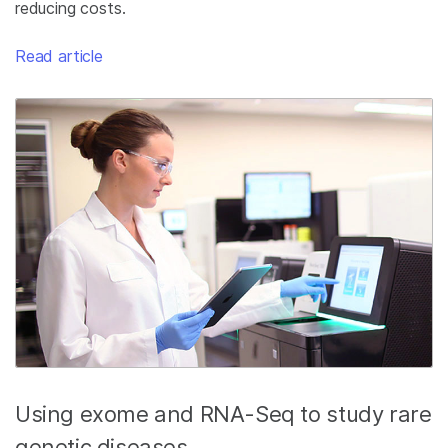
reducing costs.
Read article
Using exome and RNA-Seq to study rare
genetic diseases