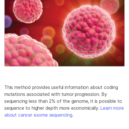
This method provides useful information about coding
mutations associated with tumor progression. By
sequencing less than 2% of the genome, it is possible to
sequence to higher depth more economically.
Learn more
about cancer exome sequencing
.