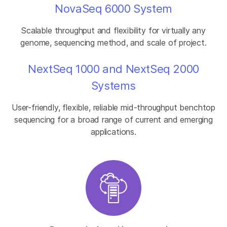
NovaSeq 6000 System
Scalable throughput and flexibility for virtually any
genome, sequencing method, and scale of project.
NextSeq 1000 and NextSeq 2000
Systems
User-friendly, flexible, reliable mid-throughput benchtop
sequencing for a broad range of current and emerging
applications.