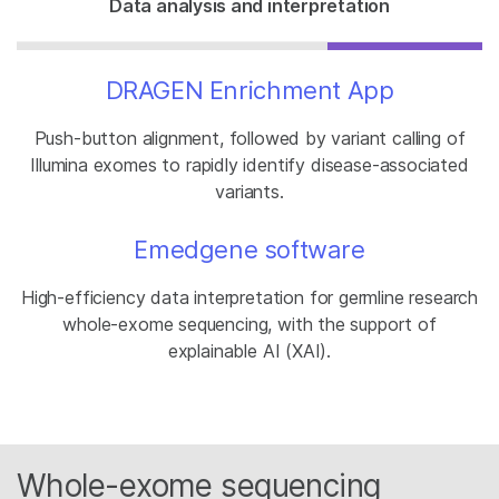
Data analysis and interpretation
DRAGEN Enrichment App
Push-button alignment, followed by variant calling of
Illumina exomes to rapidly identify disease-associated
variants.
Emedgene software
High-efficiency data interpretation for germline research
whole-exome sequencing, with the support of
explainable AI (XAI).
Whole-exome sequencing