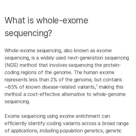
What is whole-exome
sequencing?
Whole-exome sequencing, also known as exome
sequencing, is a widely used next-generation sequencing
(NGS) method that involves sequencing the protein-
coding regions of the genome. The human exome
represents less than 2% of the genome, but contains
1
~85% of known disease-related variants,
making this
method a cost-effective alternative to whole-genome
sequencing.
Exome sequencing using exome enrichment can
efficiently identify coding variants across a broad range
of applications, including population genetics, genetic