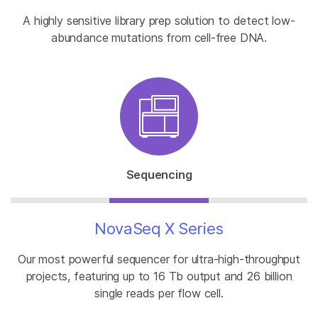
A highly sensitive library prep solution to detect low-
abundance mutations from cell-free DNA.
Sequencing
NovaSeq X Series
Our most powerful sequencer for ultra-high-throughput
projects, featuring up to 16 Tb output and 26 billion
single reads per flow cell.