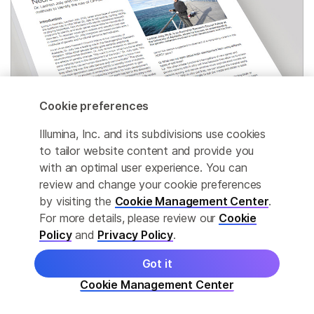
Cookie preferences
Illumina, Inc. and its subdivisions use cookies
to tailor website content and provide you
with an optimal user experience. You can
Genetics of neurological disorders
review and change your cookie preferences
by visiting the
Cookie Management Center
.
Researchers use exome sequencing, arrays, and
For more details, please review our
Cookie
other methods to identify gene variants linked to
Policy
and
Privacy Policy
.
intellectual disability.
Got it
Cookie Management Center
Read interview