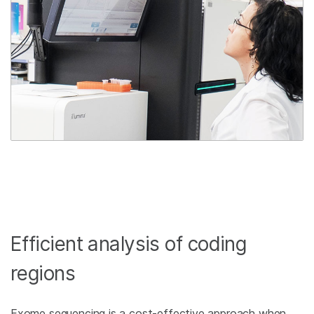
Efficient analysis of coding
regions
Exome sequencing is a cost-effective approach when