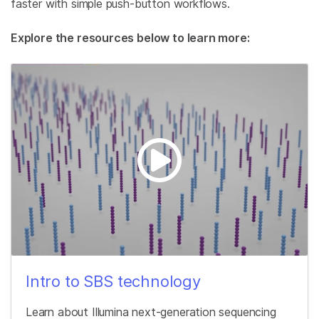
faster with simple push-button workflows.
Explore the resources below to learn more:
Intro to SBS technology
Learn about Illumina next-generation sequencing