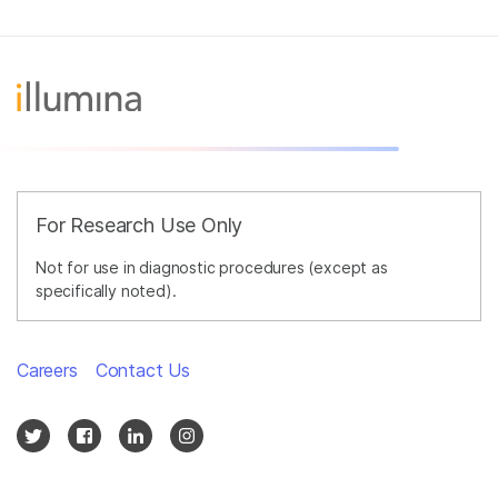
For Research Use Only
Not for use in diagnostic procedures (except as
specifically noted).
Careers
Contact Us