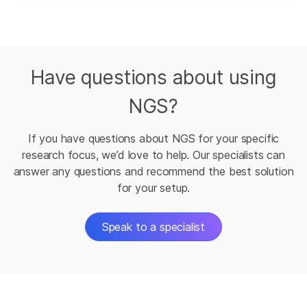
Have questions about using
NGS?
If you have questions about NGS for your specific
research focus, we’d love to help. Our specialists can
answer any questions and recommend the best solution
for your setup.
Speak to a specialist