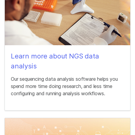
Learn more about NGS data
analysis
Our sequencing data analysis software helps you
spend more time doing research, and less time
configuring and running analysis workflows.