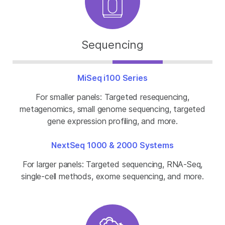
Sequencing
MiSeq i100 Series
For smaller panels: Targeted resequencing,
metagenomics, small genome sequencing, targeted
gene expression profiling, and more.
NextSeq 1000 & 2000 Systems
For larger panels: Targeted sequencing, RNA-Seq,
single-cell methods, exome sequencing, and more.