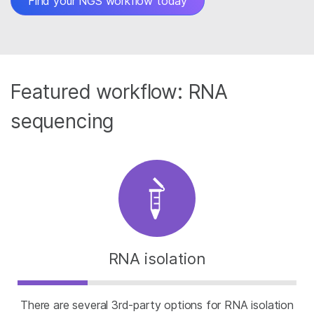
Find your NGS workflow today
Featured workflow: RNA
sequencing
RNA isolation
There are several 3rd-party options for RNA isolation