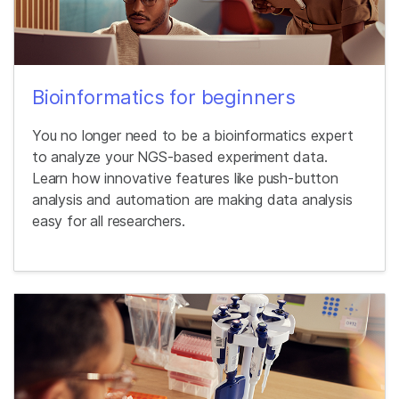
Bioinformatics for beginners
You no longer need to be a bioinformatics expert
to analyze your NGS-based experiment data.
Learn how innovative features like push-button
analysis and automation are making data analysis
easy for all researchers.