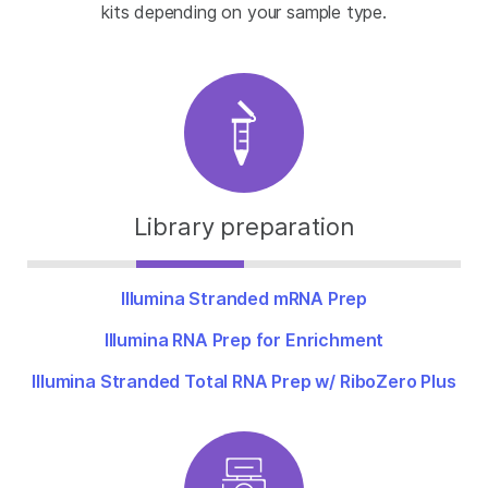
kits depending on your sample type.
Library preparation
Illumina Stranded mRNA Prep
Illumina RNA Prep for Enrichment
Illumina Stranded Total RNA Prep w/ RiboZero Plus