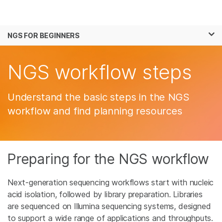
Products
×
See more relevant content. Choose your
NGS FOR BEGINNERS
Solutions
primary area of interest:
Skip to content
Learn
NGS workflow steps
Cancer Research
Clinical Oncology
Microbiology
Reproductive Health
Company
Agrigenomics
Genetic & Rare
Understand the basic steps in the NGS
Complex Disease
Diseases
Support
workflow and find planning resources
Recommended Links
Preparing for the NGS workflow
Next-generation sequencing workflows start with nucleic
acid isolation, followed by library preparation. Libraries
are sequenced on Illumina sequencing systems, designed
to support a wide range of applications and throughputs.