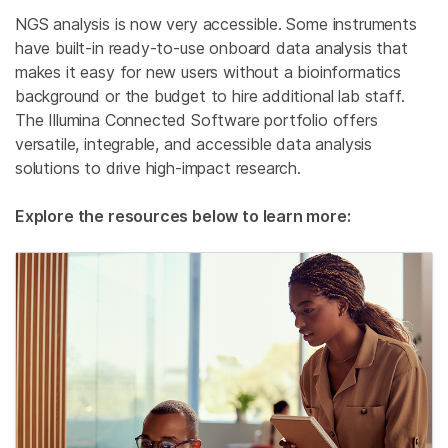
NGS analysis is now very accessible. Some instruments
have built-in ready-to-use onboard data analysis that
makes it easy for new users without a bioinformatics
background or the budget to hire additional lab staff.
The Illumina Connected Software portfolio offers
versatile, integrable, and accessible data analysis
solutions to drive high-impact research.
Explore the resources below to learn more: