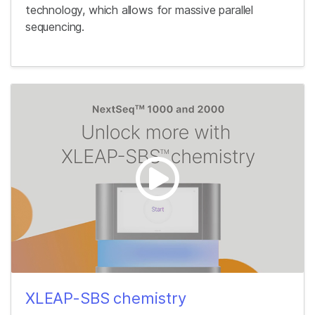
technology, which allows for massive parallel
sequencing.
XLEAP-SBS chemistry