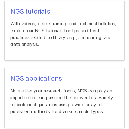
NGS tutorials
With videos, online training, and technical bulletins,
explore our NGS tutorials for tips and best
practices related to library prep, sequencing, and
data analysis.
NGS applications
No matter your research focus, NGS can play an
important role in pursuing the answer to a variety
of biological questions using a wide array of
published methods for diverse sample types.