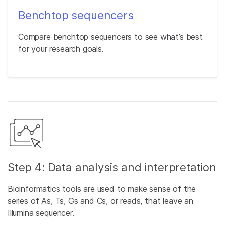
Benchtop sequencers
Compare benchtop sequencers to see what’s best
for your research goals.
Step 4: Data analysis and interpretation
Bioinformatics tools are used to make sense of the
series of As, Ts, Gs and Cs, or reads, that leave an
Illumina sequencer.