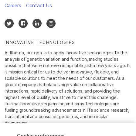
Careers
Contact Us
INNOVATIVE TECHNOLOGIES
At Illumina, our goal is to apply innovative technologies to the
analysis of genetic variation and function, making studies
possible that were not even imaginable just a few years ago. It
is mission critical for us to deliver innovative, flexible, and
scalable solutions to meet the needs of our customers. As a
global company that places high value on collaborative
interactions, rapid delivery of solutions, and providing the
highest level of quality, we strive to meet this challenge.
Illumina innovative sequencing and array technologies are
fueling groundbreaking advancements in life science research,
translational and consumer genomics, and molecular
diagnostics.
Cookie preferences