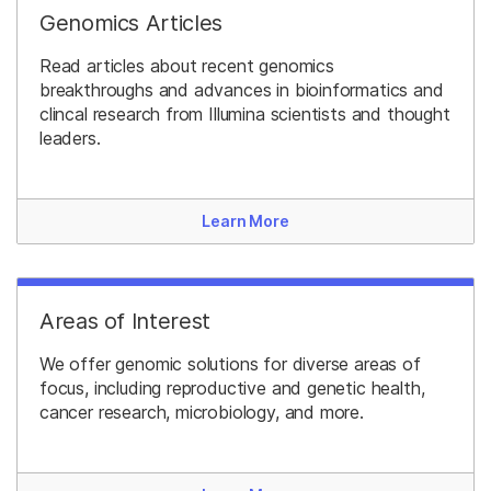
Genomics Articles
Read articles about recent genomics
breakthroughs and advances in bioinformatics and
clincal research from Illumina scientists and thought
leaders.
Learn More
Areas of Interest
We offer genomic solutions for diverse areas of
focus, including reproductive and genetic health,
cancer research, microbiology, and more.