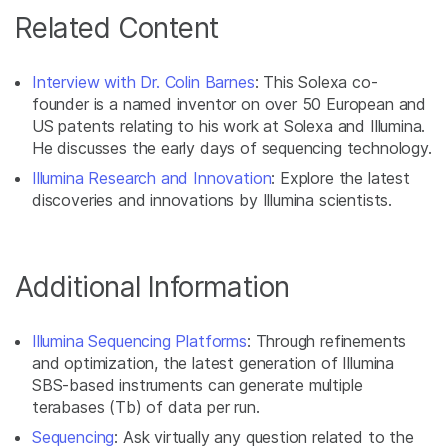
Related Content
Interview with Dr. Colin Barnes
: This Solexa co-
founder is a named inventor on over 50 European and
US patents relating to his work at Solexa and Illumina.
He discusses the early days of sequencing technology.
Illumina Research and Innovation
: Explore the latest
discoveries and innovations by Illumina scientists.
Additional Information
Illumina Sequencing Platforms
: Through refinements
and optimization, the latest generation of Illumina
SBS-based instruments can generate multiple
terabases (Tb) of data per run.
Sequencing
: Ask virtually any question related to the