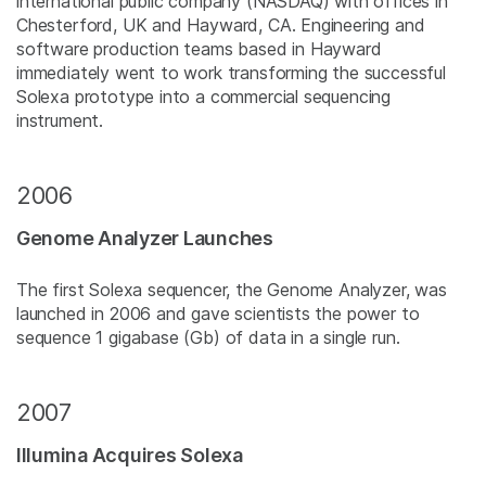
international public company (NASDAQ) with offices in
Chesterford, UK and Hayward, CA. Engineering and
software production teams based in Hayward
immediately went to work transforming the successful
Solexa prototype into a commercial sequencing
instrument.
2006
Genome Analyzer Launches
The first Solexa sequencer, the Genome Analyzer, was
launched in 2006 and gave scientists the power to
sequence 1 gigabase (Gb) of data in a single run.
2007
Illumina Acquires Solexa