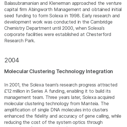
Balasubramanian and Klenerman approached the venture
capital firm Abingworth Management and obtained initial
seed funding to form Solexa in 1998. Early research and
development work was conducted in the Cambridge
Chemistry Department until 2000, when Solexa’s
corporate facilities were established at Chesterford
Research Park.
2004
Molecular Clustering Technology Integration
In 2001, the Solexa team’s research progress attracted
£12 million in Series A funding, enabling it to build its
management team. Three years later, Solexa acquired
molecular clustering technology from Manteia. The
amplification of single DNA molecules into clusters
enhanced the fidelity and accuracy of gene calling, while
reducing the cost of the system optics through