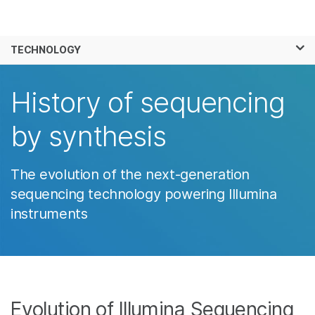
Products
×
See more relevant content. Choose your
TECHNOLOGY
Solutions
primary area of interest:
Learn
History of sequencing
Cancer Research
Clinical Oncology
Microbiology
Reproductive Health
Company
by synthesis
Agrigenomics
Genetic & Rare
Complex Disease
Diseases
Support
The evolution of the next-generation
Recommended Links
sequencing technology powering Illumina
instruments
Evolution of Illumina Sequencing