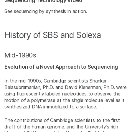
Sequencing Technology Video
See sequencing by synthesis in action.
History of SBS and Solexa
Mid-1990s
Evolution of a Novel Approach to Sequencing
In the mid-1990s, Cambridge scientists Shankar
Balasubramanian, Ph.D. and David Klenerman, Ph.D. were
using fluorescently labeled nucleotides to observe the
motion of a polymerase at the single molecule level as it
synthesized DNA immobilized to a surface.
The contributions of Cambridge scientists to the first
draft of the human genome, and the University’s rich