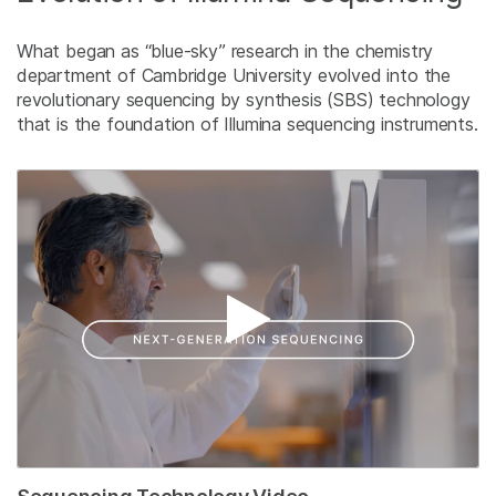
What began as “blue-sky” research in the chemistry
department of Cambridge University evolved into the
revolutionary sequencing by synthesis (SBS) technology
that is the foundation of Illumina sequencing instruments.