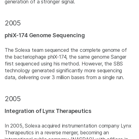
generation of a stronger signal.
2005
phiX-174 Genome Sequencing
The Solexa team sequenced the complete genome of
the bacteriophage phiX-174, the same genome Sanger
first sequenced using his method. However, the SBS
technology generated significantly more sequencing
data, delivering over 3 million bases from a single run.
2005
Integration of Lynx Therapeutics
In 2005, Solexa acquired instrumentation company Lynx
Therapeutics in a reverse merger, becoming an