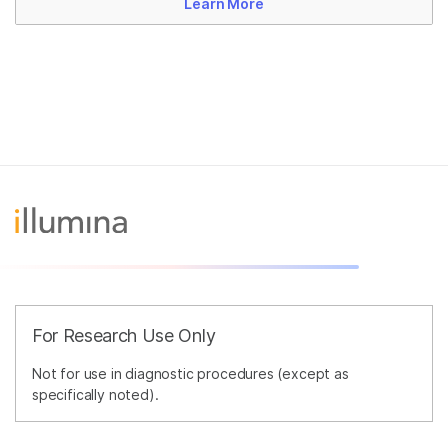
Learn More
For Research Use Only
Not for use in diagnostic procedures (except as
specifically noted).