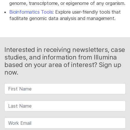
genome, transcriptome, or epigenome of any organism.
Bioinformatics Tools
: Explore user-friendly tools that
facilitate genomic data analysis and management.
Interested in receiving newsletters, case
studies, and information from Illumina
based on your area of interest? Sign up
now.