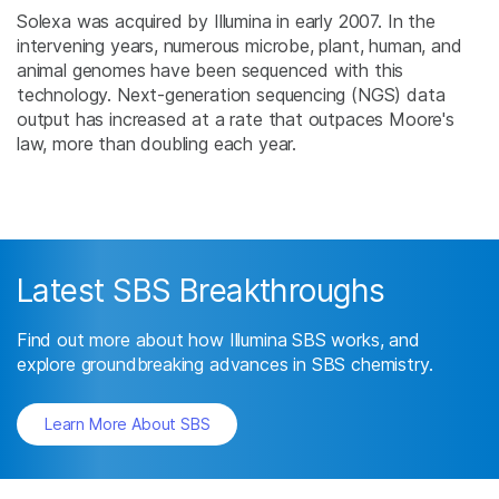
Solexa was acquired by Illumina in early 2007. In the
intervening years, numerous microbe, plant, human, and
animal genomes have been sequenced with this
technology. Next-generation sequencing (NGS) data
output has increased at a rate that outpaces Moore's
law, more than doubling each year.
Latest SBS Breakthroughs
Find out more about how Illumina SBS works, and
explore groundbreaking advances in SBS chemistry.
Learn More About SBS