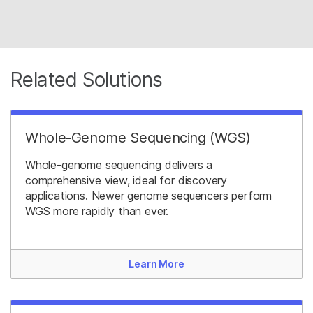
Related Solutions
Whole-Genome Sequencing (WGS)
Whole-genome sequencing delivers a
comprehensive view, ideal for discovery
applications. Newer genome sequencers perform
WGS more rapidly than ever.
Learn More