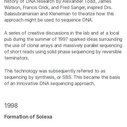
history of DNA research by Alexander Todd, James
Watson, Francis Crick, and Fred Sanger, inspired Drs.
Balasubramanian and Klenerman to theorize how this
approach might be used to sequence DNA.
A series of creative discussions in the lab and at a local
pub during the summer of 1997 sparked ideas surrounding
the use of clonal arrays and massively parallel sequencing
of short reads using solid phase sequencing by reversible
terminators.
This technology was subsequently referred to as
sequencing by synthesis, or SBS. This became the basis
of an innovative DNA sequencing approach.
1998
Formation of Solexa