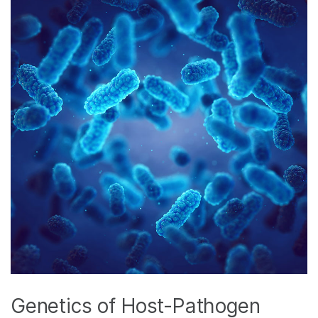
Genetics of Host-Pathogen