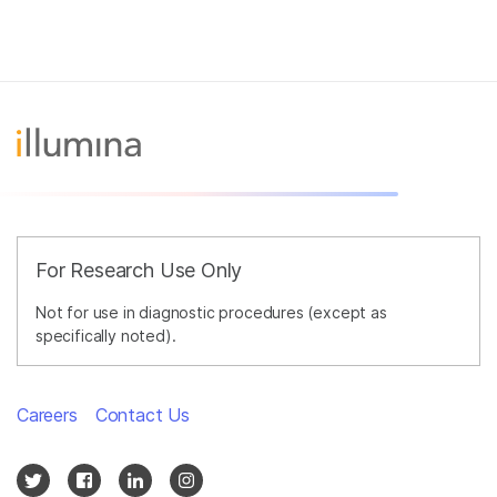
For Research Use Only
Not for use in diagnostic procedures (except as
specifically noted).
Careers
Contact Us