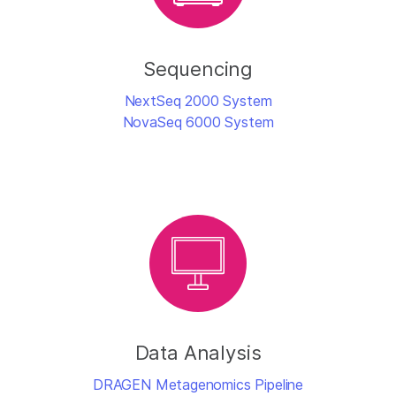
Sequencing
NextSeq 2000 System
NovaSeq 6000 System
Data Analysis
DRAGEN Metagenomics Pipeline