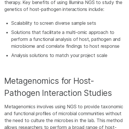
therapy. Key benefits of using Illumina NGS to study the
genetics of host-pathogen interactions include:
Scalability to screen diverse sample sets
Solutions that facilitate a multi-omic approach to
perform a functional analysis of host, pathogen and
microbiome and correlate findings to host response
Analysis solutions to match your project scale
Metagenomics for Host-
Pathogen Interaction Studies
Metagenomics involves using NGS to provide taxonomic
and functional profiles of microbial communities without
the need to culture the microbes in the lab. This method
allows researchers to perform a broad range of host-