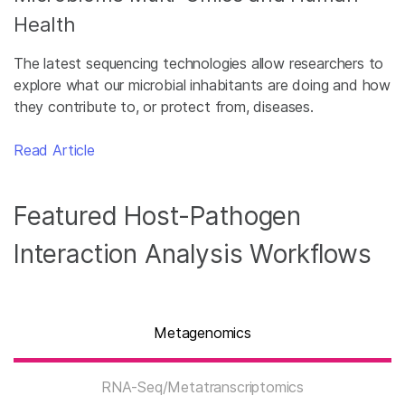
Health
The latest sequencing technologies allow researchers to
explore what our microbial inhabitants are doing and how
they contribute to, or protect from, diseases.
Read Article
Featured Host-Pathogen
Interaction Analysis Workflows
Metagenomics
RNA-Seq/Metatranscriptomics