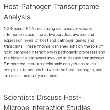
Host-Pathogen Transcriptome
Analysis
NGS-based RNA sequencing can uncover valuable
information about the activation/deactivation and
expression levels of host and pathogen genes and
transcripts. These findings can shed light on the role of
host-pathogen interactions in pathogenic processes and
the biological pathways involved in disease transmission.
Furthermore, metatranscriptomic analysis can reveal
complex interactions between the host, pathogen, and
microbial community members.
Scientists Discuss Host-
Microbe Interaction Studies