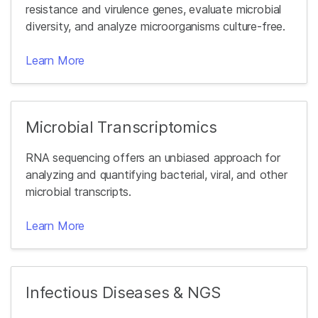
resistance and virulence genes, evaluate microbial
diversity, and analyze microorganisms culture-free.
Learn More
Microbial Transcriptomics
RNA sequencing offers an unbiased approach for
analyzing and quantifying bacterial, viral, and other
microbial transcripts.
Learn More
Infectious Diseases & NGS