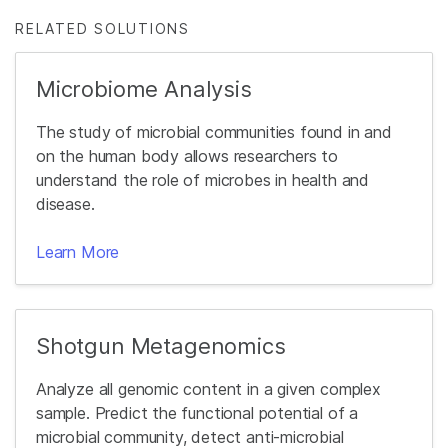
RELATED SOLUTIONS
Microbiome Analysis
The study of microbial communities found in and
on the human body allows researchers to
understand the role of microbes in health and
disease.
Learn More
Shotgun Metagenomics
Analyze all genomic content in a given complex
sample. Predict the functional potential of a
microbial community, detect anti-microbial