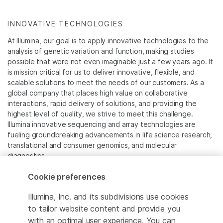
INNOVATIVE TECHNOLOGIES
At Illumina, our goal is to apply innovative technologies to the
analysis of genetic variation and function, making studies
possible that were not even imaginable just a few years ago. It
is mission critical for us to deliver innovative, flexible, and
scalable solutions to meet the needs of our customers. As a
global company that places high value on collaborative
interactions, rapid delivery of solutions, and providing the
highest level of quality, we strive to meet this challenge.
Illumina innovative sequencing and array technologies are
fueling groundbreaking advancements in life science research,
translational and consumer genomics, and molecular
diagnostics.
Cookie preferences
All trademarks are the property of Illumina, Inc. or their
respective owners.
Illumina, Inc. and its subdivisions use cookies
For specific trademark information, see
to tailor website content and provide you
www.illumina.com/company/legal.html
.
with an optimal user experience. You can