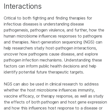
Interactions
Critical to both fighting and finding therapies for
infectious diseases is understanding disease
pathogenesis, pathogen virulence, and further, how the
human microbiome influences responses to pathogens
and therapies. Next-generation sequencing (NGS) can
help researchers study host-pathogen interactions,
uncover how pathogens cause disease, and explore
pathogen infection mechanisms. Understanding these
factors can inform public health decisions and help
identify potential future therapeutic targets.
NGS can also be used in clinical research to address
whether the host microbiome influences immunity,
vaccine efficacy, or therapy response, as well as study
the effects of both pathogen and host gene expression
and how this influences host response to a disease or