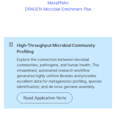
MetaPhlAn
DRAGEN Microbial Enrichment Plus
High-Throughput Microbial Community
Profiling
Explore the connection between microbial
communities, pathogens, and human health. This
streamlined, automated research workflow
generates highly uniform libraries and provides
excellent data for metagenomic profiling, species
identification, and de novo genome assembly.
Read Application Note