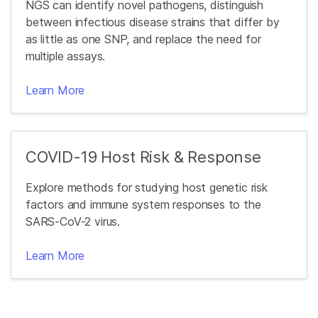
NGS can identify novel pathogens, distinguish
between infectious disease strains that differ by
as little as one SNP, and replace the need for
multiple assays.
Learn More
COVID-19 Host Risk & Response
Explore methods for studying host genetic risk
factors and immune system responses to the
SARS-CoV-2 virus.
Learn More