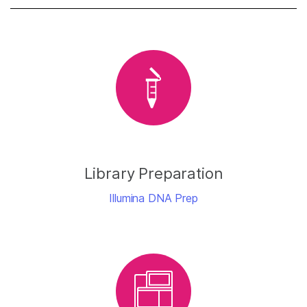
Library Preparation
Illumina DNA Prep