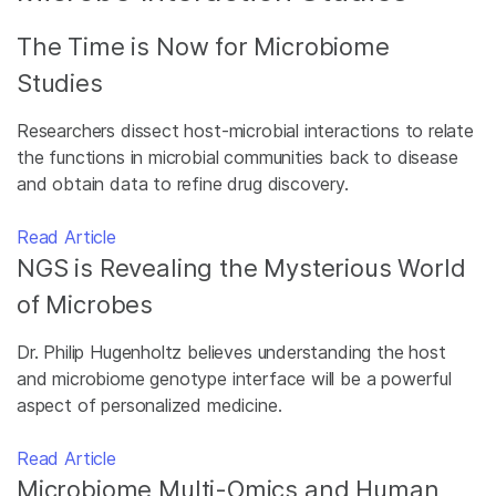
The Time is Now for Microbiome
Studies
Researchers dissect host-microbial interactions to relate
the functions in microbial communities back to disease
and obtain data to refine drug discovery.
Read Article
NGS is Revealing the Mysterious World
of Microbes
Dr. Philip Hugenholtz believes understanding the host
and microbiome genotype interface will be a powerful
aspect of personalized medicine.
Read Article
Microbiome Multi-Omics and Human