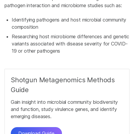
pathogen interaction and microbiome studies such as:
Identifying pathogens and host microbial community
composition
Researching host microbiome differences and genetic
variants associated with disease severity for COVID-
19 or other pathogens
Shotgun Metagenomics Methods
Guide
Gain insight into microbial community biodiversity
and function, study virulence genes, and identify
emerging diseases.
Download Guide