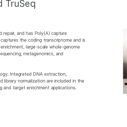
d TruSeq
d repair, and has Poly(A) capture
t captures the coding transcriptome and is
 enrichment, large-scale whole-genome
equencing, metagenomics, and
ogy. Integrated DNA extraction,
d library normalization are included in the
g and target enrichment applications.