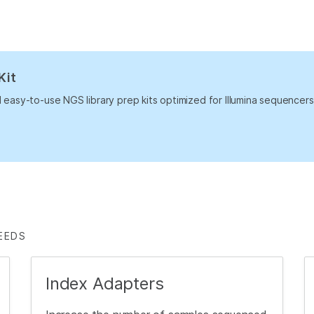
Kit
nd easy-to-use NGS library prep kits optimized for Illumina sequence
EEDS
Index Adapters