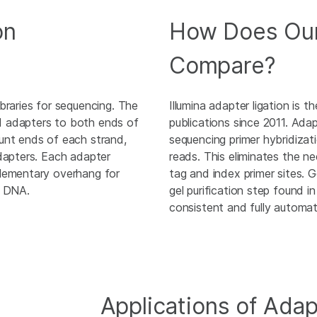
on
How Does Our
Compare?
braries for sequencing. The
Illumina adapter ligation is 
d adapters to both ends of
publications since 2011. Adap
unt ends of each strand,
sequencing primer hybridizati
adapters. Each adapter
reads. This eliminates the n
plementary overhang for
tag and index primer sites. G
d DNA.
gel purification step found 
consistent and fully automat
Applications of Adap