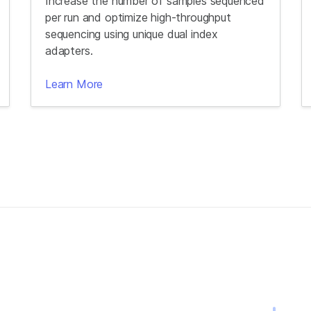
Increase the number of samples sequenced
per run and optimize high-throughput
sequencing using unique dual index
adapters.
Learn More