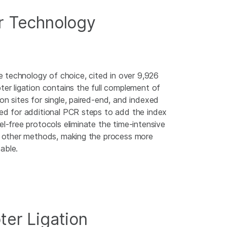
 Technology
the technology of choice, cited in over 9,926
ter ligation contains the full complement of
on sites for single, paired-end, and indexed
eed for additional PCR steps to add the index
el-free protocols eliminate the time-intensive
in other methods, making the process more
able.
ter Ligation