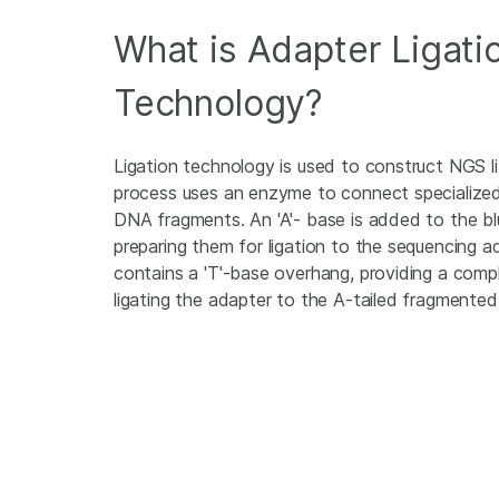
What is Adapter Ligati
Technology?
Ligation technology is used to construct NGS li
process uses an enzyme to connect specialize
DNA fragments. An 'A'- base is added to the bl
preparing them for ligation to the sequencing 
contains a 'T'-base overhang, providing a com
ligating the adapter to the A-tailed fragmente