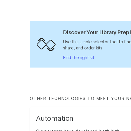
Discover Your Library Prep 
Use this simple selector tool to fi
share, and order kits.
Find the right kit
OTHER TECHNOLOGIES TO MEET YOUR N
Automation