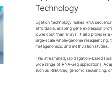
Technology
Ligation technology makes RNA sequencin
affordable, enabling gene expression prof
lower cost than arrays. It also provides 
large-scale whole-genome resequencing, t
metagenomics, and methylation studies.
This streamlined, rapid ligation-based lib
wide range of RNA-Seq applications. Adapte
such as RNA-Seq, genomic sequencing, o