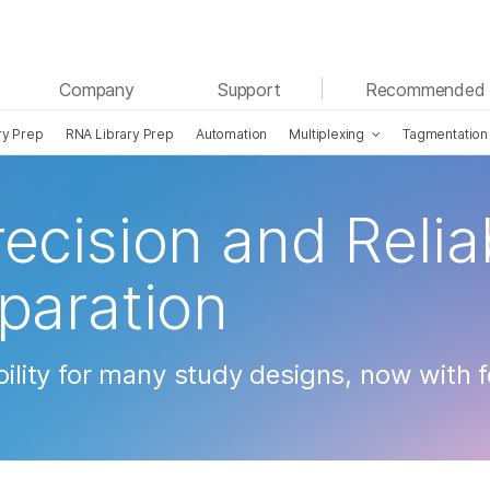
See more relevant content. Choose your primary
Company
Support
Recommended 
area of interest:
ry Prep
RNA Library Prep
Automation
Multiplexing
Tagmentation
Cancer Research
Clinical Oncology
Microbiology
Reproductive Health
Agrigenomics
Genetic & Rare Diseases
ecision and Reliab
Complex Disease
eparation
ibility for many study designs, now with 