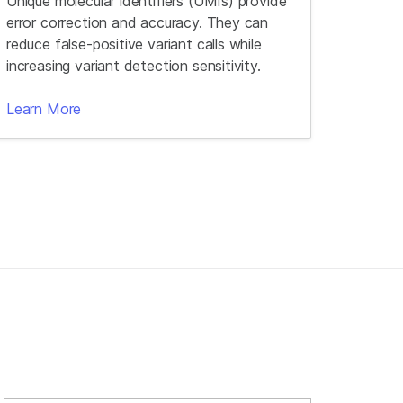
Unique molecular identifiers (UMIs) provide
error correction and accuracy. They can
reduce false-positive variant calls while
increasing variant detection sensitivity.
Learn More