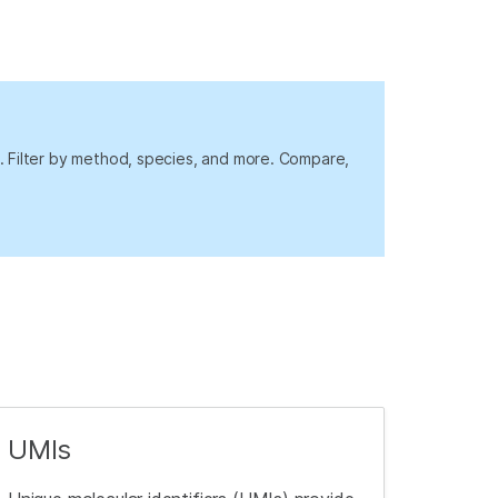
rs. Filter by method, species, and more. Compare,
UMIs