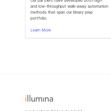
Our partners have developed both high-
and low-throughput walk-away automation
methods that span our library prep
portfolio.
Learn More