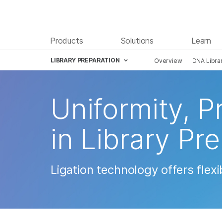
Products
Solutions
Learn
LIBRARY PREPARATION
Overview
DNA Libra
Skip to content
Uniformity, Pr
in Library Pr
Ligation technology offers flex