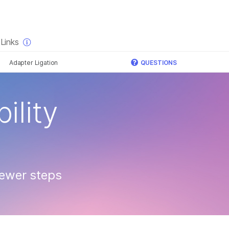
×
Links
Adapter Ligation
QUESTIONS
ility
fewer steps