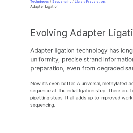
Techniques
/
Sequencing
/
Library Preparation:
Adapter Ligation
Evolving Adapter Ligat
Adapter ligation technology has lon
uniformity, precise strand information
preparation, even from degraded sa
Now it’s even better. A universal, methylated a
sequence at the initial ligation step. There are 
pipetting steps. It all adds up to improved wor
sequencing.