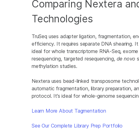
Comparing Nextera an
Technologies
TruSeq uses adapter ligation, fragmentation, en
efficiency. It requires separate DNA shearing. I
ideal for whole transcriptome RNA-Seq, exome
resequencing, targeted resequencing,
de novo
s
methylation studies.
Nextera uses bead-linked transposome technol
automatic fragmentation, library preparation, an
protocol. It’s ideal for whole-genome sequencin
Learn More About Tagmentation
See Our Complete Library Prep Portfolio