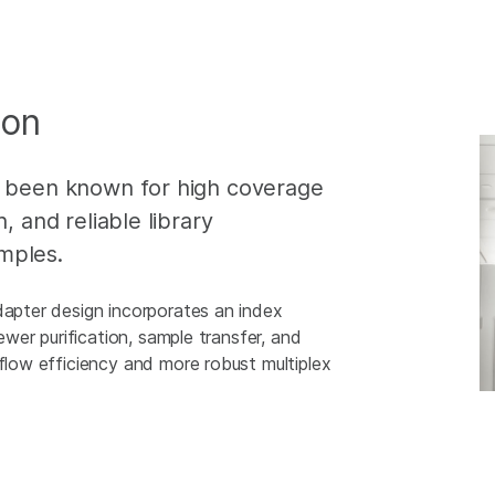
ion
g been known for high coverage
, and reliable library
mples.
dapter design incorporates an index
fewer purification, sample transfer, and
kflow efficiency and more robust multiplex