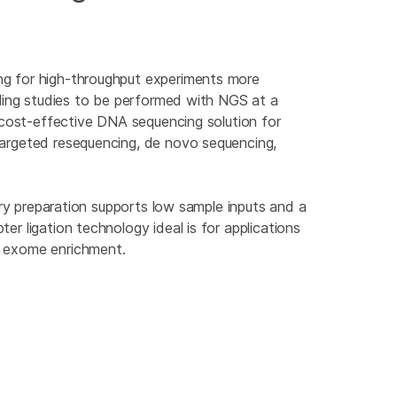
g for high-throughput experiments more
iling studies to be performed with NGS at a
a cost-effective DNA sequencing solution for
argeted resequencing, de novo sequencing,
rary preparation supports low sample inputs and a
r ligation technology ideal is for applications
r exome enrichment.