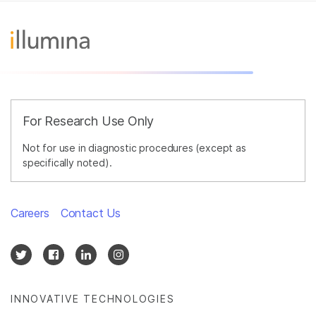
For Research Use Only
Not for use in diagnostic procedures (except as
specifically noted).
Careers
Contact Us
INNOVATIVE TECHNOLOGIES