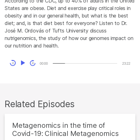
According to the CDC, up to 40% of adults in the United
States are obese. Diet and exercise play critical roles in
obesity and in our general health, but what is the best
diet; and, is that diet best for everyone? Listen to Dr.
José M. Ordovás of Tufts University discuss
nutrigenomics, the study of how our genomes impact on
our nutrition and health.
Audio
00:00
23:22
15
30
Player
Related Episodes
Metagenomics in the time of
Covid-19: Clinical Metagenomics