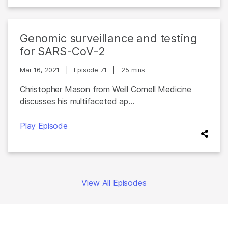
Genomic surveillance and testing
for SARS-CoV-2
Mar 16, 2021
|
Episode 71
|
25 mins
Christopher Mason from Weill Cornell Medicine
discusses his multifaceted ap...
Play Episode
View All Episodes