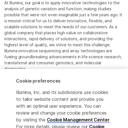
At Illumina, our goal is to apply innovative technologies to the
analysis of genetic variation and function, making studies
possible that were not even imaginable just a few years ago. It
is mission critical for us to deliver innovative, flexible, and
scalable solutions to meet the needs of our customers. As a
global company that places high value on collaborative
interactions, rapid delivery of solutions, and providing the
highest level of quality, we strive to meet this challenge.
Illumina innovative sequencing and array technologies are
fueling groundbreaking advancements in life science research,
translational and consumer genomics, and molecular
diagnostics.
Cookie preferences
All trademarks are the property of Illumina, Inc. or their
respective owners.
Illumina, Inc. and its subdivisions use cookies
For specific trademark information, see
to tailor website content and provide you
www.illumina.com/company/legal.html
.
with an optimal user experience. You can
review and change your cookie preferences
Cookie Management Center
by visiting the
Cookie Management Center
.
For more details, please review our
Cookie