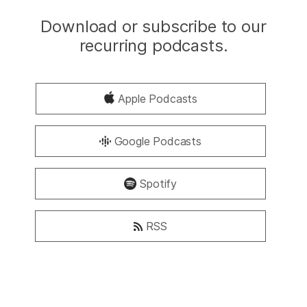
Download or subscribe to our
recurring podcasts.
Apple Podcasts
Google Podcasts
Spotify
RSS