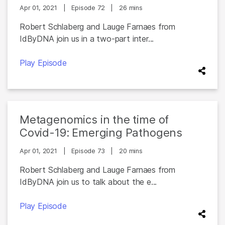
Apr 01, 2021
|
Episode 72
|
26 mins
Robert Schlaberg and Lauge Farnaes from
IdByDNA join us in a two-part inter...
Play Episode
Metagenomics in the time of
Covid-19: Emerging Pathogens
Apr 01, 2021
|
Episode 73
|
20 mins
Robert Schlaberg and Lauge Farnaes from
IdByDNA join us to talk about the e...
Play Episode