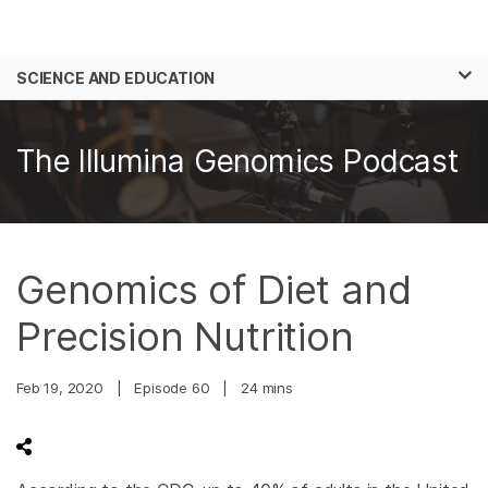
Products
×
See more relevant content. Choose your
SCIENCE AND EDUCATION
Solutions
primary area of interest:
Skip to content
Learn
Cancer Research
Clinical Oncology
The Illumina Genomics Podcast
Microbiology
Reproductive Health
Company
Agrigenomics
Genetic & Rare
Complex Disease
Diseases
Support
Genomics of Diet and
Recommended Links
Precision Nutrition
Feb 19, 2020
|
Episode 60
|
24 mins