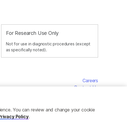
For Research Use Only
Not for use in diagnostic procedures (except
as specifically noted).
Careers
Contact Us
erience. You can review and change your cookie
Privacy Policy
.