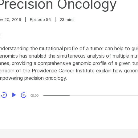
Precision Oncology
ov 20, 2019
|
Episode 56
|
23 mins
nderstanding the mutational profile of a tumor can help to gui
enomics has enabled the simultaneous analysis of multiple mut
enes, providing a comprehensive genomic profile of a given tum
anborn of the Providence Cancer Institute explain how genom
mpowering precision oncology.
udio
00:00
15
30
layer