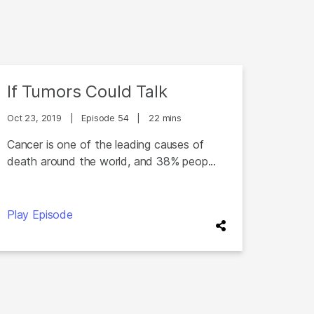
If Tumors Could Talk
Oct 23, 2019
|
Episode 54
|
22 mins
Cancer is one of the leading causes of
death around the world, and 38% peop...
Play Episode