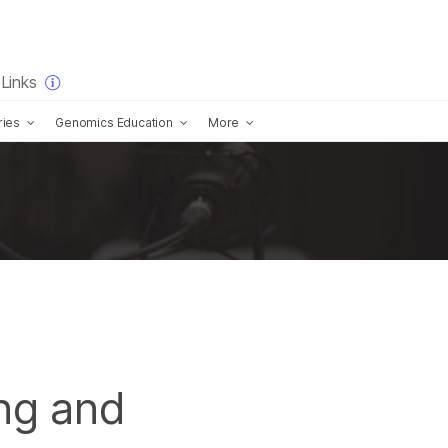
×
Links
ries
Genomics Education
More
ng and