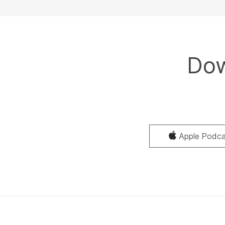
Dow
Apple Podca