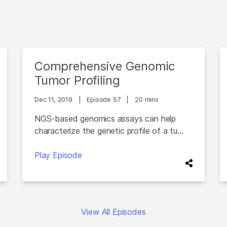
Comprehensive Genomic
Tumor Profiling
Dec 11, 2019
|
Episode 57
|
20 mins
NGS-based genomics assays can help
characterize the genetic profile of a tu...
Play Episode
View All Episodes