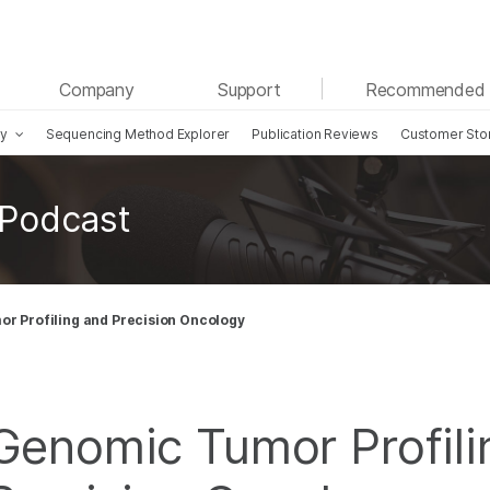
See more relevant content. Choose your primary
Company
Support
Recommended 
area of interest:
gy
Sequencing Method Explorer
Publication Reviews
Customer Sto
Cancer Research
Clinical Oncology
Microbiology
Reproductive Health
Agrigenomics
Genetic & Rare Diseases
 Podcast
Complex Disease
r Profiling and Precision Oncology
Genomic Tumor Profili