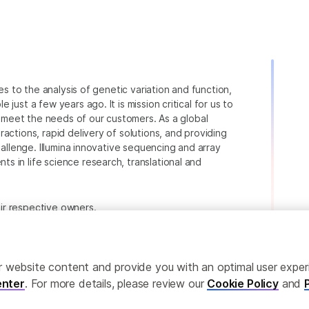
ies to the analysis of genetic variation and function,
just a few years ago. It is mission critical for us to
to meet the needs of our customers. As a global
actions, rapid delivery of solutions, and providing
hallenge. Illumina innovative sequencing and array
 in life science research, translational and
heir respective owners.
.com/company/legal.html
.
ailor website content and provide you with an optimal user exp
nter
. For more details, please review our
Cookie Policy
and