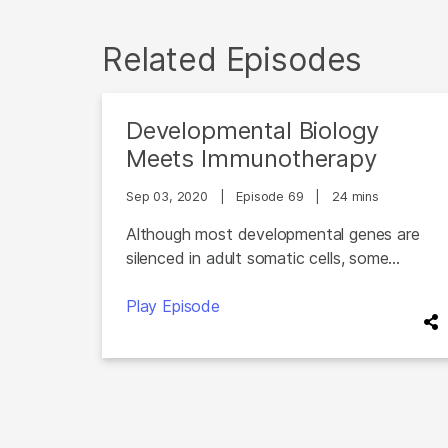
Related Episodes
Developmental Biology
Meets Immunotherapy
Sep 03, 2020
|
Episode 69
|
24 mins
Although most developmental genes are
silenced in adult somatic cells, some...
Play Episode