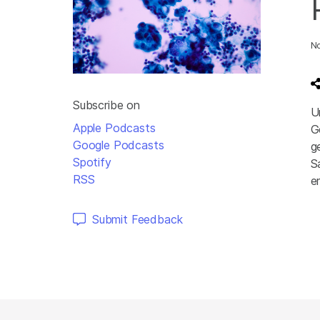
N
Subscribe on
U
Apple Podcasts
G
Google Podcasts
g
Spotify
S
RSS
e
A
Submit Feedback
P