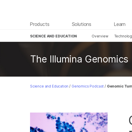
Products
Solutions
Learn
SCIENCE AND EDUCATION
Overview
Technolo
Skip to content
The Illumina Genomics
Science and Education
/
Genomics Podcast
/
Genomic Tumo