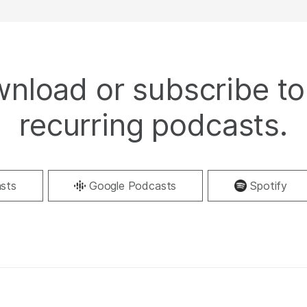
nload or subscribe to
recurring podcasts.
sts
Google Podcasts
Spotify