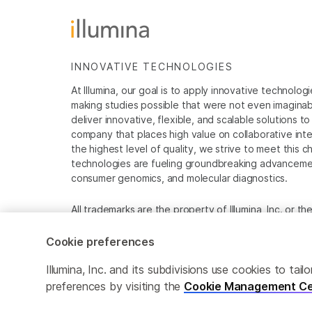
INNOVATIVE TECHNOLOGIES
At Illumina, our goal is to apply innovative technolog
making studies possible that were not even imaginable 
deliver innovative, flexible, and scalable solutions 
company that places high value on collaborative inter
the highest level of quality, we strive to meet this c
technologies are fueling groundbreaking advancements
consumer genomics, and molecular diagnostics.
All trademarks are the property of Illumina, Inc. or t
For specific trademark information, see
www.illumina
Cookie preferences
Cookie Management Center
Privacy Policy
Illumina, Inc. and its subdivisions use cookies to t
preferences by visiting the
Cookie Management Ce
© 2026 Illumina, Inc. All rights reserved.