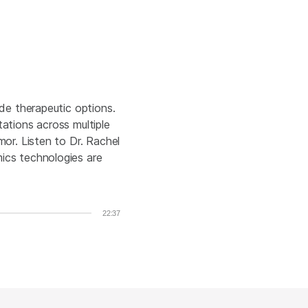
de therapeutic options.
ations across multiple
or. Listen to Dr. Rachel
ics technologies are
22:37