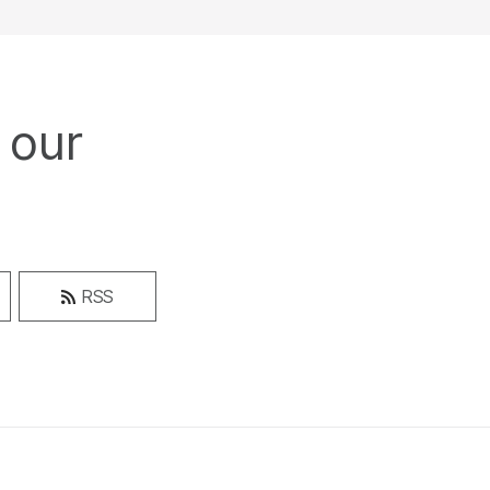
 our
RSS