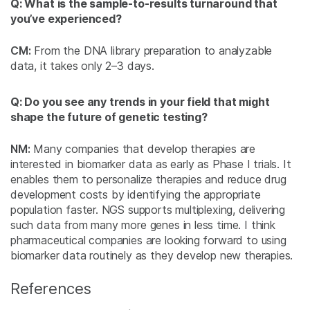
Q: What is the sample-to-results turnaround that
you’ve experienced?
CM:
From the DNA library preparation to analyzable
data, it takes only 2–3 days.
Q: Do you see any trends in your field that might
shape the future of genetic testing?
NM:
Many companies that develop therapies are
interested in biomarker data as early as Phase I trials. It
enables them to personalize therapies and reduce drug
development costs by identifying the appropriate
population faster. NGS supports multiplexing, delivering
such data from many more genes in less time. I think
pharmaceutical companies are looking forward to using
biomarker data routinely as they develop new therapies.
References