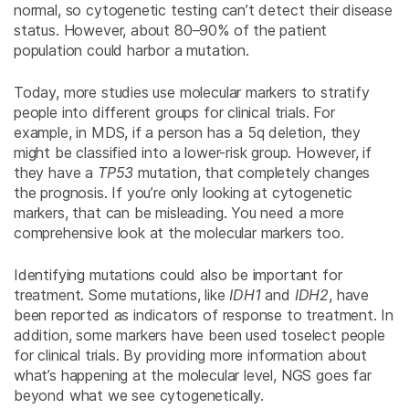
normal, so cytogenetic testing can’t detect their disease
status. However, about 80–90% of the patient
population could harbor a mutation.
Today, more studies use molecular markers to stratify
people into different groups for clinical trials. For
example, in MDS, if a person has a 5q deletion, they
might be classified into a lower-risk group. However, if
they have a
TP53
mutation, that completely changes
the prognosis. If you’re only looking at cytogenetic
markers, that can be misleading. You need a more
comprehensive look at the molecular markers too.
Identifying mutations could also be important for
treatment. Some mutations, like
IDH1
and
IDH2
, have
been reported as indicators of response to treatment. In
addition, some markers have been used toselect people
for clinical trials. By providing more information about
what’s happening at the molecular level, NGS goes far
beyond what we see cytogenetically.