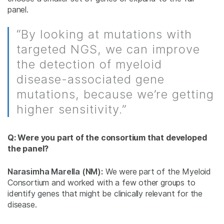
panel.
“By looking at mutations with
targeted NGS, we can improve
the detection of myeloid
disease-associated gene
mutations, because we’re getting
higher sensitivity.”
Q: Were you part of the consortium that developed
the panel?
Narasimha Marella (NM):
We were part of the Myeloid
Consortium and worked with a few other groups to
identify genes that might be clinically relevant for the
disease.