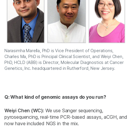
Narasimha Marella, PhD is Vice President of Operations,
Charles Ma, PhD is Principal Clinical Scientist, and Weiyi Chen,
PhD, HCLD (ABB) is Director, Molecular Diagnostics at Cancer
Genetics, Inc. headquartered in Rutherford, New Jersey.
Q: What kind of genomic assays do you run?
Weiyi Chen (WC):
We use Sanger sequencing,
pyrosequencing, real-time PCR-based assays, aCGH, and
now have included NGS in the mix.