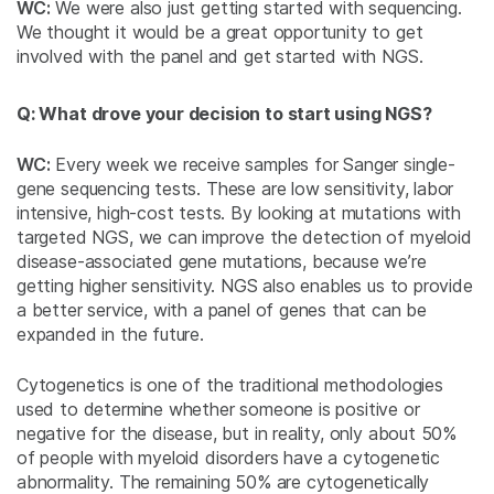
WC:
We were also just getting started with sequencing.
We thought it would be a great opportunity to get
involved with the panel and get started with NGS.
Q: What drove your decision to start using NGS?
WC:
Every week we receive samples for Sanger single-
gene sequencing tests. These are low sensitivity, labor
intensive, high-cost tests. By looking at mutations with
targeted NGS, we can improve the detection of myeloid
disease-associated gene mutations, because we’re
getting higher sensitivity. NGS also enables us to provide
a better service, with a panel of genes that can be
expanded in the future.
Cytogenetics is one of the traditional methodologies
used to determine whether someone is positive or
negative for the disease, but in reality, only about 50%
of people with myeloid disorders have a cytogenetic
abnormality. The remaining 50% are cytogenetically