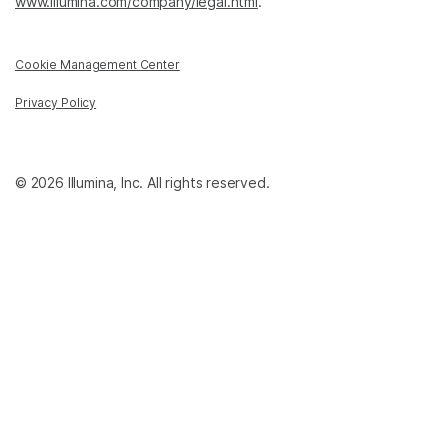
www.illumina.com/company/legal.html
.
Cookie Management Center
Privacy Policy
© 2026 Illumina, Inc. All rights reserved.