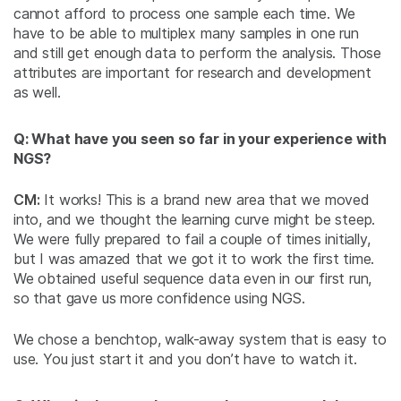
cannot afford to process one sample each time. We
have to be able to multiplex many samples in one run
and still get enough data to perform the analysis. Those
attributes are important for research and development
as well.
Q: What have you seen so far in your experience with
NGS?
CM:
It works! This is a brand new area that we moved
into, and we thought the learning curve might be steep.
We were fully prepared to fail a couple of times initially,
but I was amazed that we got it to work the first time.
We obtained useful sequence data even in our first run,
so that gave us more confidence using NGS.
We chose a benchtop, walk-away system that is easy to
use. You just start it and you don’t have to watch it.