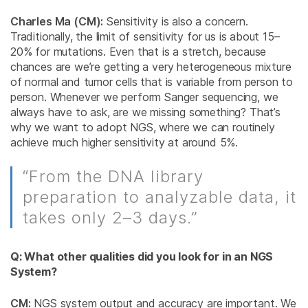
Charles Ma (CM):
Sensitivity is also a concern.
Traditionally, the limit of sensitivity for us is about 15–
20% for mutations. Even that is a stretch, because
chances are we’re getting a very heterogeneous mixture
of normal and tumor cells that is variable from person to
person. Whenever we perform Sanger sequencing, we
always have to ask, are we missing something? That’s
why we want to adopt NGS, where we can routinely
achieve much higher sensitivity at around 5%.
“From the DNA library
preparation to analyzable data, it
takes only 2–3 days.”
Q: What other qualities did you look for in an NGS
System?
CM:
NGS system output and accuracy are important. We