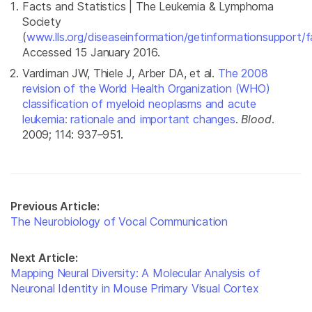
Facts and Statistics | The Leukemia & Lymphoma
Society
(
www.lls.org/diseaseinformation/getinformationsupport/fa
Accessed 15 January 2016.
Vardiman JW, Thiele J, Arber DA, et al.
The 2008
revision of the World Health Organization (WHO)
classification of myeloid neoplasms and acute
leukemia: rationale and important changes
.
Blood
.
2009; 114: 937–951.
Previous Article:
The Neurobiology of Vocal Communication
Next Article:
Mapping Neural Diversity: A Molecular Analysis of
Neuronal Identity in Mouse Primary Visual Cortex