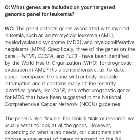
Q: What genes are included on your targeted
genomic panel for leukemia?
WC:
The panel detects genes associated with myeloid
leukemia, such as acute myeloid leukemia (AML),
myelodysplastic syndrome (MDS), and myeloproliferative
neoplasms (MPN). Specifically, three of the genes on the
panel—
NPM1
,
CEBPA
, and
FLT3
—have been identified
by the World Health Organization (WHO) for prognostic
2
evaluation in AML.
It’s a comprehensive, up-to-date
panel. I compared the panel with publicly available
information and it contains many of the recently
identified genes, like
CALR
, and other prognostic genes
for MDS that have been suggested in the National
Comprehensive Cancer Network (NCCN) guidelines.
The panel is also flexible. For clinical trials or research, we
usually want to look at all the genes. However,
depending on what a lab needs, our customers can
choose a smaller set of genes or expand to the full