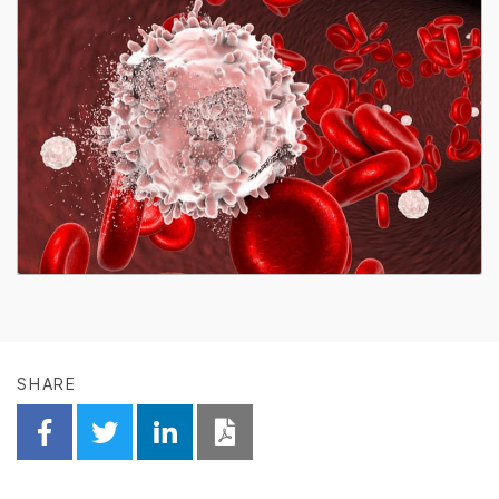
SHARE
Share on Facebook
Share on Twitter
Share on Linkedin
Download PDF