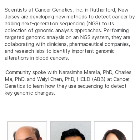
Scientists at Cancer Genetics, Inc. in Rutherford, New
Jersey are developing new methods to detect cancer by
adding next-generation sequencing (NGS) to its
collection of genomic analysis approaches. Performing
targeted genomic analysis on an NGS system, they are
collaborating with clinicians, pharmaceutical companies,
and research labs to identify important genomic
alterations in blood cancers.
iCommunity spoke with Narasimha Marella, PhD, Charles
Ma, PhD, and Weiyi Chen, PhD, HCLD (ABB) at Cancer
Genetics to learn how they use sequencing to detect
key genomic changes.