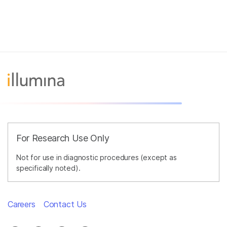
For Research Use Only
Not for use in diagnostic procedures (except as
specifically noted).
Careers
Contact Us