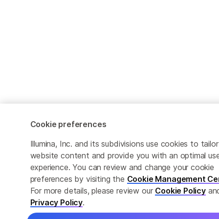
Cookie preferences
Illumina, Inc. and its subdivisions use cookies to tailor
website content and provide you with an optimal use
experience. You can review and change your cookie
preferences by visiting the
Cookie Management Ce
For more details, please review our
Cookie Policy
an
Privacy Policy
.