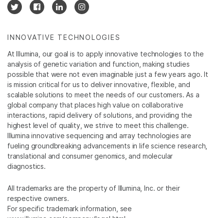
INNOVATIVE TECHNOLOGIES
At Illumina, our goal is to apply innovative technologies to the
analysis of genetic variation and function, making studies
possible that were not even imaginable just a few years ago. It
is mission critical for us to deliver innovative, flexible, and
scalable solutions to meet the needs of our customers. As a
global company that places high value on collaborative
interactions, rapid delivery of solutions, and providing the
highest level of quality, we strive to meet this challenge.
Illumina innovative sequencing and array technologies are
fueling groundbreaking advancements in life science research,
translational and consumer genomics, and molecular
diagnostics.
All trademarks are the property of Illumina, Inc. or their
respective owners.
For specific trademark information, see