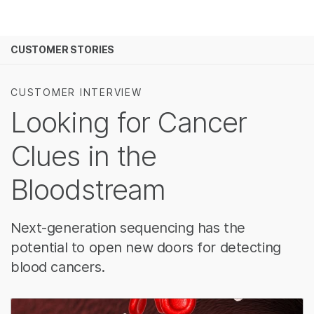
Products
See more relevant content. Choose your prima
CUSTOMER STORIES
Solutions
area of interest:
Learn
Cancer Research
Clinical Oncology
CUSTOMER INTERVIEW
Microbiology
Reproductive Heal
Looking for Cancer
Company
Agrigenomics
Genetic & Rare Di
Complex Disease
Clues in the
Support
Bloodstream
Recommended Links
Next-generation sequencing has the
potential to open new doors for detecting
blood cancers.