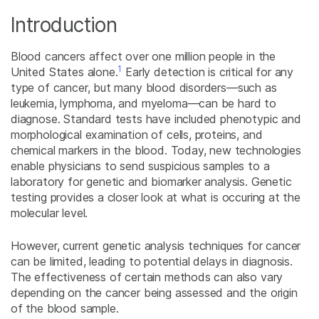
Introduction
Blood cancers affect over one million people in the
1
United States alone.
Early detection is critical for any
type of cancer, but many blood disorders—such as
leukemia, lymphoma, and myeloma—can be hard to
diagnose. Standard tests have included phenotypic and
morphological examination of cells, proteins, and
chemical markers in the blood. Today, new technologies
enable physicians to send suspicious samples to a
laboratory for genetic and biomarker analysis. Genetic
testing provides a closer look at what is occuring at the
molecular level.
However, current genetic analysis techniques for cancer
can be limited, leading to potential delays in diagnosis.
The effectiveness of certain methods can also vary
depending on the cancer being assessed and the origin
of the blood sample.