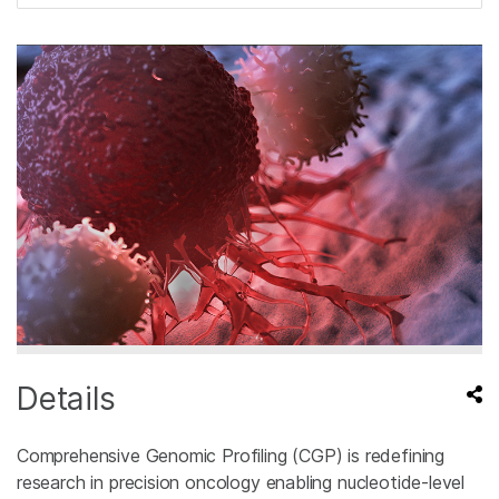
Details
Comprehensive Genomic Profiling (CGP) is redefining
research in precision oncology enabling nucleotide-level