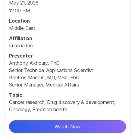
May 21, 2026
12:00 PM
Location
Middle East
Affiliation
Illumina Inc.
Presenter
Anthony Alkhoury, PhD
Senior Technical Applications Scientist
Boutros Maroun, MD, MSc, PhD
Senior Manager, Medical Affairs
Topic
Cancer research, Drug discovery & development,
Oncology, Precision health
Watch Now