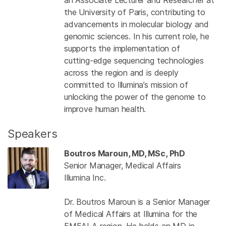
the University of Paris, contributing to
advancements in molecular biology and
genomic sciences. In his current role, he
supports the implementation of
cutting‑edge sequencing technologies
across the region and is deeply
committed to Illumina’s mission of
unlocking the power of the genome to
improve human health.
Speakers
Boutros Maroun, MD, MSc, PhD
Senior Manager, Medical Affairs
Illumina Inc.
Dr. Boutros Maroun is a Senior Manager
of Medical Affairs at Illumina for the
EMEALA region. He holds an MD in