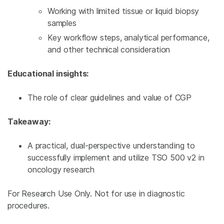
Working with limited tissue or liquid biopsy
samples
Key workflow steps, analytical performance,
and other technical consideration
Educational insights:
The role of clear guidelines and value of CGP
Takeaway:
A practical, dual-perspective understanding to
successfully implement and utilize TSO 500 v2 in
oncology research
For Research Use Only. Not for use in diagnostic
procedures.