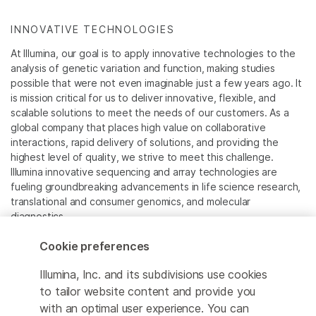
INNOVATIVE TECHNOLOGIES
At Illumina, our goal is to apply innovative technologies to the
analysis of genetic variation and function, making studies
possible that were not even imaginable just a few years ago. It
is mission critical for us to deliver innovative, flexible, and
scalable solutions to meet the needs of our customers. As a
global company that places high value on collaborative
interactions, rapid delivery of solutions, and providing the
highest level of quality, we strive to meet this challenge.
Illumina innovative sequencing and array technologies are
fueling groundbreaking advancements in life science research,
translational and consumer genomics, and molecular
diagnostics.
Cookie preferences
All trademarks are the property of Illumina, Inc. or their
respective owners.
Illumina, Inc. and its subdivisions use cookies
For specific trademark information, see
to tailor website content and provide you
www.illumina.com/company/legal.html
.
with an optimal user experience. You can