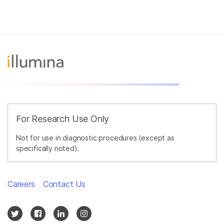
For Research Use Only
Not for use in diagnostic procedures (except as
specifically noted).
Careers
Contact Us