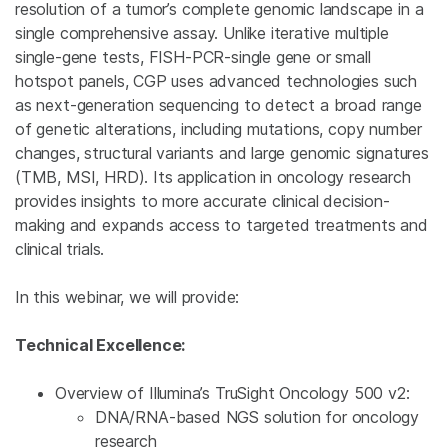
resolution
of a tumor’s complete genomic landscape in a
single comprehensive assay. Unlike iterative multiple
single-gene tests, FISH-PCR-
single gene or small
hotspot panels, CGP uses advanced technologies such
as next-generation sequencing to detect a broad range
of genetic alterations, including mutations, copy number
changes, structural variants and large genomic signatures
(TMB, MSI, HRD). Its application in oncology research
provides insights to more accurate clinical decision-
making and expands access to targeted treatments and
clinical trials.
In this webinar, we will provide:
Technical Excellence:
Overview of Illumina’s TruSight Oncology 500 v2:
DNA/RNA-based NGS solution for oncology
research