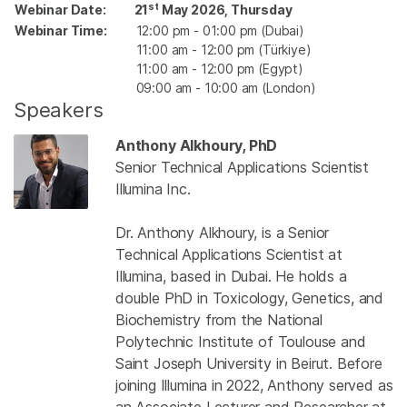
st
Webinar Date:
21
May 2026, Thursday
Webinar Time:
12:00 pm - 01:00 pm (Dubai)
11:00 am - 12:00 pm (Türkiye)
11:00 am - 12:00 pm (Egypt)
09:00 am - 10:00 am (London)
Speakers
Anthony Alkhoury, PhD
Senior Technical Applications Scientist
Illumina Inc.
Dr. Anthony Alkhoury, is a Senior
Technical Applications Scientist at
Illumina, based in Dubai. He holds a
double PhD in Toxicology, Genetics, and
Biochemistry from the National
Polytechnic Institute of Toulouse and
Saint Joseph University in Beirut. Before
joining Illumina in 2022, Anthony served as
an Associate Lecturer and Researcher at