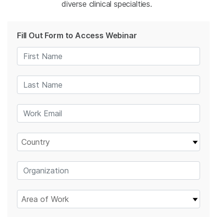
diverse clinical specialties.
Fill Out Form to Access Webinar