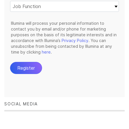
SOCIAL MEDIA