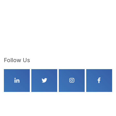
Follow Us
Linkedin
Twitter
Instagram
Faceboo