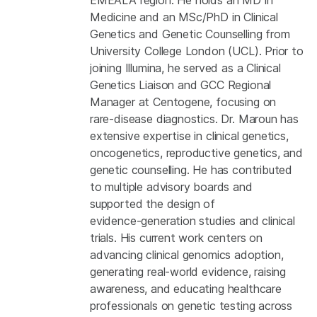
Medicine and an MSc/PhD in Clinical
Genetics and Genetic Counselling from
University College London (UCL). Prior to
joining Illumina, he served as a Clinical
Genetics Liaison and GCC Regional
Manager at Centogene, focusing on
rare‑disease diagnostics. Dr. Maroun has
extensive expertise in clinical genetics,
oncogenetics, reproductive genetics, and
genetic counselling. He has contributed
to multiple advisory boards and
supported the design of
evidence‑generation studies and clinical
trials. His current work centers on
advancing clinical genomics adoption,
generating real‑world evidence, raising
awareness, and educating healthcare
professionals on genetic testing across