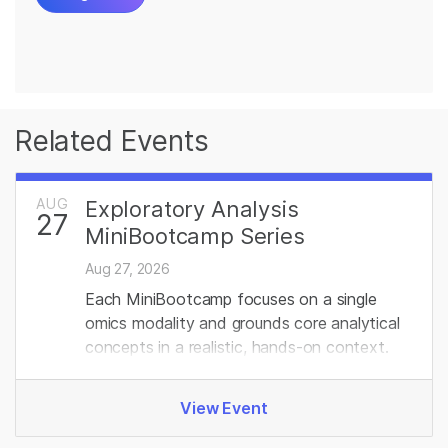
Related Events
AUG
Exploratory Analysis
27
MiniBootcamp Series
Aug 27, 2026
Each MiniBootcamp focuses on a single
omics modality and grounds core analytical
concepts in a realistic, hands‑on context.
View Event