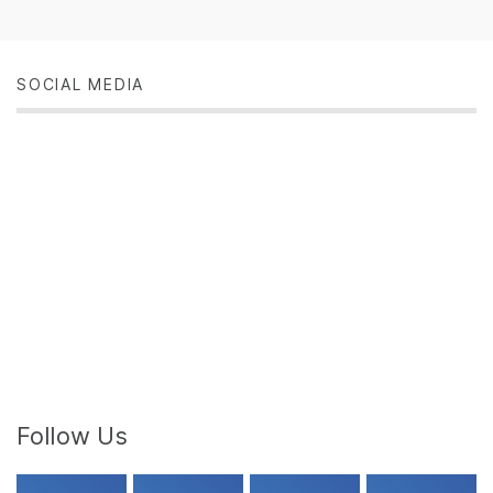
SOCIAL MEDIA
Follow Us