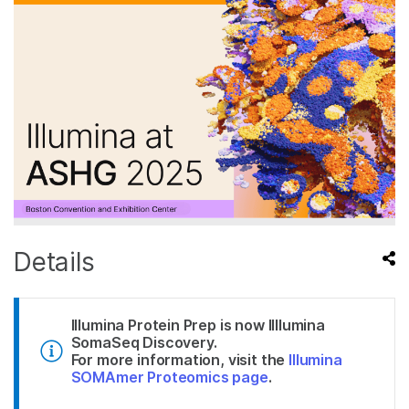
Details
Illumina Protein Prep is now Illlumina
SomaSeq Discovery.
For more information, visit the
Illumina
SOMAmer Proteomics page
.