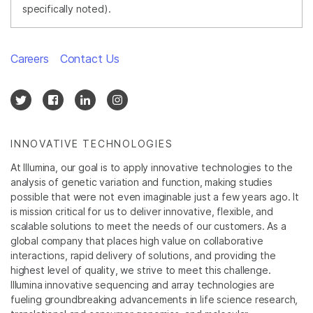
specifically noted).
Careers
Contact Us
INNOVATIVE TECHNOLOGIES
At Illumina, our goal is to apply innovative technologies to the
analysis of genetic variation and function, making studies
possible that were not even imaginable just a few years ago. It
is mission critical for us to deliver innovative, flexible, and
scalable solutions to meet the needs of our customers. As a
global company that places high value on collaborative
interactions, rapid delivery of solutions, and providing the
highest level of quality, we strive to meet this challenge.
Illumina innovative sequencing and array technologies are
fueling groundbreaking advancements in life science research,