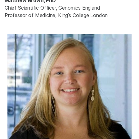
Matthew Brown, PhD
Chief Scientific Officer, Genomics England
Professor of Medicine, King’s College London