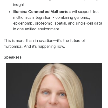
insight.
Illumina Connected Multiomics
will support true
multiomics integration - combining genomic,
epigenomic, proteomic, spatial, and single-cell data
in one unified environment.
This is more than innovation—it’s the future of
multiomics. And it’s happening now.
Speakers