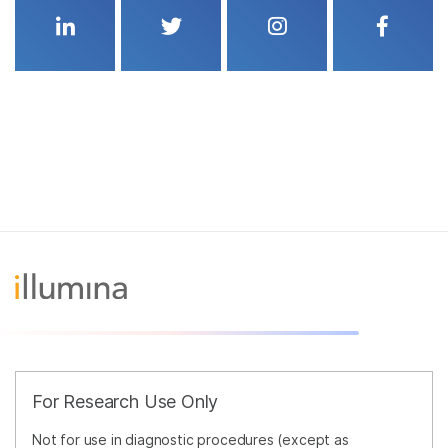
Linkedin
Twitter
Instagram
Faceboo
For Research Use Only
Not for use in diagnostic procedures (except as