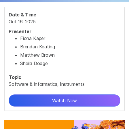
Date & Time
Oct 16, 2025
Presenter
Fiona Kaper
Brendan Keating
Matthew Brown
Sheila Dodge
Topic
Software & informatics, Instruments
Watch Now