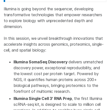
Illumina is going beyond the sequencer, developing
transformative technologies that empower researchers
to explore biology with unprecedented depth and
dimension.
In this session, we unveil breakthrough innovations that
accelerate insights across genomics, proteomics, single-
cell, and spatial biology:
Illumina SomaSeq Discovery
delivers unmatched
discovery power, exceptional reproducibility, and
the lowest cost per protein target. Powered by
NGS, it quantifies human proteins across 200+
biological pathways, bringing proteomics to the
forefront of multiomic research.
Illumina Single Cell 3' RNA Prep
, the first Illumina
scRNA-seq kit, is designed to scale to million cell