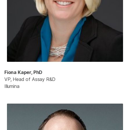
Fiona Kaper, PhD
VP, Head of Assay R&D
Illumina