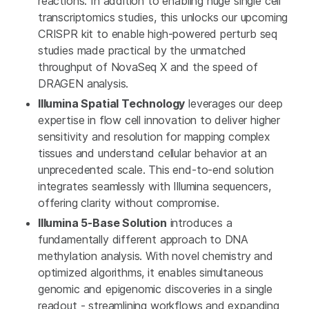
reactions. In addition to enabling huge single cell
transcriptomics studies, this unlocks our upcoming
CRISPR kit to enable high-powered perturb seq
studies made practical by the unmatched
throughput of NovaSeq X and the speed of
DRAGEN analysis.
Illumina Spatial Technology
leverages our deep
expertise in flow cell innovation to deliver higher
sensitivity and resolution for mapping complex
tissues and understand cellular behavior at an
unprecedented scale. This end-to-end solution
integrates seamlessly with Illumina sequencers,
offering clarity without compromise.
Illumina 5-Base Solution
introduces a
fundamentally different approach to DNA
methylation analysis. With novel chemistry and
optimized algorithms, it enables simultaneous
genomic and epigenomic discoveries in a single
readout - streamlining workflows and expanding