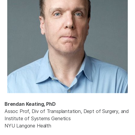
Brendan Keating, PhD
Assoc Prof, Div of Transplantation, Dept of Surgery, and
Institute of Systems Genetics
NYU Langone Health