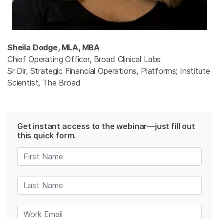
Sheila Dodge, MLA, MBA
Chief Operating Officer, Broad Clinical Labs
Sr Dir, Strategic Financial Operations, Platforms; Institute
Scientist, The Broad
Get instant access to the webinar—just fill out
this quick form.