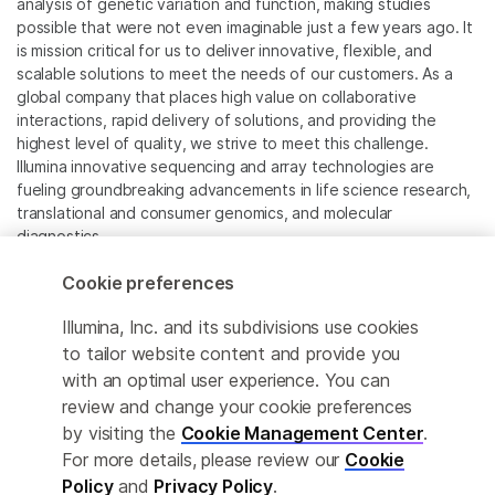
analysis of genetic variation and function, making studies
possible that were not even imaginable just a few years ago. It
is mission critical for us to deliver innovative, flexible, and
scalable solutions to meet the needs of our customers. As a
global company that places high value on collaborative
interactions, rapid delivery of solutions, and providing the
highest level of quality, we strive to meet this challenge.
Illumina innovative sequencing and array technologies are
fueling groundbreaking advancements in life science research,
translational and consumer genomics, and molecular
diagnostics.
Cookie preferences
All trademarks are the property of Illumina, Inc. or their
respective owners.
Illumina, Inc. and its subdivisions use cookies
For specific trademark information, see
to tailor website content and provide you
www.illumina.com/company/legal.html
.
with an optimal user experience. You can
review and change your cookie preferences
Cookie Management Center
by visiting the
Cookie Management Center
.
For more details, please review our
Cookie
Privacy Policy
Policy
and
Privacy Policy
.