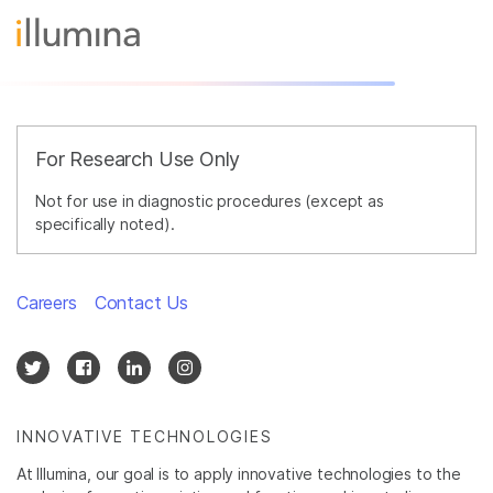
For Research Use Only
Not for use in diagnostic procedures (except as
specifically noted).
Careers
Contact Us
INNOVATIVE TECHNOLOGIES
At Illumina, our goal is to apply innovative technologies to the