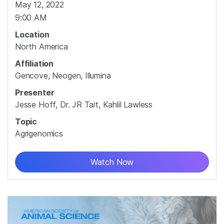
May 12, 2022
9:00 AM
Location
North America
Affiliation
Gencove, Neogen, Illumina
Presenter
Jesse Hoff, Dr. JR Tait, Kahlil Lawless
Topic
Agrigenomics
Watch Now