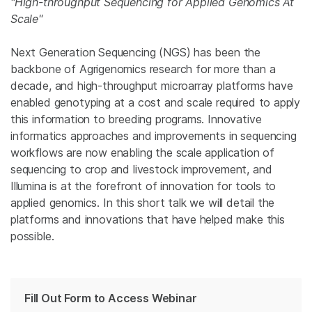
"High-throughput Sequencing for Applied Genomics At
Scale"
Next Generation Sequencing (NGS) has been the
backbone of Agrigenomics research for more than a
decade, and high-throughput microarray platforms have
enabled genotyping at a cost and scale required to apply
this information to breeding programs. Innovative
informatics approaches and improvements in sequencing
workflows are now enabling the scale application of
sequencing to crop and livestock improvement, and
Illumina is at the forefront of innovation for tools to
applied genomics. In this short talk we will detail the
platforms and innovations that have helped make this
possible.
Fill Out Form to Access Webinar