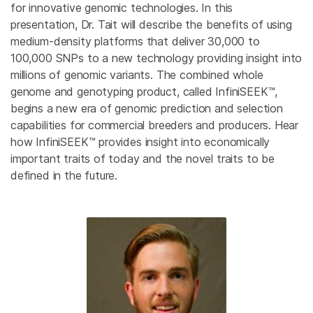
for innovative genomic technologies. In this
presentation, Dr. Tait will describe the benefits of using
medium-density platforms that deliver 30,000 to
100,000 SNPs to a new technology providing insight into
millions of genomic variants. The combined whole
genome and genotyping product, called InfiniSEEK™,
begins a new era of genomic prediction and selection
capabilities for commercial breeders and producers. Hear
how InfiniSEEK™ provides insight into economically
important traits of today and the novel traits to be
defined in the future.