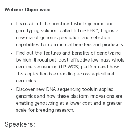
Webinar Objectives:
Learn about the combined whole genome and
genotyping solution, called InfiniSEEK™, begins a
new era of genomic prediction and selection
capabilities for commercial breeders and producers.
Find out the features and benefits of genotyping
by high-throughput, cost-effective low-pass whole
genome sequencing (LP-WGS) platform and how
this application is expanding across agricultural
genomics.
Discover new DNA sequencing tools in applied
genomics and how these platform innovations are
enabling genotyping at a lower cost and a greater
scale for breeding research.
Speakers: