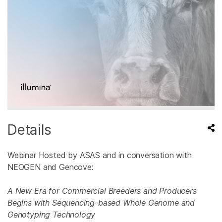
Details
Webinar Hosted by ASAS and in conversation with
NEOGEN and Gencove:
A New Era for Commercial Breeders and Producers
Begins with Sequencing-based Whole Genome and
Genotyping Technology