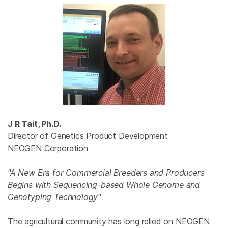
J R Tait, Ph.D.
Director of Genetics Product Development
NEOGEN Corporation
"A New Era for Commercial Breeders and Producers
Begins with Sequencing-based Whole Genome and
Genotyping Technology"
The agricultural community has long relied on NEOGEN