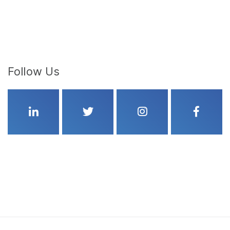
Follow Us
Linkedin
Twitter
Instagram
Faceboo