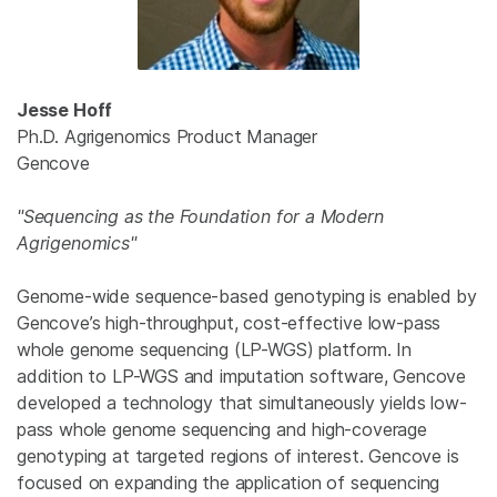
Jesse Hoff
Ph.D. Agrigenomics Product Manager
Gencove
"Sequencing as the Foundation for a Modern
Agrigenomics"
Genome-wide sequence-based genotyping is enabled by
Gencove’s high-throughput, cost-effective low-pass
whole genome sequencing (LP-WGS) platform. In
addition to LP-WGS and imputation software, Gencove
developed a technology that simultaneously yields low-
pass whole genome sequencing and high-coverage
genotyping at targeted regions of interest. Gencove is
focused on expanding the application of sequencing