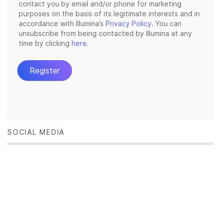
SOCIAL MEDIA