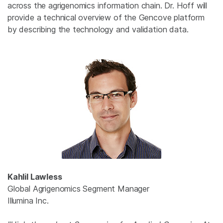
across the agrigenomics information chain. Dr. Hoff will
provide a technical overview of the Gencove platform
by describing the technology and validation data.
Kahlil Lawless
Global Agrigenomics Segment Manager
Illumina Inc.