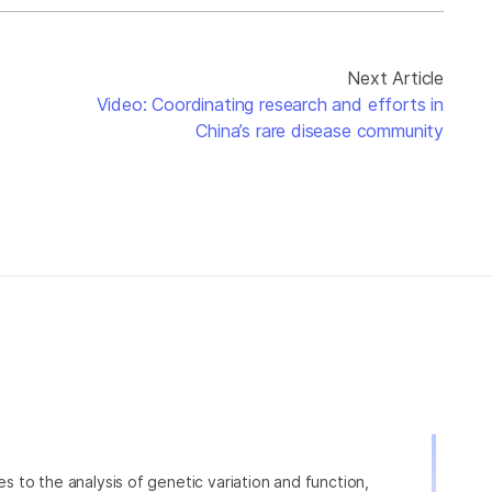
Next Article
Video: Coordinating research and efforts in
China’s rare disease community
ies to the analysis of genetic variation and function,