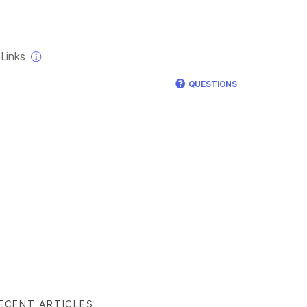
×
Links
QUESTIONS
ECENT ARTICLES