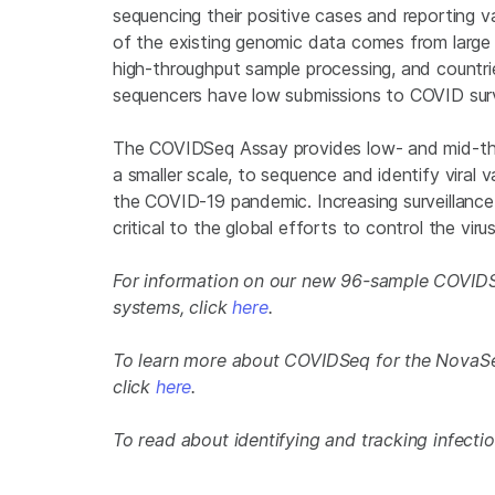
sequencing their positive cases and reporting 
of the existing genomic data comes from large
high-throughput sample processing, and countrie
sequencers have low submissions to COVID surv
The COVIDSeq Assay provides low- and mid-thro
a smaller scale, to sequence and identify viral 
the COVID-19 pandemic. Increasing surveillance 
critical to the global efforts to control the virus
For information on our new 96-sample COVIDS
systems, click
here
.
To learn more about COVIDSeq for the Nova
click
here
.
To read about identifying and tracking infectio