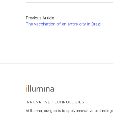
Previous Article
The vaccination of an entire city in Brazil
INNOVATIVE TECHNOLOGIES
At Illumina, our goal is to apply innovative technolog