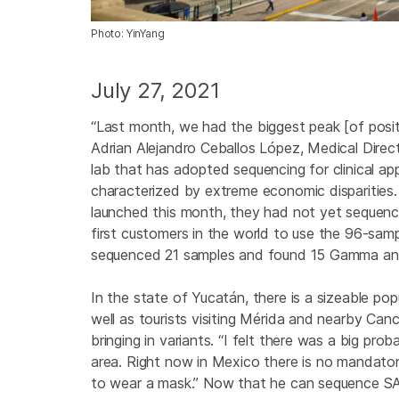
Photo: YinYang
July 27, 2021
“Last month, we had the biggest peak [of posi
Adrian Alejandro Ceballos López, Medical Direc
lab that has adopted sequencing for clinical ap
characterized by extreme economic disparities. 
launched this month, they had not yet sequenc
first customers in the world to use the 96-samp
sequenced 21 samples and found 15 Gamma and t
In the state of Yucatán, there is a sizeable po
well as tourists visiting Mérida and nearby Can
bringing in variants. “I felt there was a big pro
area. Right now in Mexico there is no mandatory
to wear a mask.” Now that he can sequence SAR