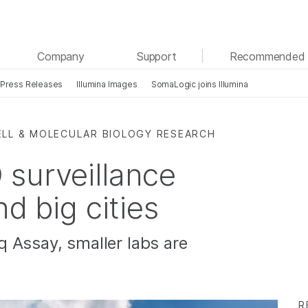
See more relevant content. Choose your primary
Company
Support
Recommended 
area of interest:
Press Releases
Illumina Images
SomaLogic joins Illumina
Cancer Research
Clinical Oncology
Microbiology
Reproductive Health
Agrigenomics
Genetic & Rare Diseases
ELL & MOLECULAR BIOLOGY RESEARCH
Complex Disease
surveillance
nd big cities
 Assay, smaller labs are
R