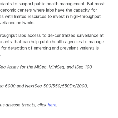
variants to support public health management. But most
 genomic centers where labs have the capacity for
s with limited resources to invest in high-throughput
eillance networks.
ughput labs access to de-centralized surveillance at
variants that can help public health agencies to manage
for detection of emerging and prevalent variants is
.
eq Assay for the MiSeq, MiniSeq, and iSeq 100
Seq 6000 and NextSeq 500/550/550Dx/2000,
us disease threats, click
here
.