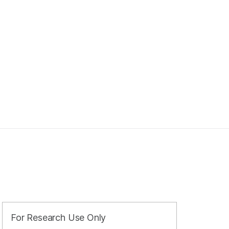
For Research Use Only