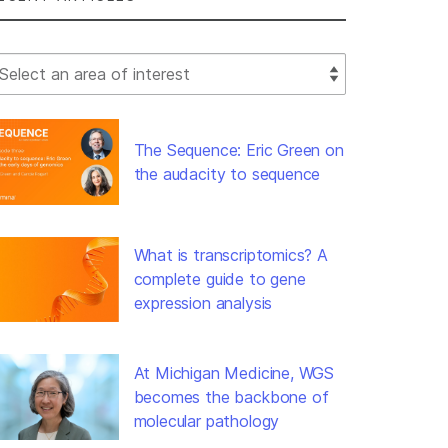
lect Filter
The Sequence: Eric Green on
the audacity to sequence
What is transcriptomics? A
complete guide to gene
expression analysis
At Michigan Medicine, WGS
becomes the backbone of
molecular pathology