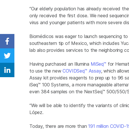
“Our elderly population has already received t
only received the first dose. We need sequenc
virus and younger patients with more severe dis
Biomédicos was eager to launch sequencing to 
southeastern tip of Mexico, which includes Y
Share on Facebook
lab also provides services to the neighboring co
Share on Twitter
Having purchased an Illumina
MiSeq™
for Hemato
to use the new
COVIDSeq™ Assay
, which allow
Share on Linkedin
Assay kit provides reagents to prep up to 96 
iSeq™ 100 Systems, a more manageable alterna
even 384 samples on the NextSeq™
500/550/
“We will be able to identify the variants of cli
López.
Today, there are more than
191 million COVID-