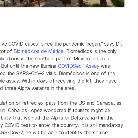
tive COVID cases] since the pandemic began,” says Dr.
tor of
Biomédicos de Mérida
. Biomédicos is the only
plications in the southern part of Mexico, an area
But until the new Illumina
COVIDSeq™ Assay
was
ed the SARS-CoV-2 virus. Biomédicos is one of the
le assay. Within days of receiving the kit, they have
hree Alpha variants in the area.
pulation of retired ex-pats from the US and Canada, as
cún. Ceballos López wondered if tourists might be
bability that we had the Alpha or Delta variant in the
 COVID test to enter the country. It is still mandatory
S-CoV-2, he will be able to identify the source.