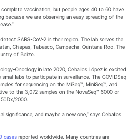
he complete vaccination, but people ages 40 to 60 have
ing because we are observing an easy spreading of the
ease.”
detect SARS-CoV-2 in their region. The lab serves the
ucatán, Chiapas, Tabasco, Campeche, Quintana Roo. The
untry of Belize.
logy-Oncology in late 2020, Ceballos López is excited
s small labs to participate in surveillance. The COVIDSeq
samples for sequencing on the MiSeq™, MiniSeq™, and
tive to the 3,072 samples on the NovaSeq™ 6000 or
550Dx/2000
.
nical significance, and maybe a new one,” says Ceballos
19 cases
reported worldwide. Many countries are