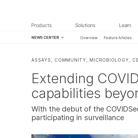
Products
Solutions
Learn
NEWS CENTER
Overview
Feature Articles
Skip to content
ASSAYS, COMMUNITY, MICROBIOLOGY, C
Extending COVID 
capabilities beyo
With the debut of the COVIDSeq
participating in surveillance