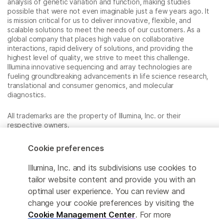
analysis of genetic variation and function, making studies
possible that were not even imaginable just a few years ago. It
is mission critical for us to deliver innovative, flexible, and
scalable solutions to meet the needs of our customers. As a
global company that places high value on collaborative
interactions, rapid delivery of solutions, and providing the
highest level of quality, we strive to meet this challenge.
Illumina innovative sequencing and array technologies are
fueling groundbreaking advancements in life science research,
translational and consumer genomics, and molecular
diagnostics.
All trademarks are the property of Illumina, Inc. or their
respective owners.
For specific trademark information, see
www.illumina.com/company/legal.html
.
Cookie preferences
Illumina, Inc. and its subdivisions use cookies to
Cookie Management Center
tailor website content and provide you with an
optimal user experience. You can review and
Privacy Policy
change your cookie preferences by visiting the
Cookie Management Center
. For more