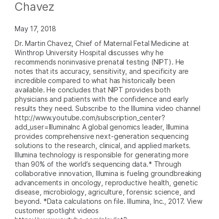
Chavez
May 17, 2018
Dr. Martin Chavez, Chief of Maternal Fetal Medicine at
Winthrop University Hospital discusses why he
recommends noninvasive prenatal testing (NIPT). He
notes that its accuracy, sensitivity, and specificity are
incredible compared to what has historically been
available. He concludes that NIPT provides both
physicians and patients with the confidence and early
results they need. Subscribe to the Illumina video channel
http://www.youtube.com/subscription_center?
add_user=IlluminaInc A global genomics leader, Illumina
provides comprehensive next-generation sequencing
solutions to the research, clinical, and applied markets.
Illumina technology is responsible for generating more
than 90% of the world’s sequencing data.* Through
collaborative innovation, Illumina is fueling groundbreaking
advancements in oncology, reproductive health, genetic
disease, microbiology, agriculture, forensic science, and
beyond. *Data calculations on file. Illumina, Inc., 2017. View
customer spotlight videos