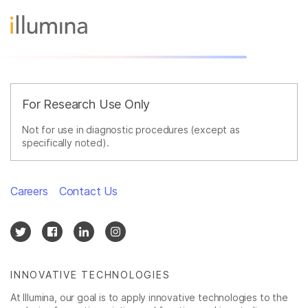
For Research Use Only
Not for use in diagnostic procedures (except as
specifically noted).
Careers
Contact Us
INNOVATIVE TECHNOLOGIES
At Illumina, our goal is to apply innovative technologies to the