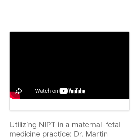
Products
×
See more relevant content. Choose your
Solutions
primary area of interest:
Learn
Cancer Research
Clinical Oncology
Microbiology
Reproductive Health
Company
Agrigenomics
Genetic & Rare
Complex Disease
Diseases
Support
Recommended Links
Utilizing NIPT in a maternal-fetal
medicine practice: Dr. Martin