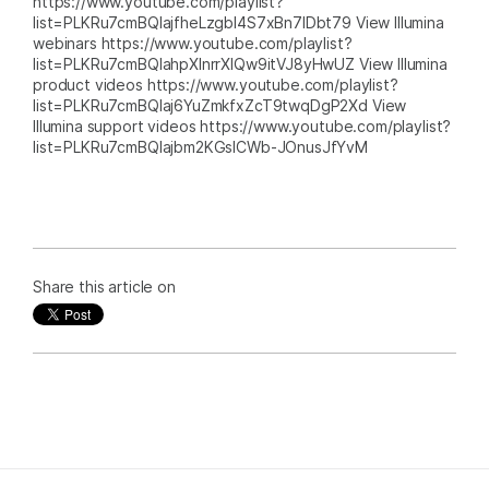
https://www.youtube.com/playlist?
list=PLKRu7cmBQlajfheLzgbI4S7xBn7IDbt79 View Illumina
webinars https://www.youtube.com/playlist?
list=PLKRu7cmBQlahpXlnrrXlQw9itVJ8yHwUZ View Illumina
product videos https://www.youtube.com/playlist?
list=PLKRu7cmBQlaj6YuZmkfxZcT9twqDgP2Xd View
Illumina support videos https://www.youtube.com/playlist?
list=PLKRu7cmBQlajbm2KGsICWb-JOnusJfYvM
Share this article on