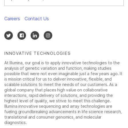
Careers
Contact Us
INNOVATIVE TECHNOLOGIES
At Illumina, our goal is to apply innovative technologies to the
analysis of genetic variation and function, making studies
possible that were not even imaginable just a few years ago. It
is mission critical for us to deliver innovative, flexible, and
scalable solutions to meet the needs of our customers. As a
global company that places high value on collaborative
interactions, rapid delivery of solutions, and providing the
highest level of quality, we strive to meet this challenge.
Illumina innovative sequencing and array technologies are
fueling groundbreaking advancements in life science research,
translational and consumer genomics, and molecular
diagnostics.