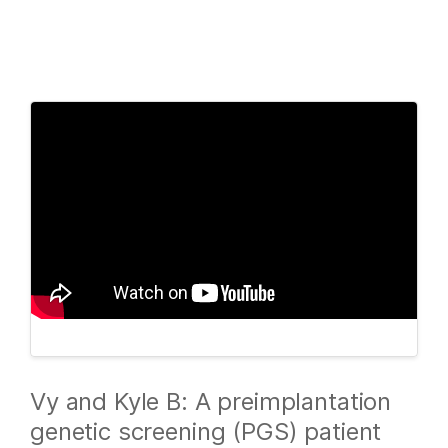
Products
×
See more relevant content. Choose your
Solutions
primary area of interest:
Learn
Cancer Research
Clinical Oncology
Microbiology
Reproductive Health
Company
Agrigenomics
Genetic & Rare
Complex Disease
Diseases
Support
Recommended Links
Vy and Kyle B: A preimplantation
genetic screening (PGS) patient