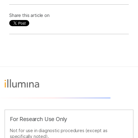
Share this article on
For Research Use Only
Not for use in diagnostic procedures (except as
specifically noted).