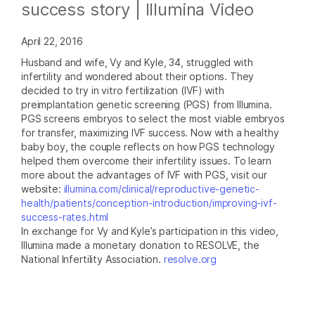
success story | Illumina Video
April 22, 2016
Husband and wife, Vy and Kyle, 34, struggled with
infertility and wondered about their options. They
decided to try in vitro fertilization (IVF) with
preimplantation genetic screening (PGS) from Illumina.
PGS screens embryos to select the most viable embryos
for transfer, maximizing IVF success. Now with a healthy
baby boy, the couple reflects on how PGS technology
helped them overcome their infertility issues. To learn
more about the advantages of IVF with PGS, visit our
website:
illumina.com/clinical/reproductive-genetic-
health/patients/conception-introduction/improving-ivf-
success-rates.html
In exchange for Vy and Kyle’s participation in this video,
Illumina made a monetary donation to RESOLVE, the
National Infertility Association.
resolve.org