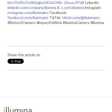
list=PLKRu7cmBQlajbm2KGsICWb-JOnusJfYvM
LinkedIn:
linkedin.com/company/illumina
X:
x.com/illumina
Instagram:
instagram.com/illuminainc
Facebook:
facebook.com/illuminainc
TikTok:
tiktok.com/@illuminainc
#BiotechCareers #ImpactfulWork #IlluminaCareers #Illumina
Share this article on