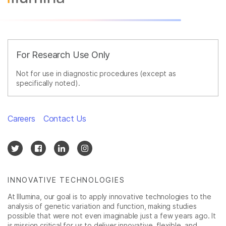
For Research Use Only
Not for use in diagnostic procedures (except as
specifically noted).
Careers
Contact Us
INNOVATIVE TECHNOLOGIES
At Illumina, our goal is to apply innovative technologies to the
analysis of genetic variation and function, making studies
possible that were not even imaginable just a few years ago. It
is mission critical for us to deliver innovative, flexible, and