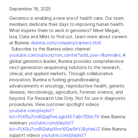
September 18, 2025
Genomics is enabling a new era of health care. Our team
members dedicate their days to improving human health.
What inspires them to work in genomics? Meet Megan,
Issa, Ciara and Miles to find out. Learn more about careers
at Illumina:
illumina.com/company/careers.html
Subscribe to the Illumina video channel
youtube.com/subscription_center?add_user=IlluminaInc
A
global genomics leader, Illumina provides comprehensive
next-generation sequencing solutions to the research,
clinical, and applied markets. Through collaborative
innovation, Illumina is fueling groundbreaking
advancements in oncology, reproductive health, genetic
disease, microbiology, agriculture, forensic science, and
beyond. For Research Use Only. Not for use in diagnostic
procedures. View customer spotlight videos
youtube.com/playlist?
list=PLKRu7cmBQlajfheLzgbI4S7xBn7IDbt79
View Illumina
webinars
youtube.com/playlist?
list=PLKRu7cmBQlahpXlnrrXlQw9itVJ8yHwUZ
View Illumina
support videos
youtube.com/playlist?