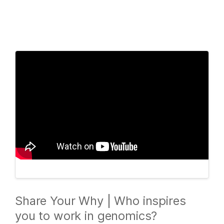
Products
×
See more relevant content. Choose your
Solutions
primary area of interest:
Learn
Cancer Research
Clinical Oncology
Microbiology
Reproductive Health
Company
Agrigenomics
Genetic & Rare
Complex Disease
Diseases
Support
Recommended Links
Share Your Why | Who inspires
you to work in genomics?