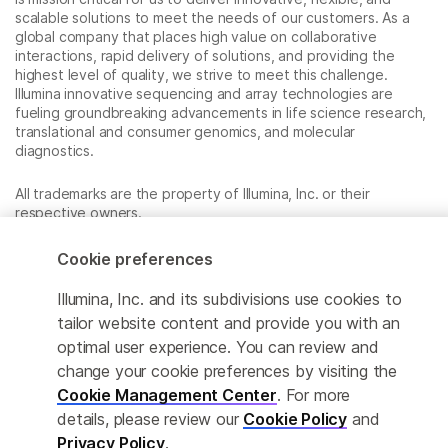
scalable solutions to meet the needs of our customers. As a
global company that places high value on collaborative
interactions, rapid delivery of solutions, and providing the
highest level of quality, we strive to meet this challenge.
Illumina innovative sequencing and array technologies are
fueling groundbreaking advancements in life science research,
translational and consumer genomics, and molecular
diagnostics.
All trademarks are the property of Illumina, Inc. or their
respective owners.
For specific trademark information, see
www.illumina.com/company/legal.html
.
Cookie preferences
Illumina, Inc. and its subdivisions use cookies to
Cookie Management Center
tailor website content and provide you with an
optimal user experience. You can review and
Privacy Policy
change your cookie preferences by visiting the
Cookie Management Center
. For more
details, please review our
Cookie Policy
and
© 2026 Illumina, Inc. All rights reserved.
Privacy Policy
.