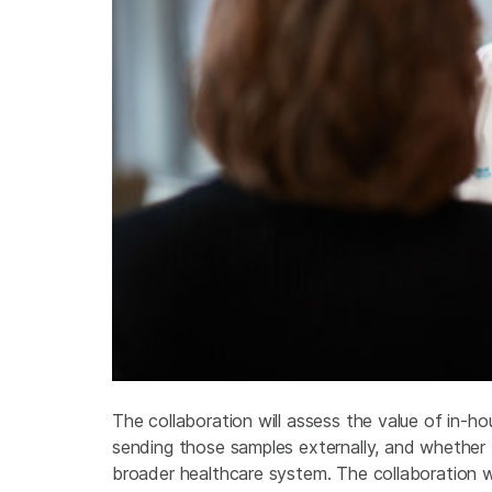
The collaboration will assess the value of in-h
sending those samples externally, and whether
broader healthcare system. The collaboration w