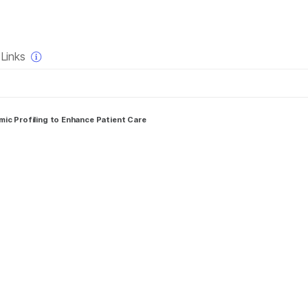
×
Links
ic Profiling to Enhance Patient Care