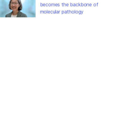
becomes the backbone of
molecular pathology