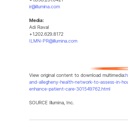
ir@illumina.com
Media:
Adi Raval
+1.202.629.8172
ILMN-PR@illumina.com
View original content to download multimedia:
h
and-allegheny-health-network-to-assess-in-ho
enhance-patient-care-301549762.html
SOURCE Illumina, Inc.