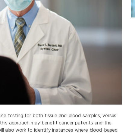
ouse testing for both tissue and blood samples, versus
 this approach may benefit cancer patients and the
ill also work to identify instances where blood-based