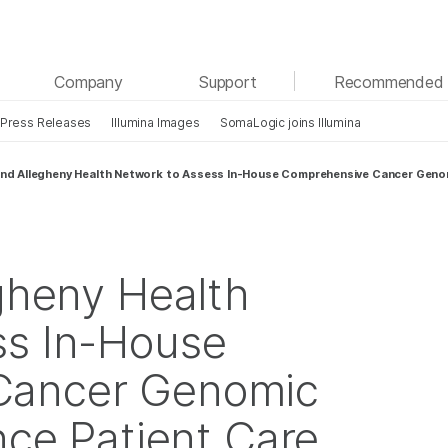
See more relevant content. Choose your primary
Company
Support
Recommended 
area of interest:
Press Releases
Illumina Images
SomaLogic joins Illumina
Cancer Research
Clinical Oncology
Microbiology
Reproductive Health
 and Allegheny Health Network to Assess In-House Comprehensive Cancer Genom
Agrigenomics
Genetic & Rare Diseases
Complex Disease
egheny Health
ss In-House
Cancer Genomic
nce Patient Care