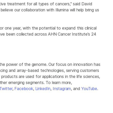
ive treatment for all types of cancers," said David
lieve our collaboration with Illumina will help bring us
 one year, with the potential to expand this clinical
have been collected across AHN Cancer Institute's 24
g the power of the genome. Our focus on innovation has
ncing and array-based technologies, serving customers
r products are used for applications in the life sciences,
other emerging segments. To learn more,
Twitter
,
Facebook
,
LinkedIn
,
Instagram
, and
YouTube
.