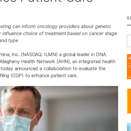
R
esting can inform oncology providers about genetic
ay influence choice of treatment based on cancer stage
Se
and type
mina, Inc. (NASDAQ: ILMN) a global leader in DNA
Allegheny Health Network (AHN), an integrated health
 today announced a collaboration to evaluate the
iling (CGP) to enhance patient care.