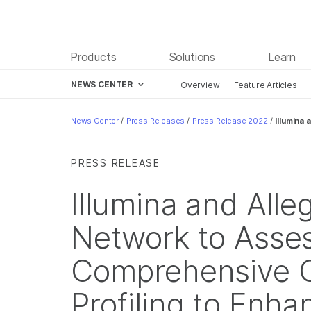
Products
Solutions
Learn
NEWS CENTER
Overview
Feature Articles
Skip to content
News Center
/
Press Releases
/
Press Release 2022
/
Illumina
PRESS RELEASE
Illumina and All
Network to Asse
Comprehensive 
Profiling to Enha