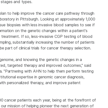
r stages and types.
s plan to help improve the cancer care pathway through
boratory in Pittsburgh. Looking at approximately 1,000
ssue biopsies with less invasive blood samples to see if
formation on the genetic changes within a patient's
 treatment. If so, less-invasive CGP testing of blood
pling, substantially increasing the number of patients
 part of clinical trials for cancer therapy selection.
 genome, and knowing the genetic changes in a
alized, targeted therapy and improved outcomes," said
na. "Partnering with AHN to help them perform testing
stitutional expertise in genomic cancer diagnosis,
with personalized therapy, and improve patient
00 cancer patients each year, being at the forefront of
to our mission of helping pioneer the next generation of