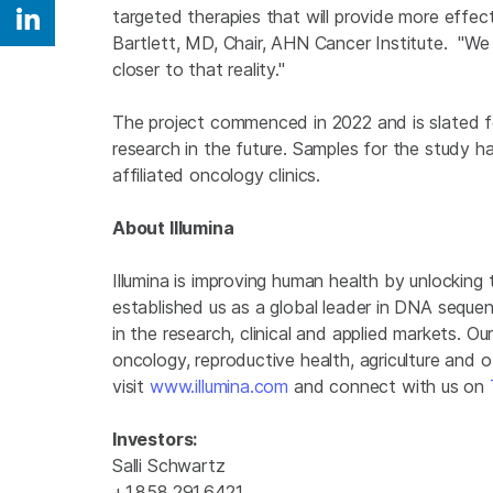
targeted therapies that will provide more effect
Share on Linkedin
Bartlett, MD, Chair, AHN Cancer Institute. "We be
closer to that reality."
The project commenced in 2022 and is slated for
research in the future. Samples for the study 
affiliated oncology clinics.
About Illumina
Illumina is improving human health by unlockin
established us as a global leader in DNA seque
in the research, clinical and applied markets. Ou
oncology, reproductive health, agriculture and 
visit
www.illumina.com
and connect with us on
Investors:
Salli Schwartz
+1.858.291.6421