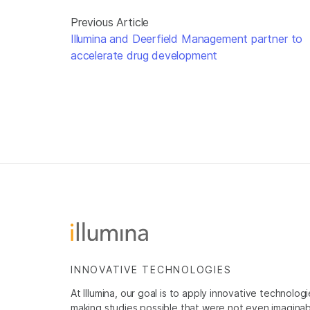
Previous Article
Illumina and Deerfield Management partner to
accelerate drug development
INNOVATIVE TECHNOLOGIES
At Illumina, our goal is to apply innovative technolog
making studies possible that were not even imaginable 