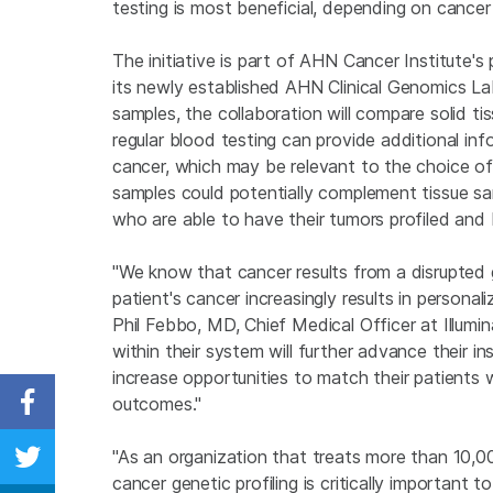
testing is most beneficial, depending on cance
The initiative is part of AHN Cancer Institute'
its newly established AHN Clinical Genomics La
samples, the collaboration will compare solid ti
regular blood testing can provide additional in
cancer, which may be relevant to the choice of
samples could potentially complement tissue sam
who are able to have their tumors profiled and be
"We know that cancer results from a disrupted
patient's cancer increasingly results in person
Phil Febbo, MD, Chief Medical Officer at Illumi
within their system will further advance their in
increase opportunities to match their patients 
outcomes."
Share on Facebook
"As an organization that treats more than 10,0
Share on Twitter
cancer genetic profiling is critically important 