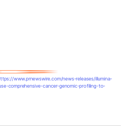
ttps://www.prnewswire.com/news-releases/illumina-
use-comprehensive-cancer-genomic-profiling-to-