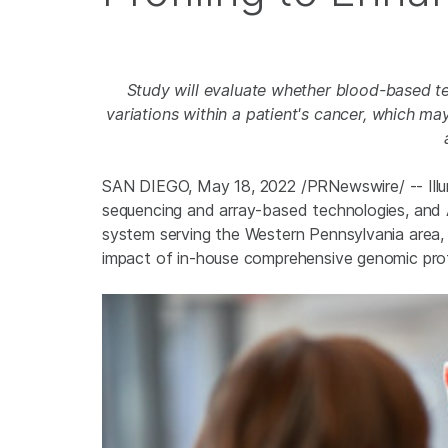
Study
will evaluate whether blood-based t
variations within a patient's cancer, which m
SAN DIEGO
,
May 18, 2022
/PRNewswire/ -- Illu
sequencing and array-based technologies, and 
system serving the Western Pennsylvania area,
impact of in-house comprehensive genomic prof