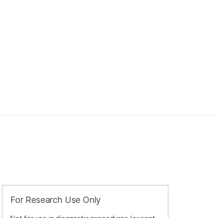
For Research Use Only