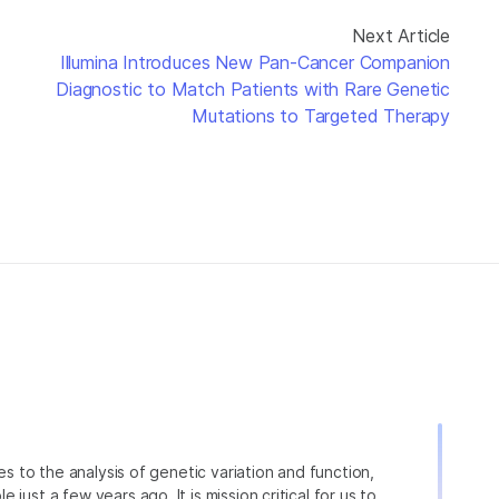
Next Article
Illumina Introduces New Pan-Cancer Companion
Diagnostic to Match Patients with Rare Genetic
Mutations to Targeted Therapy
ies to the analysis of genetic variation and function,
just a few years ago. It is mission critical for us to