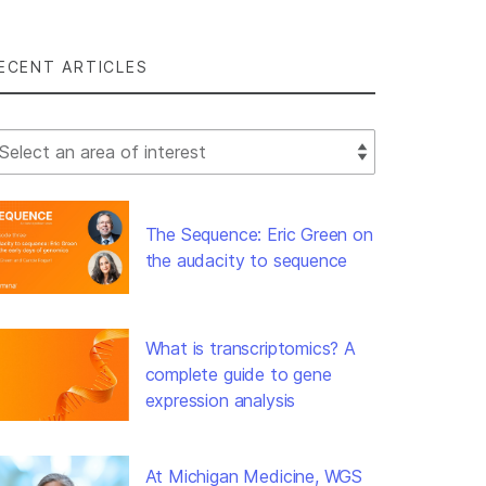
ECENT ARTICLES
lect Filter
The Sequence: Eric Green on
the audacity to sequence
What is transcriptomics? A
complete guide to gene
expression analysis
At Michigan Medicine, WGS