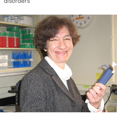
disorders