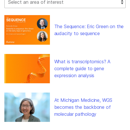
The Sequence: Eric Green on the
audacity to sequence
What is transcriptomics? A
complete guide to gene
expression analysis
At Michigan Medicine, WGS
becomes the backbone of
molecular pathology