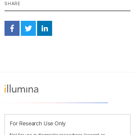
SHARE
Share on Facebook
Share on Twitter
Share on Linkedin
For Research Use Only
Not for use in diagnostic procedures (except as