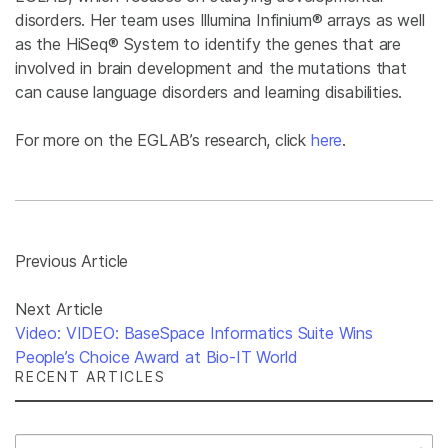
disorders. Her team uses Illumina Infinium® arrays as well
as the HiSeq® System to identify the genes that are
involved in brain development and the mutations that
can cause language disorders and learning disabilities.
For more on the EGLAB’s research, click
here
.
Previous Article
Next Article
Video: VIDEO: BaseSpace Informatics Suite Wins
People’s Choice Award at Bio-IT World
RECENT ARTICLES
Select Filter