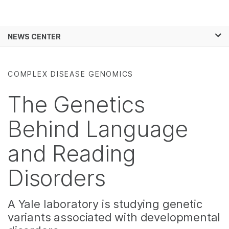
Products
×
See more relevant content. Choose your
NEWS CENTER
Solutions
primary area of interest:
Skip to content
Learn
Cancer Research
Clinical Oncology
COMPLEX DISEASE GENOMICS
Microbiology
Reproductive Health
Company
Agrigenomics
Genetic & Rare
The Genetics
Complex Disease
Diseases
Support
Behind Language
Recommended Links
and Reading
Disorders
A Yale laboratory is studying genetic
variants associated with developmental