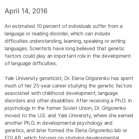
April 14, 2016
An estimated 10 percent of individuals suffer from a
language or reading disorder, which can include
difficulties understanding, learning, speaking or writing
languages. Scientists have long believed that genetic
factors could play an important role in the development
of language difficulties.
Yale University geneticist, Dr. Elena Grigorenko has spent
much of her 25-year career studying the genetic factors
associated with childhood development, language
disorders and other disabilities. After receiving a Ph.D. in
psychology in the former Soviet Union, Dr. Grigorenko
moved to the U.S. and Yale University, where she earned
another Ph.D. in developmental psychology and
genetics, and later formed the Elena Grigorenko lab or
EGLAB, which focuses on studying developmental