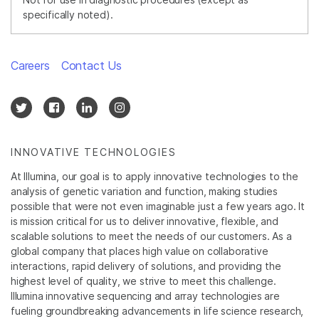
specifically noted).
Careers
Contact Us
INNOVATIVE TECHNOLOGIES
At Illumina, our goal is to apply innovative technologies to the
analysis of genetic variation and function, making studies
possible that were not even imaginable just a few years ago. It
is mission critical for us to deliver innovative, flexible, and
scalable solutions to meet the needs of our customers. As a
global company that places high value on collaborative
interactions, rapid delivery of solutions, and providing the
highest level of quality, we strive to meet this challenge.
Illumina innovative sequencing and array technologies are
fueling groundbreaking advancements in life science research,