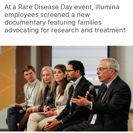
At a Rare Disease Day event, Illumina
employees screened a new
documentary featuring families
advocating for research and treatment