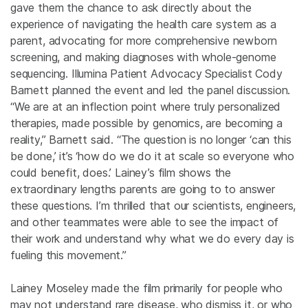
gave them the chance to ask directly about the
experience of navigating the health care system as a
parent, advocating for more comprehensive newborn
screening, and making diagnoses with whole-genome
sequencing. Illumina Patient Advocacy Specialist Cody
Barnett planned the event and led the panel discussion.
“We are at an inflection point where truly personalized
therapies, made possible by genomics, are becoming a
reality,” Barnett said. “The question is no longer ‘can this
be done,’ it’s ‘how do we do it at scale so everyone who
could benefit, does.’ Lainey’s film shows the
extraordinary lengths parents are going to to answer
these questions. I’m thrilled that our scientists, engineers,
and other teammates were able to see the impact of
their work and understand why what we do every day is
fueling this movement.”
Lainey Moseley made the film primarily for people who
may not understand rare disease, who dismiss it, or who