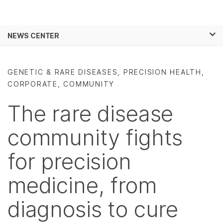
Products
×
See more relevant content. Choose your
NEWS CENTER
Solutions
primary area of interest:
Skip to content
Learn
Cancer Research
Clinical Oncology
GENETIC & RARE DISEASES, PRECISION HEALTH,
Microbiology
Reproductive Health
CORPORATE, COMMUNITY
Company
Agrigenomics
Genetic & Rare
Complex Disease
Diseases
The rare disease
Support
community fights
Recommended Links
for precision
medicine, from
diagnosis to cure