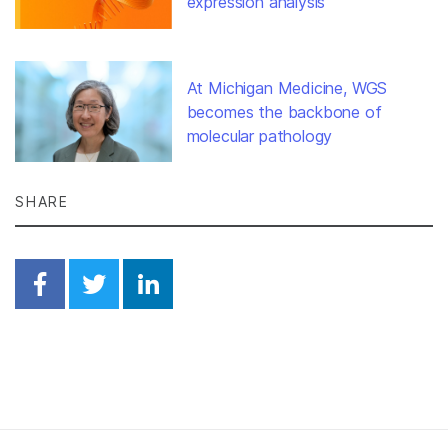
expression analysis
At Michigan Medicine, WGS
becomes the backbone of
molecular pathology
SHARE
Share on Facebook
Share on Twitter
Share on Linkedin