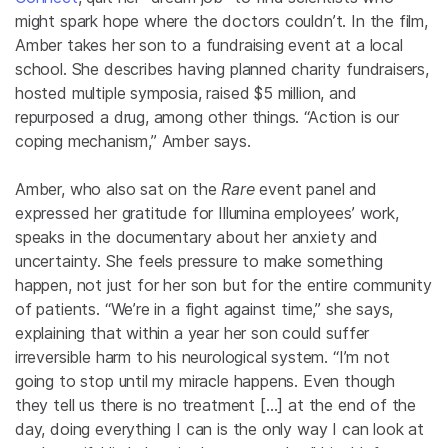
might spark hope where the doctors couldn’t. In the film,
Amber takes her son to a fundraising event at a local
school. She describes having planned charity fundraisers,
hosted multiple symposia, raised $5 million, and
repurposed a drug, among other things. “Action is our
coping mechanism,” Amber says.
Amber, who also sat on the
Rare
event panel and
expressed her gratitude for Illumina employees’ work,
speaks in the documentary about her anxiety and
uncertainty. She feels pressure to make something
happen, not just for her son but for the entire community
of patients. “We’re in a fight against time,” she says,
explaining that within a year her son could suffer
irreversible harm to his neurological system. “I’m not
going to stop until my miracle happens. Even though
they tell us there is no treatment […] at the end of the
day, doing everything I can is the only way I can look at