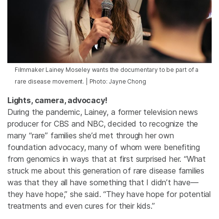
Filmmaker Lainey Moseley wants the documentary to be part of a
rare disease movement. | Photo: Jayne Chong
Lights, camera, advocacy!
During the pandemic, Lainey, a former television news
producer for CBS and NBC, decided to recognize the
many “rare” families she’d met through her own
foundation advocacy, many of whom were benefiting
from genomics in ways that at first surprised her. “What
struck me about this generation of rare disease families
was that they all have something that I didn’t have—
they have hope,” she said. “They have hope for potential
treatments and even cures for their kids.”