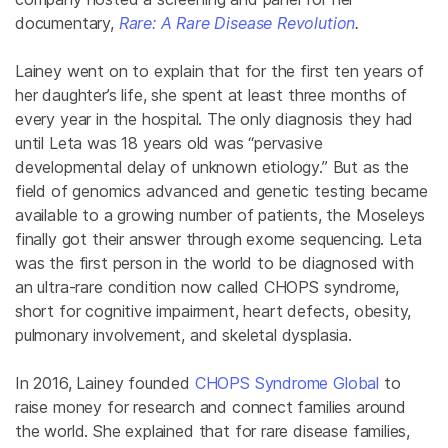
documentary,
Rare: A Rare Disease Revolution
.
Lainey went on to explain that for the first ten years of
her daughter’s life, she spent at least three months of
every year in the hospital. The only diagnosis they had
until Leta was 18 years old was “pervasive
developmental delay of unknown etiology.” But as the
field of genomics advanced and genetic testing became
available to a growing number of patients, the Moseleys
finally got their answer through exome sequencing. Leta
was the first person in the world to be diagnosed with
an ultra-rare condition now called CHOPS syndrome,
short for cognitive impairment, heart defects, obesity,
pulmonary involvement, and skeletal dysplasia.
In 2016, Lainey founded
CHOPS Syndrome Global
to
raise money for research and connect families around
the world. She explained that for rare disease families,