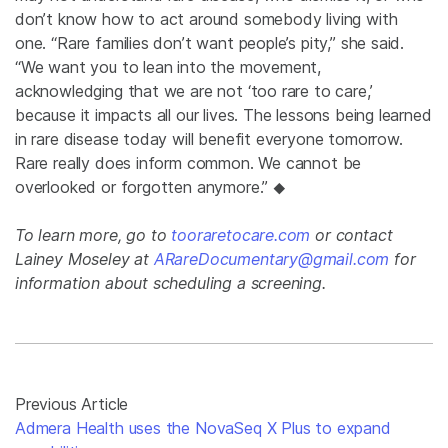
don’t know how to act around somebody living with
one. “Rare families don’t want people’s pity,” she said.
“We want you to lean into the movement,
acknowledging that we are not ‘too rare to care,’
because it impacts all our lives. The lessons being learned
in rare disease today will benefit everyone tomorrow.
Rare really does inform common. We cannot be
overlooked or forgotten anymore.”
◆
To learn more, go to
tooraretocare.com
or contact
Lainey Moseley at
ARareDocumentary@gmail.com
for
information about scheduling a screening.
Previous Article
Admera Health uses the NovaSeq X Plus to expand