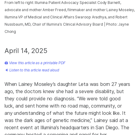
From left to right: Illumina Patient Advocacy Specialist Cody Barnett,
advocate and mother Amber Freed, filmmaker and mother Lainey Moseley,
Illumina VP of Medical and Clinical Affairs Swaroop Aradhya, and Robert
Nussbaum, MD, Chair of Illumina's Clinical Advisory Board | Photo: Jayne
Chong
April 14, 2025
🖨
View this article as a printable PDF
🔈
Listen to this article read aloud
When Lainey Moseley’s daughter Leta was born 27 years
ago, the doctors knew she had a severe disability, but
they could provide no diagnosis. “We were told good
luck, and sent home with no road map, community, or
any understanding of what the future might look like. It
was the dark ages of genetic medicine,” Lainey said
at a
recent event at Illumina’s headquarters in San Diego. The
company hosted a screening and panel for her