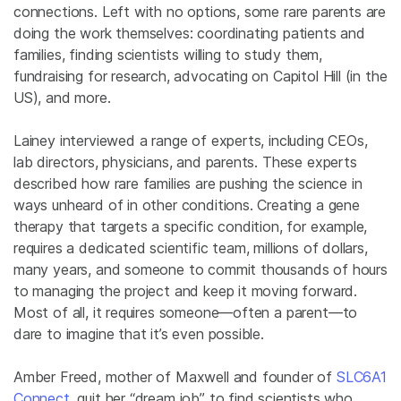
connections. Left with no options, some rare parents are
doing the work themselves: coordinating patients and
families, finding scientists willing to study them,
fundraising for research, advocating on Capitol Hill (in the
US), and more.
Lainey interviewed a range of experts, including CEOs,
lab directors, physicians, and parents. These experts
described how rare families are pushing the science in
ways unheard of in other conditions. Creating a gene
therapy that targets a specific condition, for example,
requires a dedicated scientific team, millions of dollars,
many years, and someone to commit thousands of hours
to managing the project and keep it moving forward.
Most of all, it requires someone—often a parent—to
dare to imagine that it’s even possible.
Amber Freed, mother of Maxwell and founder of
SLC6A1
Connect
, quit her “dream job” to find scientists who