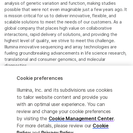
analysis of genetic variation and function, making studies
possible that were not even imaginable just a few years ago. It
is mission critical for us to deliver innovative, flexible, and
scalable solutions to meet the needs of our customers. As a
global company that places high value on collaborative
interactions, rapid delivery of solutions, and providing the
highest level of quality, we strive to meet this challenge.
Illumina innovative sequencing and array technologies are
fueling groundbreaking advancements in life science research,
translational and consumer genomics, and molecular
diagnostics.
Cookie preferences
All trademarks are the property of Illumina, Inc. or their
respective owners.
Illumina, Inc. and its subdivisions use cookies
For specific trademark information, see
to tailor website content and provide you
www.illumina.com/company/legal.html
.
with an optimal user experience. You can
review and change your cookie preferences
Cookie Management Center
by visiting the
Cookie Management Center
.
For more details, please review our
Cookie
Privacy Policy
Policy
and
Privacy Policy
.