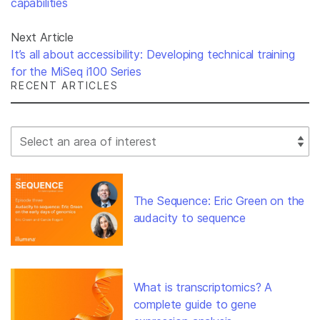
capabilities
Next Article
It’s all about accessibility: Developing technical training
for the MiSeq i100 Series
RECENT ARTICLES
Select Filter
The Sequence: Eric Green on the
audacity to sequence
What is transcriptomics? A
complete guide to gene