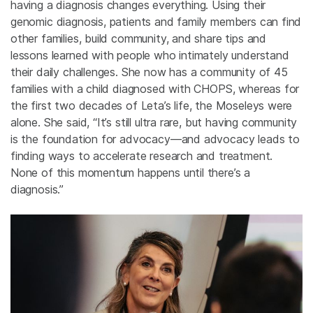
having a diagnosis changes everything. Using their
genomic diagnosis, patients and family members can find
other families, build community, and share tips and
lessons learned with people who intimately understand
their daily challenges. She now has a community of 45
families with a child diagnosed with CHOPS, whereas for
the first two decades of Leta’s life, the Moseleys were
alone. She said, “It’s still ultra rare, but having community
is the foundation for advocacy—and advocacy leads to
finding ways to accelerate research and treatment.
None of this momentum happens until there’s a
diagnosis.”