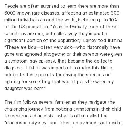
People are often surprised to learn there are more than
6000 known rare diseases, affecting an estimated 300
million individuals around the world, including up to 10%
of the US population. “Yeah, individually each of these
conditions are rare, but collectively they impact a
significant portion of the population,” Lainey told Illumina.
“These are kids—often very sick—who historically have
gone undiagnosed altogether or their parents were given
a symptom, say epilepsy, that became the de facto
diagnosis. I felt it was important to make this film to
celebrate these parents for driving the science and
fighting for something that wasn’t possible when my
daughter was born.”
The film follows several families as they navigate the
challenging journey from noticing symptoms in their child
to receiving a diagnosis—what is often called the
“diagnostic odyssey” and takes, on average, six to eight