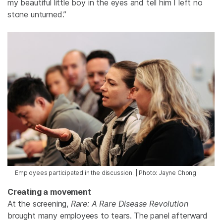
my beautiful little boy in the eyes and tell him I left no
stone unturned.”
Employees participated in the discussion. | Photo: Jayne Chong
Creating a movement
At the screening,
Rare: A Rare Disease Revolution
brought many employees to tears. The panel afterward