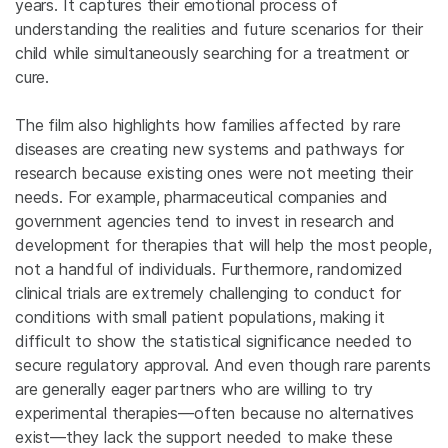
years. It captures their emotional process of
understanding the realities and future scenarios for their
child while simultaneously searching for a treatment or
cure.
The film also highlights how families affected by rare
diseases are creating new systems and pathways for
research because existing ones were not meeting their
needs. For example, pharmaceutical companies and
government agencies tend to invest in research and
development for therapies that will help the most people,
not a handful of individuals. Furthermore, randomized
clinical trials are extremely challenging to conduct for
conditions with small patient populations, making it
difficult to show the statistical significance needed to
secure regulatory approval. And even though rare parents
are generally eager partners who are willing to try
experimental therapies—often because no alternatives
exist—they lack the support needed to make these