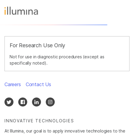
For Research Use Only
Not for use in diagnostic procedures (except as
specifically noted).
Careers
Contact Us
INNOVATIVE TECHNOLOGIES
At Illumina, our goal is to apply innovative technologies to the