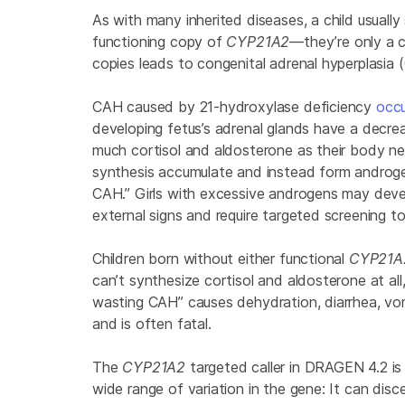
As with many inherited diseases, a child usua
functioning copy of
CYP21A2
—they’re only a c
copies leads to congenital adrenal hyperplasia 
CAH caused by 21-hydroxylase deficiency
occu
developing fetus’s adrenal glands have a decre
much cortisol and aldosterone as their body ne
synthesis accumulate and instead form androgens
CAH.” Girls with excessive androgens may dev
external signs and require targeted screening t
Children born without either functional
CYP21
can’t synthesize cortisol and aldosterone at all,
wasting CAH” causes dehydration, diarrhea, vomi
and is often fatal.
The
CYP21A2
targeted caller in DRAGEN 4.2 is 
wide range of variation in the gene: It can dis