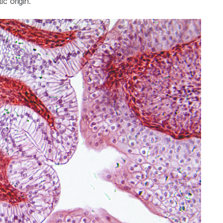
c origin.