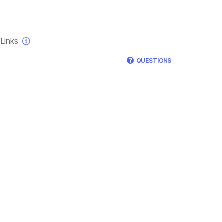
×
Links
QUESTIONS