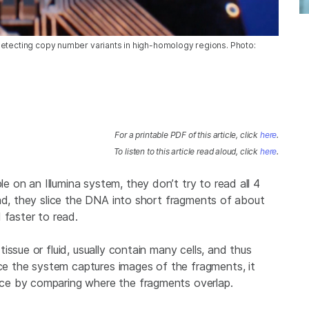
detecting copy number variants in high-homology regions. Photo:
For a printable PDF of this article, click
here
.
To listen to this article read aloud, click
here
.
on an Illumina system, they don’t try to read all 4
ead, they slice the DNA into short fragments of about
 faster to read.
ssue or fluid, usually contain many cells, and thus
 the system captures images of the fragments, it
ce by comparing where the fragments overlap.