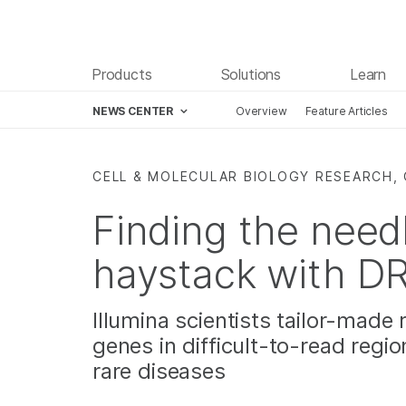
Products
Solutions
Learn
NEWS CENTER
Overview
Feature Articles
Skip to content
CELL & MOLECULAR BIOLOGY RESEARCH, 
Finding the need
haystack with 
Illumina scientists tailor-made 
genes in difficult-to-read reg
rare diseases