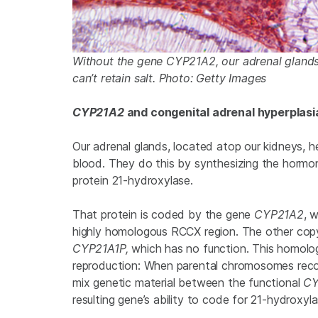
Without the gene CYP21A2, our adrenal glands
can’t retain salt. Photo: Getty Images
CYP21A2
and congenital adrenal hyperplasi
Our adrenal glands, located atop our kidneys, h
blood. They do this by synthesizing the hormon
protein 21-hydroxylase.
That protein is coded by the gene
CYP21A2
, 
highly homologous RCCX region. The other copy
CYP21A1P,
which has no function. This homolo
reproduction: When parental chromosomes recom
mix genetic material between the functional
CY
resulting gene’s ability to code for 21-hydroxyl