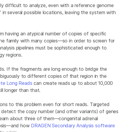
ly difficult to analyze, even with a reference genome
” in several possible locations, leaving the system with
om having an atypical number of copies of specific
gene family with many copies—so in order to screen for
nalysis pipelines must be sophisticated enough to
gy regions.
ds. If the fragments are long enough to bridge the
guously to different copies of that region in the
lete Long Reads
can create reads up to about 10,000
ll longer than that.
tions to this problem even for short reads. Targeted
ly detect the copy number (and other variants) of genes
 learn about three of them—congenital adrenal
erosis—and how
DRAGEN Secondary Analysis software