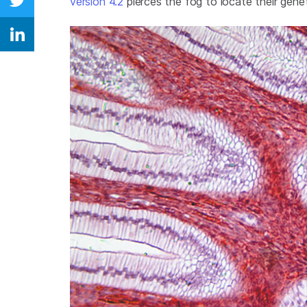
version 4.2
pierces the fog to locate their geneti
Share on Twitter
Share on Linkedin