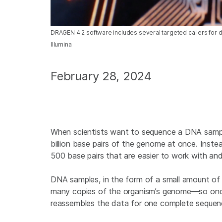
DRAGEN 4.2 software includes several targeted callers for 
Illumina
February 28, 2024
When scientists want to sequence a DNA sample 
billion base pairs of the genome at once. Inst
500 base pairs that are easier to work with and
DNA samples, in the form of a small amount of ti
many copies of the organism’s genome—so once
reassembles the data for one complete sequen