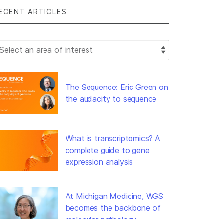
ECENT ARTICLES
lect Filter
The Sequence: Eric Green on
the audacity to sequence
What is transcriptomics? A
complete guide to gene
expression analysis
At Michigan Medicine, WGS
becomes the backbone of