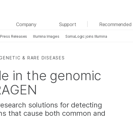
See more relevant content. Choose your primary
Company
Support
Recommended 
area of interest:
Press Releases
Illumina Images
SomaLogic joins Illumina
Cancer Research
Clinical Oncology
Microbiology
Reproductive Health
Agrigenomics
Genetic & Rare Diseases
GENETIC & RARE DISEASES
Complex Disease
le in the genomic
DRAGEN
research solutions for detecting
ions that cause both common and