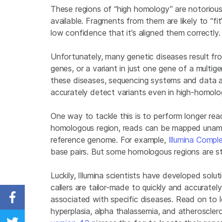
These regions of “high homology” are notorious
available. Fragments from them are likely to “fit
low confidence that it’s aligned them correctly.
Unfortunately, many genetic diseases result fr
genes, or a variant in just one gene of a multi
these diseases, sequencing systems and data a
accurately detect variants even in high-homolo
One way to tackle this is to perform longer rea
homologous region, reads can be mapped unambi
reference genome. For example,
Illumina Comp
base pairs. But some homologous regions are sti
Luckily, Illumina scientists have developed solu
callers are tailor-made to quickly and accurate
associated with specific diseases. Read on to
Share on Facebook
hyperplasia, alpha thalassemia, and atheroscl