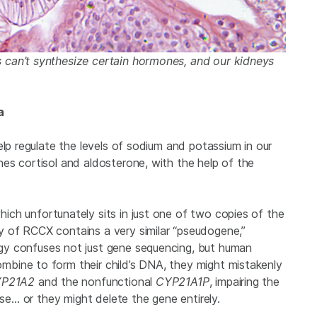
 can’t synthesize certain hormones, and our kidneys
a
elp regulate the levels of sodium and potassium in our
es cortisol and aldosterone, with the help of the
which unfortunately sits in just one of two copies of the
 of RCCX contains a very similar “pseudogene,”
gy confuses not just gene sequencing, but human
bine to form their child’s DNA, they might mistakenly
P21A2
and the nonfunctional
CYP21A1P
, impairing the
ase… or they might delete the gene entirely.