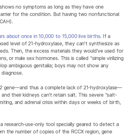
lly shows no symptoms as long as they have one
arrier for the condition. But having two nonfunctional
(CAH).
rs about once in 10,000 to 15,000 live births
. If a
ased level of 21-hydroxylase, they can’t synthesize as
eds. Then, the excess materials they would’ve used for
, or male sex hormones. This is called “simple virilizing
elop ambiguous genitalia; boys may not show any
o diagnose.
A2
gene—and thus a complete lack of 21-hydroxylase—
 and their kidneys can’t retain salt. This severe “salt-
ting, and adrenal crisis within days or weeks of birth,
a research-use-only tool specially geared to detect a
cern the number of copies of the RCCX region, gene