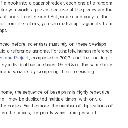
s of a book into a paper shredder, each one at a random
like you would a puzzle, because all the pieces are the
tact book to reference.) But, since each copy of the
ons from the others, you can match up fragments from
aps.
nced before, scientists must rely on these overlaps,
build a reference genome. Fortunately, human reference
nome Project
, completed in 2003, and the ongoing
very individual human shares 99.99% of the same base
 genetic variants by comparing them to existing
ome, the sequence of base pairs is highly repetitive.
g—may be duplicated multiple times, with only a
 the copies. Furthermore, the number of duplications of
een the copies, frequently varies from person to