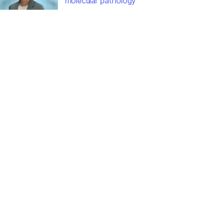
molecular pathology