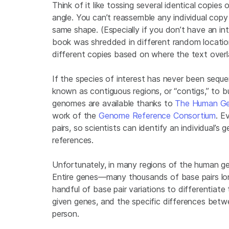
Think of it like tossing several identical copie
angle. You can’t reassemble any individual copy 
same shape. (Especially if you don’t have an in
book was shredded in different random locati
different copies based on where the text overl
If the species of interest has never been seque
known as contiguous regions, or “contigs,” to 
genomes are available thanks to
The Human Ge
work of the
Genome Reference Consortium
. E
pairs, so scientists can identify an individual’s
references.
Unfortunately, in many regions of the human gen
Entire genes—many thousands of base pairs lon
handful of base pair variations to differentiate
given genes, and the specific differences betw
person.