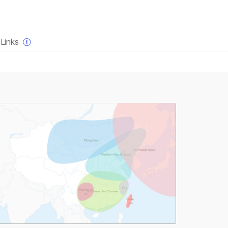
×
Links