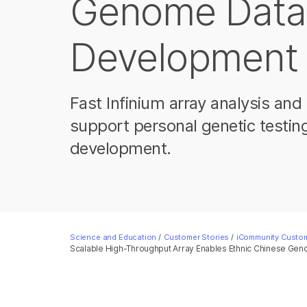
Genome Data
Development
Fast Infinium array analysis a
support personal genetic testin
development.
Science and Education
/
Customer Stories
/
iCommunity Custom
Scalable High-Throughput Array Enables Ethnic Chinese G