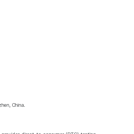
zhen, China.