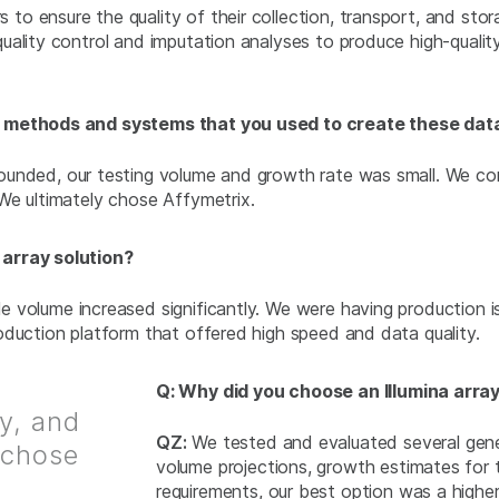
 ensure the quality of their collection, transport, and stora
uality control and imputation analyses to produce high-qualit
us methods and systems that you used to create these da
nded, our testing volume and growth rate was small. We consi
We ultimately chose Affymetrix.
 array solution?
 volume increased significantly. We were having production i
oduction platform that offered high speed and data quality.
Q: Why did you choose an Illumina array
ty, and
QZ:
We tested and evaluated several genet
 chose
volume projections, growth estimates for
requirements, our best option was a highe