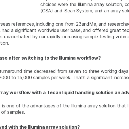
choices were the Illumina array solution, c
(GSA) and iScan System, and an array sol
verseas references, including one from 23andMe, and research
, had a significant worldwide user base, and offered great tec
es exacerbated by our rapidly increasing sample testing volume
tion.
ase after switching to the Illumina workflow?
e turnaround time decreased from seven to three working days
000 to 15,000 samples per week. That’s a significant increase
array workflow with a Tecan liquid handling solution an a
is one of the advantages of the Illumina array solution that I
 of samples.
ed with the Illumina array solution?