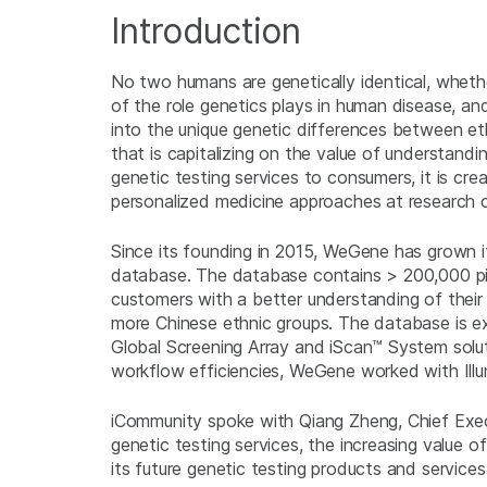
Introduction
No two humans are genetically identical, wheth
of the role genetics plays in human disease, an
into the unique genetic differences between et
that is capitalizing on the value of understandi
genetic testing services to consumers, it is 
personalized medicine approaches at research 
Since its founding in 2015, WeGene has grown its
database. The database contains > 200,000 pie
customers with a better understanding of their
more Chinese ethnic groups. The database is e
Global Screening Array and iScan™ System solu
workflow efficiencies, WeGene worked with Illu
iCommunity spoke with Qiang Zheng, Chief Exec
genetic testing services, the increasing value 
its future genetic testing products and services