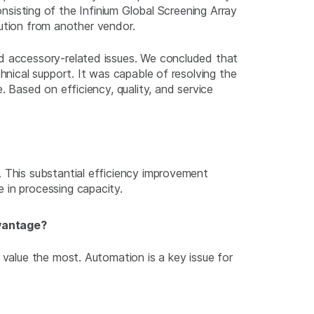
onsisting of the Infinium Global Screening Array
ution from another vendor.
ed accessory-related issues. We concluded that
hnical support. It was capable of resolving the
. Based on efficiency, quality, and service
. This substantial efficiency improvement
 in processing capacity.
dvantage?
 value the most. Automation is a key issue for