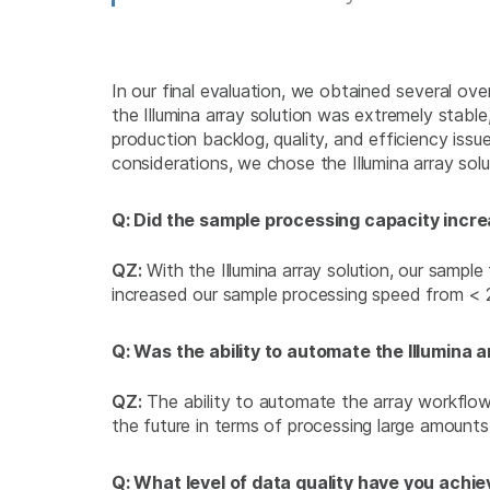
In our final evaluation, we obtained several o
the Illumina array solution was extremely stable
production backlog, quality, and efficiency issu
considerations, we chose the Illumina array solu
Q: Did the sample processing capacity incre
QZ:
With the Illumina array solution, our sampl
increased our sample processing speed from < 2
Q: Was the ability to automate the Illumina 
QZ:
The ability to automate the array workflow 
the future in terms of processing large amounts
Q: What level of data quality have you achiev