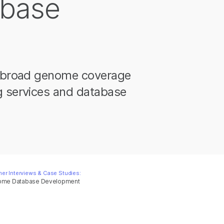
base
nd broad genome coverage
g services and database
er Interviews & Case Studies:
enome Database Development