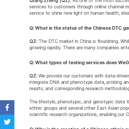
Qiang Zheng (QZ):
As one of the most success
services to customers through online channel ma
service to shine new light on human health, dis
Q: What is the status of the Chinese DTC ge
QZ:
The DTC market in China is flourishing. While
growing rapidly. There are many companies ente
Q: What types of testing services does We
QZ:
We provide our customers with data-driven, 
integrate DNA and phenotype data, probing and 
results, and corresponding research methodology
The lifestyle, phenotypic, and genotypic data 
ethnic groups and several other East Asian popu
Share on Facebook
scientific research organizations, enabling our
Share on Twitter