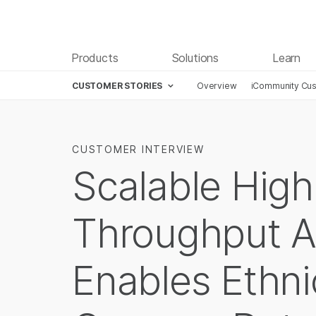
Products
Solutions
Learn
CUSTOMER STORIES
Overview
iCommunity Cus
CUSTOMER INTERVIEW
Scalable High
Throughput A
Enables Ethn