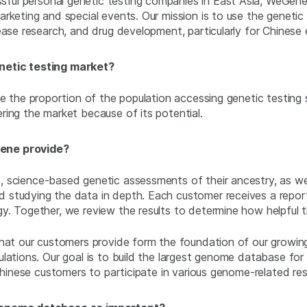
ful personal genetic testing companies in East Asia, WeGene
rketing and special events. Our mission is to use the genetic
ease research, and drug development, particularly for Chinese 
netic testing market?
 the proportion of the population accessing genetic testing ser
ring the market because of its potential.
Gene provide?
science-based genetic assessments of their ancestry, as well 
studying the data in depth. Each customer receives a report t
. Together, we review the results to determine how helpful th
that our customers provide form the foundation of our growi
lations. Our goal is to build the largest genome database for
 Chinese customers to participate in various genome-related re