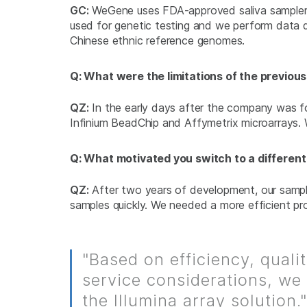
GC:
WeGene uses FDA-approved saliva samplers to
used for genetic testing and we perform data q
Chinese ethnic reference genomes.
Q: What were the limitations of the previo
QZ:
In the early days after the company was fou
Infinium BeadChip and Affymetrix microarrays. 
Q: What motivated you switch to a different
QZ:
After two years of development, our sample
samples quickly. We needed a more efficient pr
"Based on efficiency, quali
service considerations, we
the Illumina array solution."