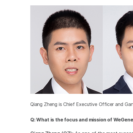
Qiang Zheng is Chief Executive Officer and Ga
Q: What is the focus and mission of WeGen