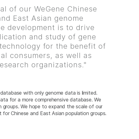
al of our WeGene Chinese
and East Asian genome
e development is to drive
lication and study of gene
 technology for the benefit of
ual consumers, as well as
research organizations."
a database with only genome data is limited.
 data for a more comprehensive database. We
on groups. We hope to expand the scale of our
 for Chinese and East Asian population groups.