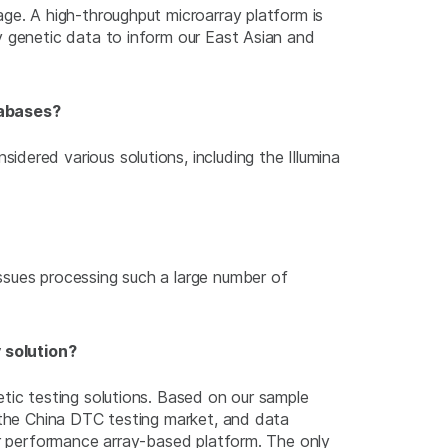
ge. A high-throughput microarray platform is
y genetic data to inform our East Asian and
tabases?
dered various solutions, including the Illumina
ssues processing such a large number of
 solution?
ic testing solutions. Based on our sample
 the China DTC testing market, and data
r performance array-based platform. The only