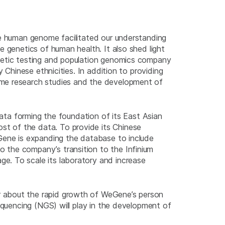
he human genome facilitated our understanding
e genetics of human health. It also shed light
enetic testing and population genomics company
 Chinese ethnicities. In addition to providing
ome research studies and the development of
data forming the foundation of its East Asian
t of the data. To provide its Chinese
eGene is expanding the database to include
 the company’s transition to the Infinium
e. To scale its laboratory and increase
r about the rapid growth of WeGene’s person
equencing (NGS) will play in the development of