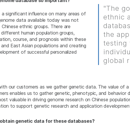
 genome database so important?
"The go
 significant influence on many areas of
ethnic 
 genome data available today was not
databas
 Chinese ethnic groups. There are
 different human population groups,
the app
ation, course, and prognosis within these
testing
 and East Asian populations and creating
individ
velopment of successful personalized
global 
y with our customers as we gather genetic data. The value of 
mers enables us to gather genetic, phenotypic, and behavior
 most valuable in driving genome research on Chinese populati
tion to support genetic research and application development
 obtain genetic data for these databases?