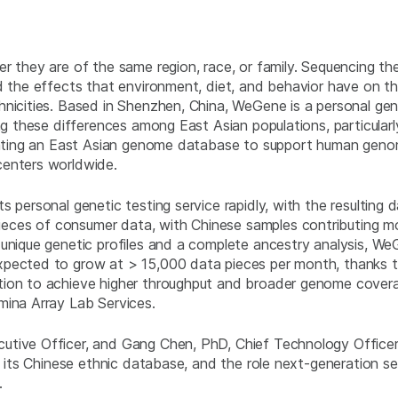
er they are of the same region, race, or family. Sequencing t
d the effects that environment, diet, and behavior have on th
hnicities. Based in Shenzhen, China, WeGene is a personal g
ng these differences among East Asian populations, particularly
creating an East Asian genome database to support human gen
centers worldwide.
 personal genetic testing service rapidly, with the resulting 
ces of consumer data, with Chinese samples contributing mos
 unique genetic profiles and a complete ancestry analysis, W
xpected to grow at > 15,000 data pieces per month, thanks to
tion to achieve higher throughput and broader genome coverag
mina Array Lab Services.
utive Officer, and Gang Chen, PhD, Chief Technology Office
of its Chinese ethnic database, and the role next-generation s
.