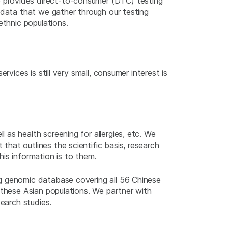
 provides direct-to-consumer (DTC) testing
 data that we gather through our testing
ethnic populations.
vices is still very small, consumer interest is
as health screening for allergies, etc. We
hat outlines the scientific basis, research
is information is to them.
ng genomic database covering all 56 Chinese
 these Asian populations. We partner with
search studies.