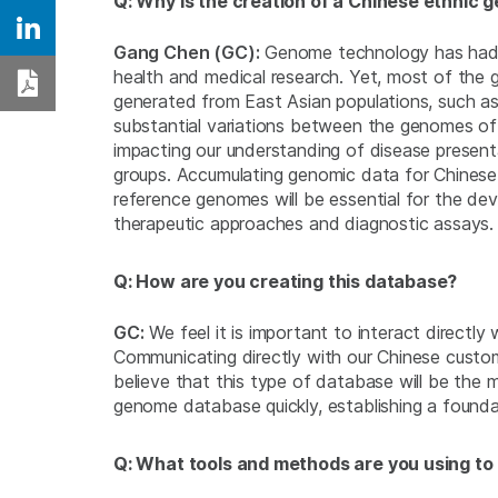
Q: Why is the creation of a Chinese ethnic
Share on Linkedin
Gang Chen (GC):
Genome technology has had a
health and medical research. Yet, most of the
Download PDF
generated from East Asian populations, such as
substantial variations between the genomes of
impacting our understanding of disease present
groups. Accumulating genomic data for Chinese
reference genomes will be essential for the de
therapeutic approaches and diagnostic assays.
Q: How are you creating this database?
GC:
We feel it is important to interact directl
Communicating directly with our Chinese custo
believe that this type of database will be the
genome database quickly, establishing a founda
Q: What tools and methods are you using to