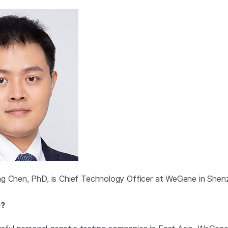
ng Chen, PhD, is Chief Technology Officer at WeGene in Shen
e?